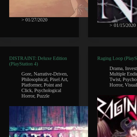
>
01/27/2020
>
01/15/2020
DISTRAINT: Deluxe Edition
Raging Loop (PlaySt
(PlayStation 4)
Drama
,
Invest
Gore
,
Narrative-Driven
,
Multiple Endi
Philosophical
,
Pixel Art
,
Twist
,
Psycho
Platformer
,
Point and
Horror
,
Visua
Click
,
Psychological
Horror
,
Puzzle