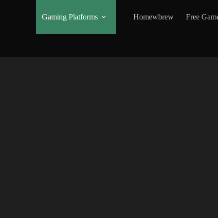
Gaming Platforms
Homewbrew
Free Gam