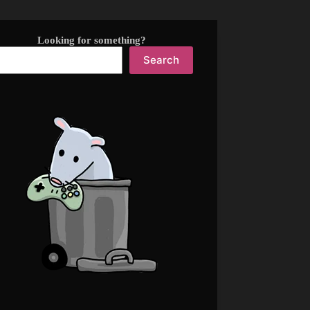
Looking for something?
Search