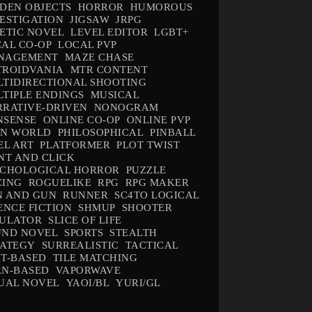
DEN OBJECTS
HORROR
HUMOROUS
ESTIGATION
JIGSAW
JRPG
ETIC NOVEL
LEVEL EDITOR
LGBT+
AL CO-OP
LOCAL PVP
NAGEMENT
MAZE CHASE
TROIDVANIA
MTR CONTENT
TIDIRECTIONAL SHOOTING
TIPLE ENDINGS
MUSICAL
RATIVE-DRIVEN
NONOGRAM
NSENSE
ONLINE CO-OP
ONLINE PVP
EN WORLD
PHILOSOPHICAL
PINBALL
EL ART
PLATFORMER
PLOT TWIST
NT AND CLICK
YCHOLOGICAL HORROR
PUZZLE
CING
ROGUELIKE
RPG
RPG MAKER
N AND GUN
RUNNER
SC4TO LOGICAL
ENCE FICTION
SHMUP
SHOOTER
MULATOR
SLICE OF LIFE
UND NOVEL
SPORTS
STEALTH
RATEGY
SURREALISTIC
TACTICAL
T-BASED
TILE MATCHING
RN-BASED
VAPORWAVE
UAL NOVEL
YAOI/BL
YURI/GL