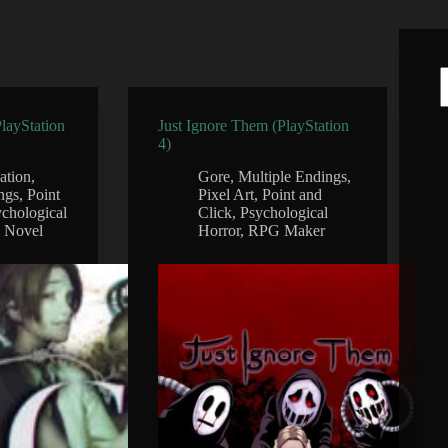
PlayStation
Just Ignore Them (PlayStation
4)
gation
,
Gore
,
Multiple Endings
,
ngs
,
Point
Pixel Art
,
Point and
chological
Click
,
Psychological
l Novel
Horror
,
RPG Maker