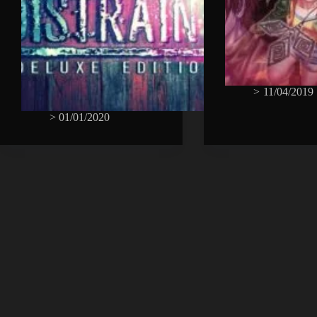
>
11/04/2019
>
01/01/2020