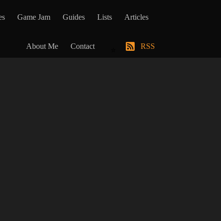
es
Game Jam
Guides
Lists
Articles
About Me
Contact
RSS
⭐