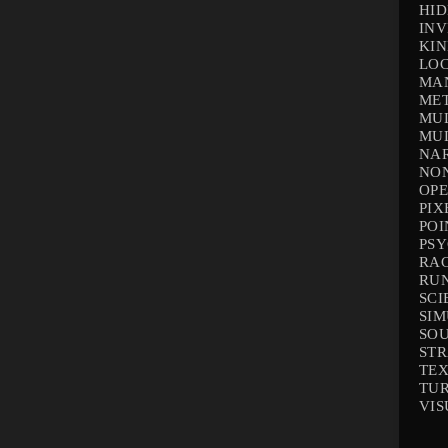
HID
INV
KIN
LOC
MA
ME
MUL
MUL
NAR
NO
OP
PIX
POI
PS
RA
RU
SCI
SI
SO
ST
TEX
TU
VIS