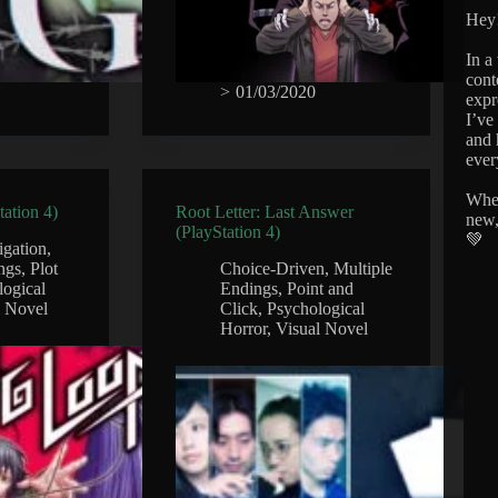
Hey!
In a
cont
>
01/03/2020
expr
I’ve
and 
ever
Whet
ation 4)
Root Letter: Last Answer
new,
(PlayStation 4)
💚
igation
,
ngs
,
Plot
Choice-Driven
,
Multiple
logical
Endings
,
Point and
l Novel
Click
,
Psychological
Horror
,
Visual Novel