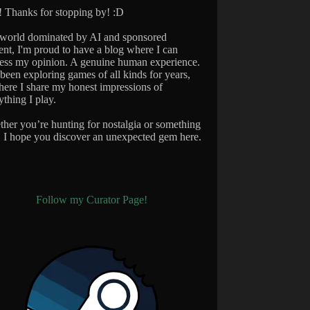
 Thanks for stopping by! :D
 world dominated by AI and sponsored
ent, I'm proud to have a blog where I can
ess my opinion. A genuine human experience.
 been exploring games of all kinds for years,
here I share my honest impressions of
ything I play.
her you’re hunting for nostalgia or something
 I hope you discover an unexpected gem here.
Follow my Curator Page!