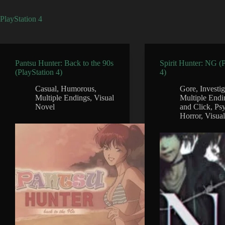
PlayStation 4
Pantsu Hunter: Back to the 90s
Spirit Hunter: NG (
(PlayStation 4)
4)
Casual
,
Humorous
,
Gore
,
Investi
Multiple Endings
,
Visual
Multiple Endi
Novel
and Click
,
Psy
Horror
,
Visua