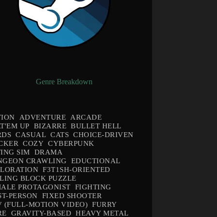
Genre Breakdown
TION
ADVENTURE
ARCADE
T'EM UP
BIZARRE
BULLET HELL
RDS
CASUAL
CATS
CHOICE-DRIVEN
CKER
COZY
CYBERPUNK
ING SIM
DRAMA
NGEON CRAWLING
EDUCTIONAL
PLORATION
F3T1SH-ORIENTED
LING BLOCK PUZZLE
ALE PROTAGONIST
FIGHTING
ST-PERSON
FIXED SHOOTER
 (FULL-MOTION VIDEO)
FURRY
RE
GRAVITY-BASED
HEAVY METAL