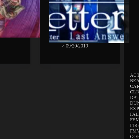
>
09/20/2019
AC
BEA
CA
CLI
DAT
DU
EX
FAL
FEM
FIR
FMV
GO