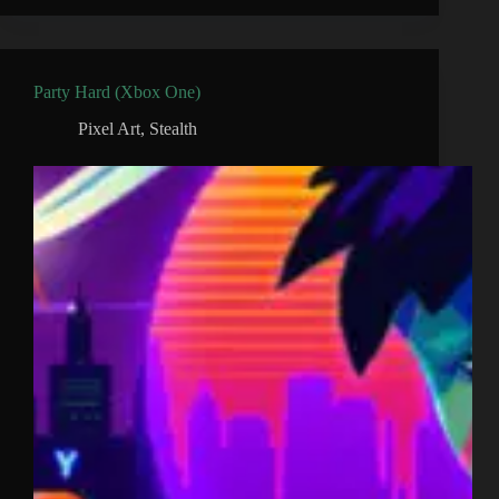
Party Hard (Xbox One)
Pixel Art
,
Stealth