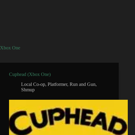
Xbox One
Cuphead (Xbox One)
Local Co-op
,
Platformer
,
Run and Gun
,
Shmup