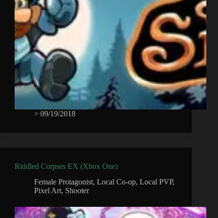
>
09/19/2018
Riddled Corpses EX (Xbox One)
Female Protagonist
,
Local Co-op
,
Local PVP
,
Pixel Art
,
Shooter