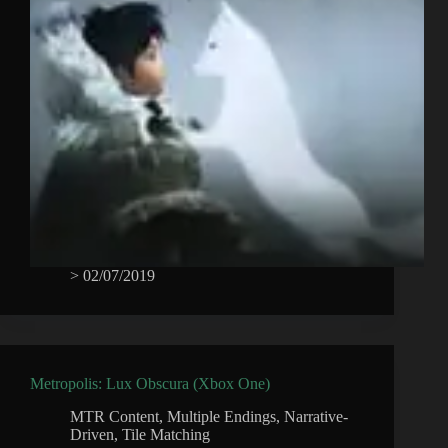
>
02/07/2019
Metropolis: Lux Obscura (Xbox One)
MTR Content
,
Multiple Endings
,
Narrative-
Driven
,
Tile Matching