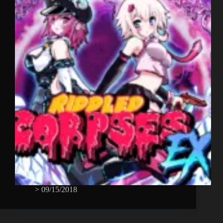
>
09/15/2018