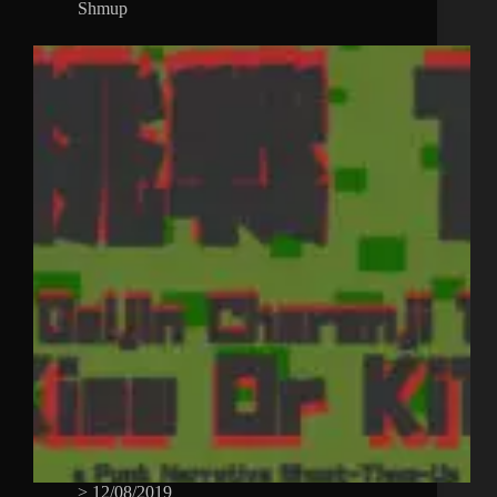
Shmup
>
12/08/2019