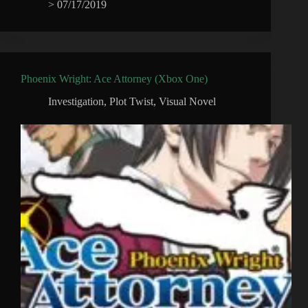
>
07/17/2019
Phoenix Wright: Ace Attorney (Xbox One)
Investigation
,
Plot Twist
,
Visual Novel