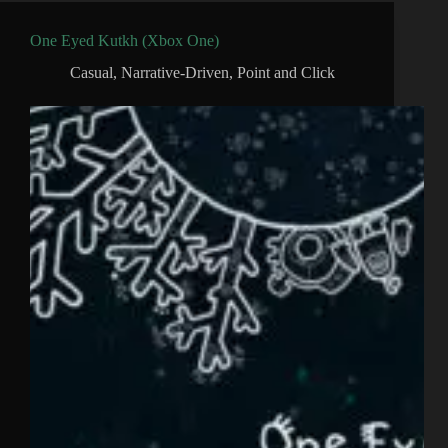
One Eyed Kutkh (Xbox One)
Casual
,
Narrative-Driven
,
Point and Click