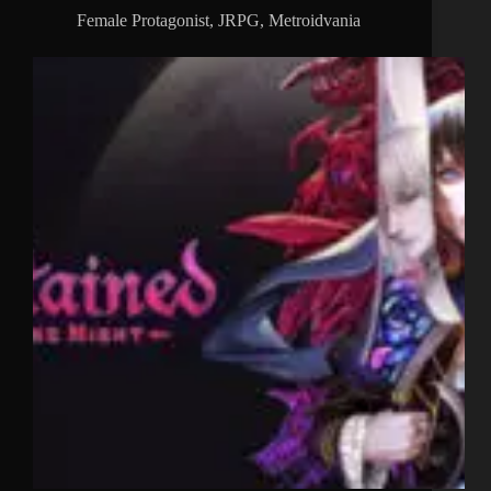
Female Protagonist
,
JRPG
,
Metroidvania