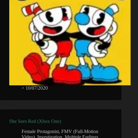
>
10/07/2020
She Sees Red (Xbox One)
Female Protagonist
,
FMV (Full-Motion
Video)
,
Investigation
,
Multiple Endings