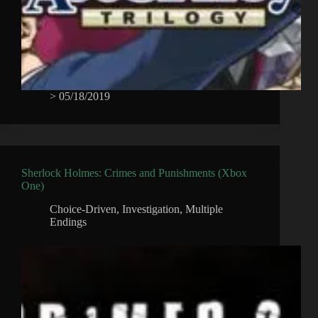
>
05/18/2019
Sherlock Holmes: Crimes and Punishments (Xbox
One)
Choice-Driven
,
Investigation
,
Multiple
Endings