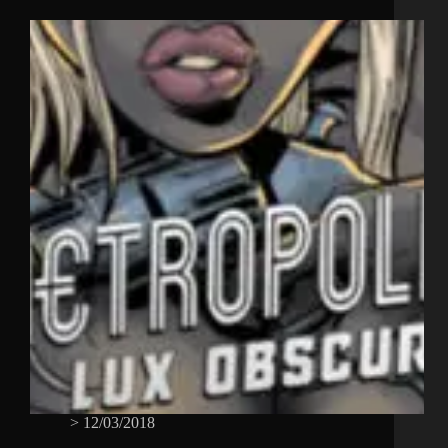
>
12/03/2018