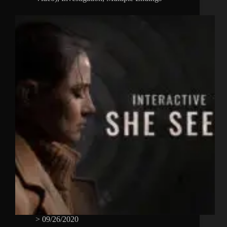
>
09/26/2020