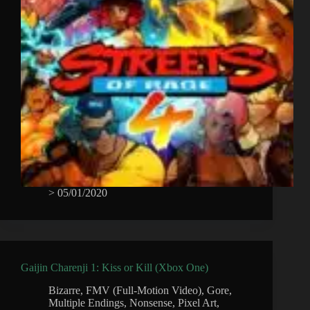
>
05/01/2020
Gaijin Charenji 1: Kiss or Kill (Xbox One)
Bizarre
,
FMV (Full-Motion Video)
,
Gore
,
Multiple Endings
,
Nonsense
,
Pixel Art
,