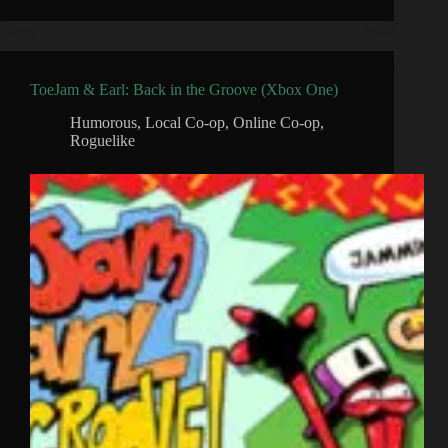
ToeJam & Earl: Back in the Groove (Xbox One)
Humorous
,
Local Co-op
,
Online Co-op
,
Roguelike