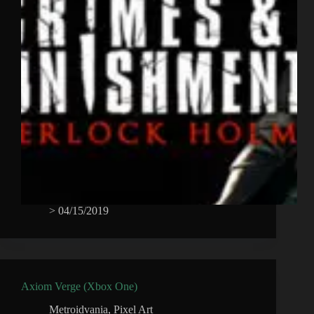
>
04/15/2019
Axiom Verge (Xbox One)
Metroidvania
,
Pixel Art