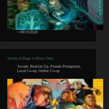
>
09/19/2020
Streets of Rage 4 (Xbox One)
Arcade
,
Beat'em Up
,
Female Protagonist
,
Local Co-op
,
Online Co-op