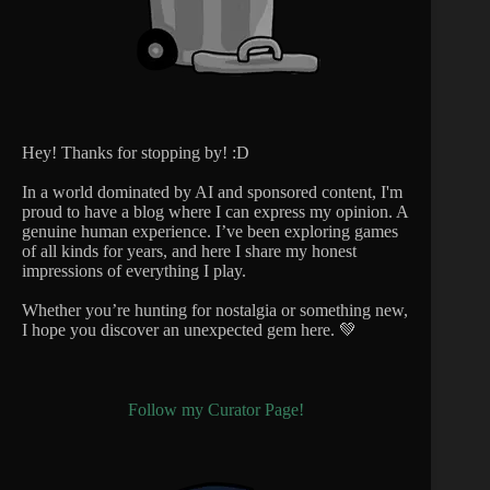
Hey! Thanks for stopping by! :D
In a world dominated by AI and sponsored content, I'm
proud to have a blog where I can express my opinion. A
genuine human experience. I’ve been exploring games
of all kinds for years, and here I share my honest
impressions of everything I play.
Whether you’re hunting for nostalgia or something new,
I hope you discover an unexpected gem here. 💚
Follow my Curator Page!