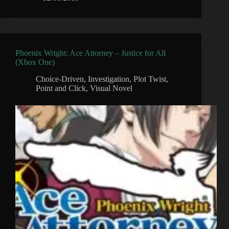
Phoenix Wright: Ace Attorney – Justice for All
(Xbox One)
Choice-Driven
,
Investigation
,
Plot Twist
,
Point and Click
,
Visual Novel