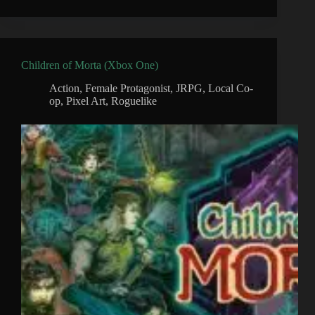
Children of Morta (Xbox One)
Action
,
Female Protagonist
,
JRPG
,
Local Co-
op
,
Pixel Art
,
Roguelike