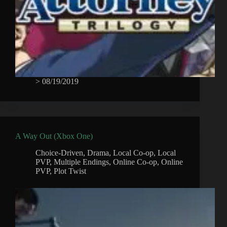
>
08/19/2019
A Way Out (Xbox One)
Choice-Driven
,
Drama
,
Local Co-op
,
Local
PVP
,
Multiple Endings
,
Online Co-op
,
Online
PVP
,
Plot Twist