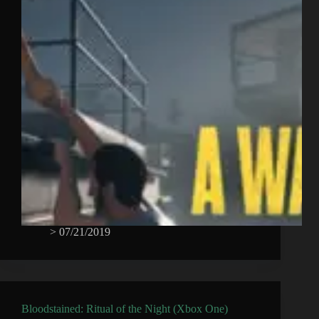
>
07/21/2019
Bloodstained: Ritual of the Night (Xbox One)