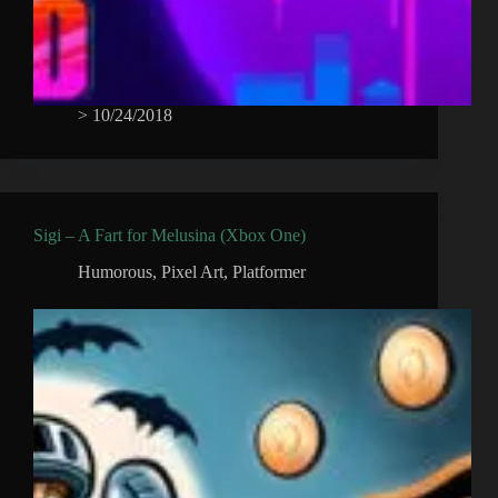
>
10/24/2018
Sigi – A Fart for Melusina (Xbox One)
Humorous
,
Pixel Art
,
Platformer