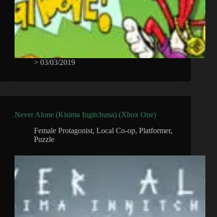
>
03/03/2019
Never Alone (Kisima Ingitchuna) (Xbox One)
Female Protagonist
,
Local Co-op
,
Platformer
,
Puzzle