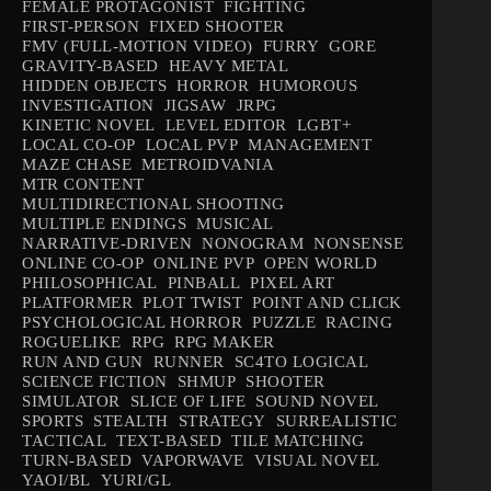
FEMALE PROTAGONIST
FIGHTING
FIRST-PERSON
FIXED SHOOTER
FMV (FULL-MOTION VIDEO)
FURRY
GORE
GRAVITY-BASED
HEAVY METAL
HIDDEN OBJECTS
HORROR
HUMOROUS
INVESTIGATION
JIGSAW
JRPG
KINETIC NOVEL
LEVEL EDITOR
LGBT+
LOCAL CO-OP
LOCAL PVP
MANAGEMENT
MAZE CHASE
METROIDVANIA
MTR CONTENT
MULTIDIRECTIONAL SHOOTING
MULTIPLE ENDINGS
MUSICAL
NARRATIVE-DRIVEN
NONOGRAM
NONSENSE
ONLINE CO-OP
ONLINE PVP
OPEN WORLD
PHILOSOPHICAL
PINBALL
PIXEL ART
PLATFORMER
PLOT TWIST
POINT AND CLICK
PSYCHOLOGICAL HORROR
PUZZLE
RACING
ROGUELIKE
RPG
RPG MAKER
RUN AND GUN
RUNNER
SC4TO LOGICAL
SCIENCE FICTION
SHMUP
SHOOTER
SIMULATOR
SLICE OF LIFE
SOUND NOVEL
SPORTS
STEALTH
STRATEGY
SURREALISTIC
TACTICAL
TEXT-BASED
TILE MATCHING
TURN-BASED
VAPORWAVE
VISUAL NOVEL
YAOI/BL
YURI/GL