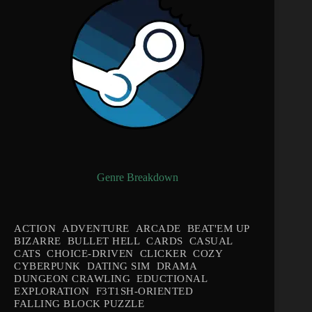
Genre Breakdown
ACTION
ADVENTURE
ARCADE
BEAT'EM UP
BIZARRE
BULLET HELL
CARDS
CASUAL
CATS
CHOICE-DRIVEN
CLICKER
COZY
CYBERPUNK
DATING SIM
DRAMA
DUNGEON CRAWLING
EDUCTIONAL
EXPLORATION
F3T1SH-ORIENTED
FALLING BLOCK PUZZLE