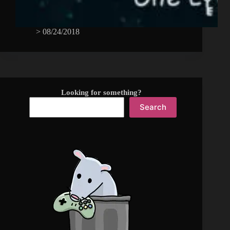
>
08/24/2018
Looking for something?
Search