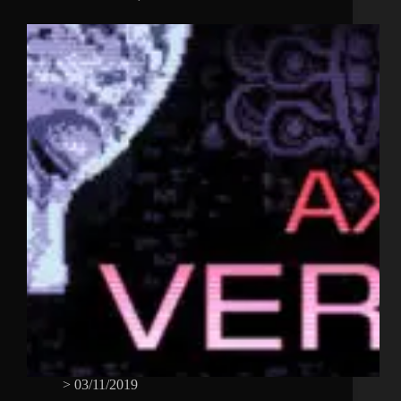
>
03/11/2019