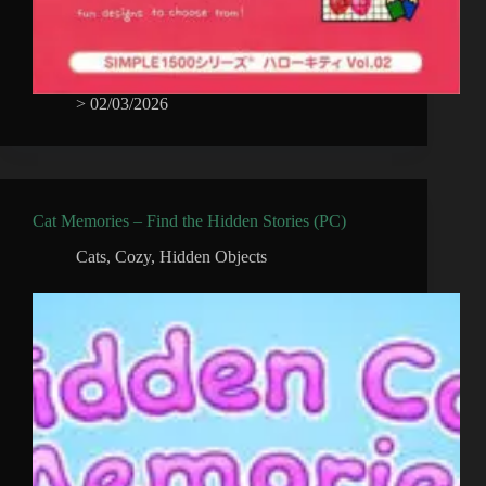
>
02/03/2026
Cat Memories – Find the Hidden Stories (PC)
Cats
,
Cozy
,
Hidden Objects