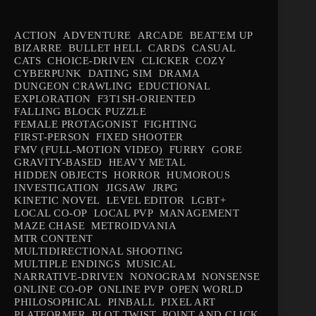
ACTION
ADVENTURE
ARCADE
BEAT'EM UP
BIZARRE
BULLET HELL
CARDS
CASUAL
CATS
CHOICE-DRIVEN
CLICKER
COZY
CYBERPUNK
DATING SIM
DRAMA
DUNGEON CRAWLING
EDUCTIONAL
EXPLORATION
F3T1SH-ORIENTED
FALLING BLOCK PUZZLE
FEMALE PROTAGONIST
FIGHTING
FIRST-PERSON
FIXED SHOOTER
FMV (FULL-MOTION VIDEO)
FURRY
GORE
GRAVITY-BASED
HEAVY METAL
HIDDEN OBJECTS
HORROR
HUMOROUS
INVESTIGATION
JIGSAW
JRPG
KINETIC NOVEL
LEVEL EDITOR
LGBT+
LOCAL CO-OP
LOCAL PVP
MANAGEMENT
MAZE CHASE
METROIDVANIA
MTR CONTENT
MULTIDIRECTIONAL SHOOTING
MULTIPLE ENDINGS
MUSICAL
NARRATIVE-DRIVEN
NONOGRAM
NONSENSE
ONLINE CO-OP
ONLINE PVP
OPEN WORLD
PHILOSOPHICAL
PINBALL
PIXEL ART
PLATFORMER
PLOT TWIST
POINT AND CLICK