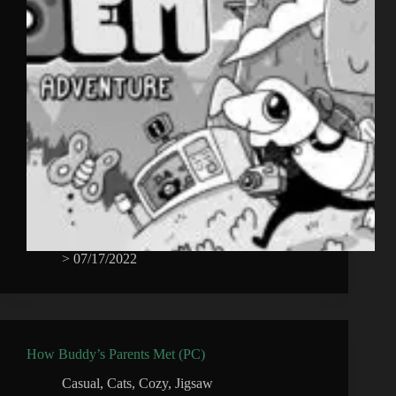
>
07/17/2022
How Buddy’s Parents Met (PC)
Casual
,
Cats
,
Cozy
,
Jigsaw