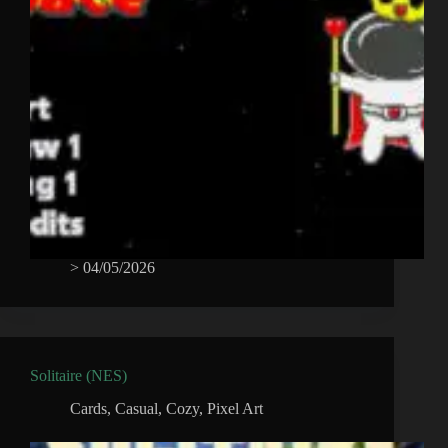
>
04/05/2026
Solitaire (NES)
Cards
,
Casual
,
Cozy
,
Pixel Art