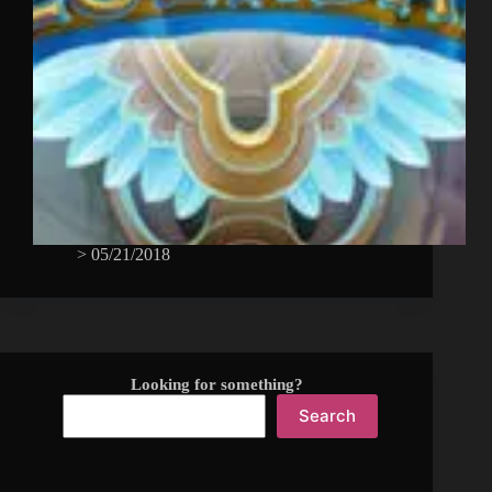
>
05/21/2018
Looking for something?
Search