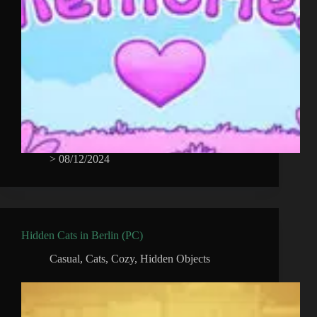
>
08/12/2024
Hidden Cats in Berlin (PC)
Casual
,
Cats
,
Cozy
,
Hidden Objects