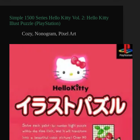
Simple 1500 Series Hello Kitty Vol. 2: Hello Kitty
Illust Puzzle (PlayStation)
Cozy
,
Nonogram
,
Pixel Art