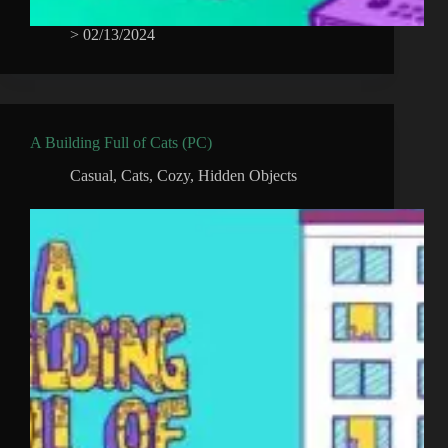
>
02/13/2024
A Building Full of Cats (PC)
Casual
,
Cats
,
Cozy
,
Hidden Objects