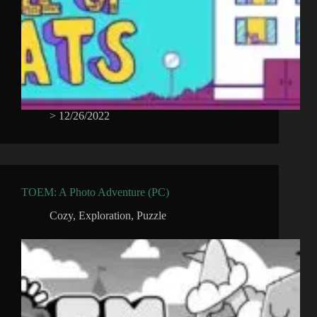
>
12/26/2022
TOEM: A Photo Adventure (PC)
Cozy
,
Exploration
,
Puzzle