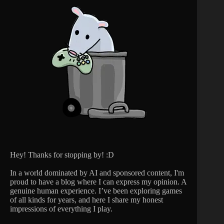
Hey! Thanks for stopping by! :D
In a world dominated by AI and sponsored content, I'm
proud to have a blog where I can express my opinion. A
genuine human experience. I’ve been exploring games
of all kinds for years, and here I share my honest
impressions of everything I play.