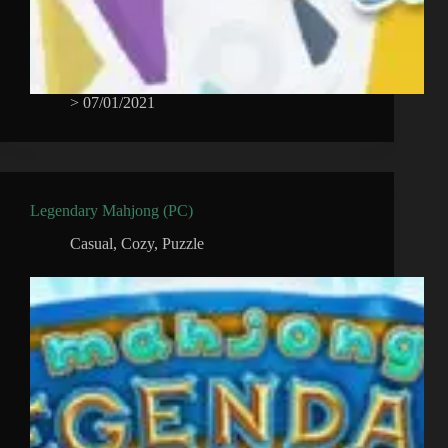
>
07/01/2021
Legendary Mahjong (PC)
Casual
,
Cozy
,
Puzzle