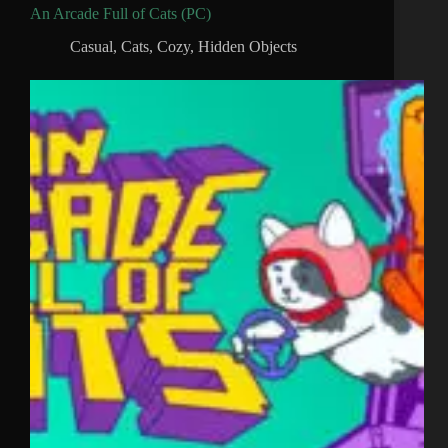
An Arcade Full of Cats (PC)
Casual
,
Cats
,
Cozy
,
Hidden Objects