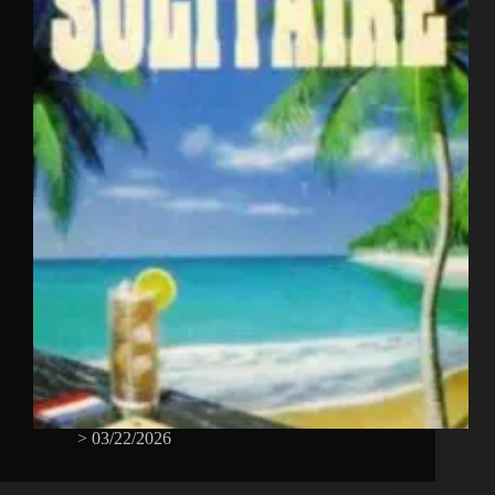
>
03/22/2026