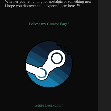
Whether you’re hunting for nostalgia or something new,
I hope you discover an unexpected gem here. 💚
Follow my Curator Page!
Genre Breakdown