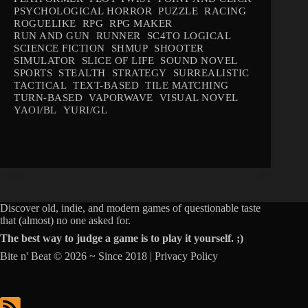
PSYCHOLOGICAL HORROR
PUZZLE
RACING
ROGUELIKE
RPG
RPG MAKER
RUN AND GUN
RUNNER
SC4TO LOGICAL
SCIENCE FICTION
SHMUP
SHOOTER
SIMULATOR
SLICE OF LIFE
SOUND NOVEL
SPORTS
STEALTH
STRATEGY
SURREALISTIC
TACTICAL
TEXT-BASED
TILE MATCHING
TURN-BASED
VAPORWAVE
VISUAL NOVEL
YAOI/BL
YURI/GL
Discover old, indie, and modern games of questionable taste
that (almost) no one asked for.
The best way to judge a game is to play it yourself. ;)
Bite n' Beat © 2026 ~ Since 2018 |
Privacy Policy