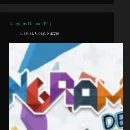
Tangrams Deluxe (PC)
Casual
,
Cozy
,
Puzzle