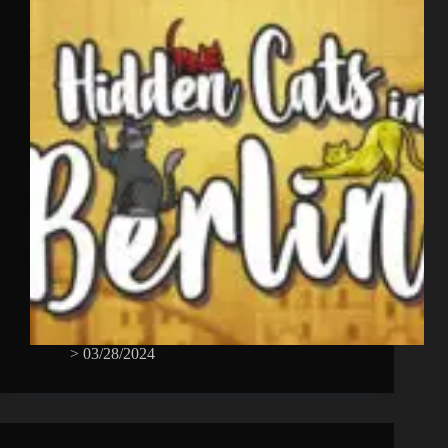
>
03/28/2024