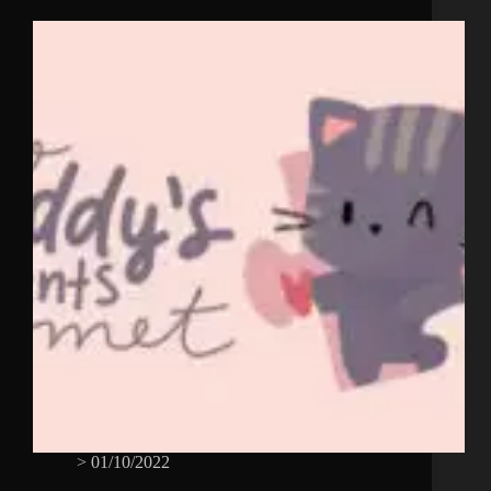
>
01/10/2022