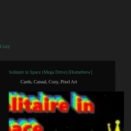
Cozy
Solitaire in Space (Mega Drive) [Homebrew]
Cards
,
Casual
,
Cozy
,
Pixel Art