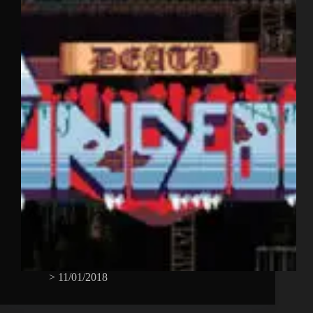
>
11/01/2018