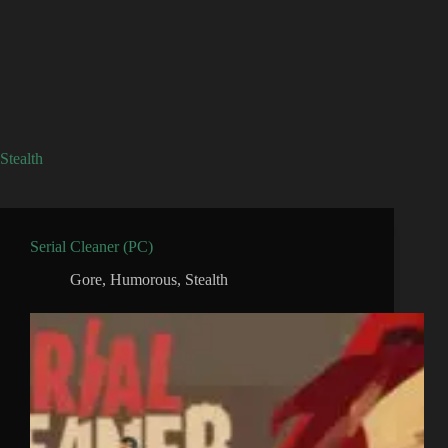
Stealth
Serial Cleaner (PC)
Gore
,
Humorous
,
Stealth