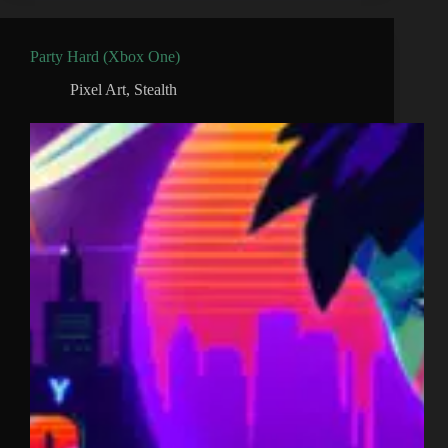
Party Hard (Xbox One)
Pixel Art
,
Stealth