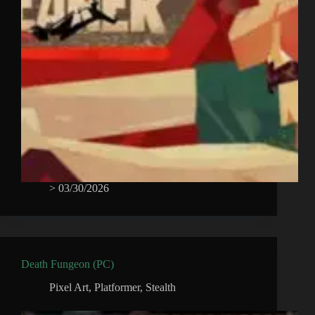
>
03/30/2026
Death Fungeon (PC)
Pixel Art
,
Platformer
,
Stealth