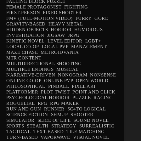
FALLING BLOCK PUZZLE
FEMALE PROTAGONIST
FIGHTING
FIRST-PERSON
FIXED SHOOTER
FMV (FULL-MOTION VIDEO)
FURRY
GORE
GRAVITY-BASED
HEAVY METAL
HIDDEN OBJECTS
HORROR
HUMOROUS
INVESTIGATION
JIGSAW
JRPG
KINETIC NOVEL
LEVEL EDITOR
LGBT+
LOCAL CO-OP
LOCAL PVP
MANAGEMENT
MAZE CHASE
METROIDVANIA
MTR CONTENT
MULTIDIRECTIONAL SHOOTING
MULTIPLE ENDINGS
MUSICAL
NARRATIVE-DRIVEN
NONOGRAM
NONSENSE
ONLINE CO-OP
ONLINE PVP
OPEN WORLD
PHILOSOPHICAL
PINBALL
PIXEL ART
PLATFORMER
PLOT TWIST
POINT AND CLICK
PSYCHOLOGICAL HORROR
PUZZLE
RACING
ROGUELIKE
RPG
RPG MAKER
RUN AND GUN
RUNNER
SC4TO LOGICAL
SCIENCE FICTION
SHMUP
SHOOTER
SIMULATOR
SLICE OF LIFE
SOUND NOVEL
SPORTS
STEALTH
STRATEGY
SURREALISTIC
TACTICAL
TEXT-BASED
TILE MATCHING
TURN-BASED
VAPORWAVE
VISUAL NOVEL