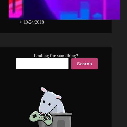
>
10/24/2018
Looking for something?
Search