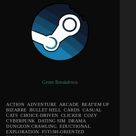
Genre Breakdown
ACTION
ADVENTURE
ARCADE
BEAT'EM UP
BIZARRE
BULLET HELL
CARDS
CASUAL
CATS
CHOICE-DRIVEN
CLICKER
COZY
CYBERPUNK
DATING SIM
DRAMA
DUNGEON CRAWLING
EDUCTIONAL
EXPLORATION
F3T1SH-ORIENTED