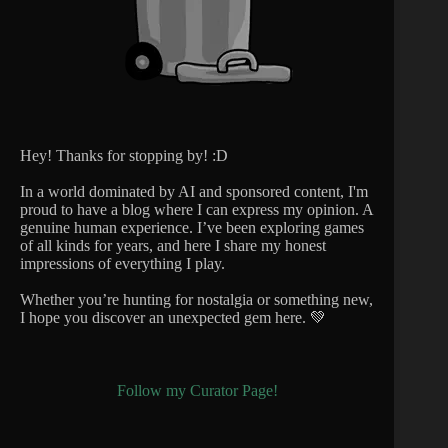
Hey! Thanks for stopping by! :D
In a world dominated by AI and sponsored content, I'm
proud to have a blog where I can express my opinion. A
genuine human experience. I’ve been exploring games
of all kinds for years, and here I share my honest
impressions of everything I play.
Whether you’re hunting for nostalgia or something new,
I hope you discover an unexpected gem here. 💚
Follow my Curator Page!