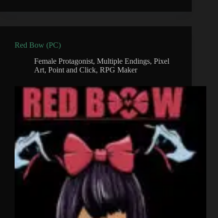
Red Bow (PC)
Female Protagonist
,
Multiple Endings
,
Pixel
Art
,
Point and Click
,
RPG Maker