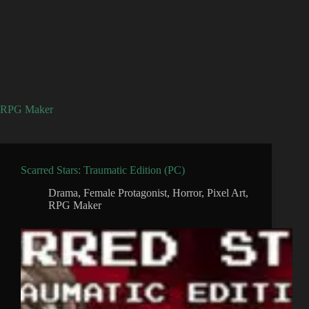
RPG Maker
Scarred Stars: Traumatic Edition (PC)
Drama
,
Female Protagonist
,
Horror
,
Pixel Art
,
RPG Maker