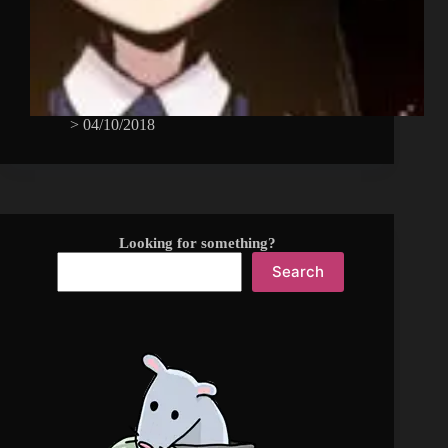
>
04/10/2018
Looking for something?
Search