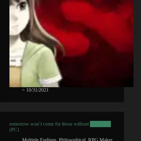
>
10/31/2021
tomorrow won’t come for those without ██████
(PC)
Multiple Endings
,
Philosophical
,
RPG Maker