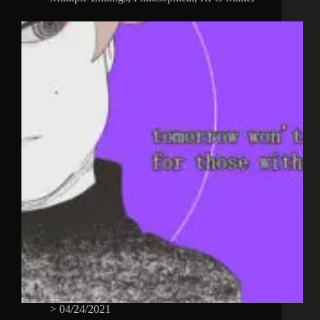
>
04/24/2021