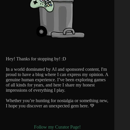
Hey! Thanks for stopping by! :D
In a world dominated by AI and sponsored content, I'm
proud to have a blog where I can express my opinion. A
genuine human experience. I’ve been exploring games
of all kinds for years, and here I share my honest
impressions of everything I play.
Whether you’re hunting for nostalgia or something new,
I hope you discover an unexpected gem here. 💚
Follow my Curator Page!