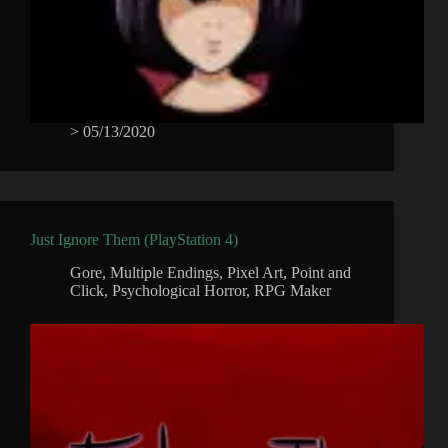
>
05/13/2020
Just Ignore Them (PlayStation 4)
Gore
,
Multiple Endings
,
Pixel Art
,
Point and
Click
,
Psychological Horror
,
RPG Maker