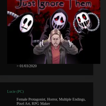
>
01/03/2020
Lucie (PC)
Female Protagonist
,
Horror
,
Multiple Endings
,
Pixel Art
,
RPG Maker