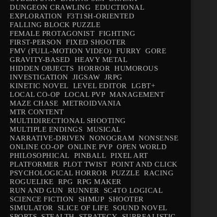
DUNGEON CRAWLING
EDUCTIONAL
EXPLORATION
F3T1SH-ORIENTED
FALLING BLOCK PUZZLE
FEMALE PROTAGONIST
FIGHTING
FIRST-PERSON
FIXED SHOOTER
FMV (FULL-MOTION VIDEO)
FURRY
GORE
GRAVITY-BASED
HEAVY METAL
HIDDEN OBJECTS
HORROR
HUMOROUS
INVESTIGATION
JIGSAW
JRPG
KINETIC NOVEL
LEVEL EDITOR
LGBT+
LOCAL CO-OP
LOCAL PVP
MANAGEMENT
MAZE CHASE
METROIDVANIA
MTR CONTENT
MULTIDIRECTIONAL SHOOTING
MULTIPLE ENDINGS
MUSICAL
NARRATIVE-DRIVEN
NONOGRAM
NONSENSE
ONLINE CO-OP
ONLINE PVP
OPEN WORLD
PHILOSOPHICAL
PINBALL
PIXEL ART
PLATFORMER
PLOT TWIST
POINT AND CLICK
PSYCHOLOGICAL HORROR
PUZZLE
RACING
ROGUELIKE
RPG
RPG MAKER
RUN AND GUN
RUNNER
SC4TO LOGICAL
SCIENCE FICTION
SHMUP
SHOOTER
SIMULATOR
SLICE OF LIFE
SOUND NOVEL
SPORTS
STEALTH
STRATEGY
SURREALISTIC