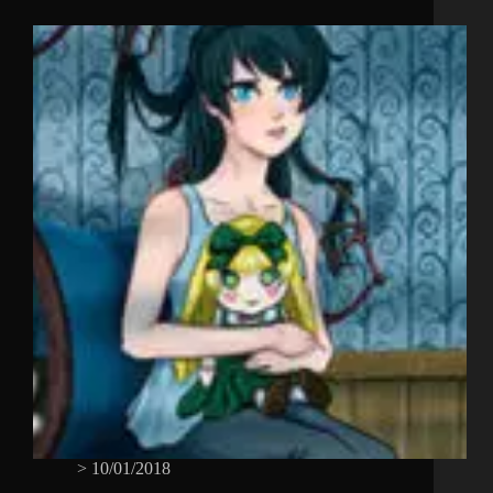
>
10/01/2018