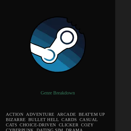
Genre Breakdown
ACTION
ADVENTURE
ARCADE
BEAT'EM UP
BIZARRE
BULLET HELL
CARDS
CASUAL
CATS
CHOICE-DRIVEN
CLICKER
COZY
CYBERPUNK
DATING SIM
DRAMA