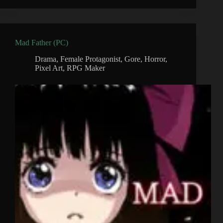
Mad Father (PC)
Drama
,
Female Protagonist
,
Gore
,
Horror
,
Pixel Art
,
RPG Maker