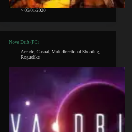
>
05/01/2020
Nova Drift (PC)
Arcade
,
Casual
,
Multidirectional Shooting
,
Roguelike