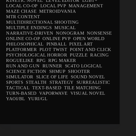
KINETIC NOVEL
LEVEL EDITOR
LGBT+
LOCAL CO-OP
LOCAL PVP
MANAGEMENT
MAZE CHASE
METROIDVANIA
MTR CONTENT
MULTIDIRECTIONAL SHOOTING
MULTIPLE ENDINGS
MUSICAL
NARRATIVE-DRIVEN
NONOGRAM
NONSENSE
ONLINE CO-OP
ONLINE PVP
OPEN WORLD
PHILOSOPHICAL
PINBALL
PIXEL ART
PLATFORMER
PLOT TWIST
POINT AND CLICK
PSYCHOLOGICAL HORROR
PUZZLE
RACING
ROGUELIKE
RPG
RPG MAKER
RUN AND GUN
RUNNER
SC4TO LOGICAL
SCIENCE FICTION
SHMUP
SHOOTER
SIMULATOR
SLICE OF LIFE
SOUND NOVEL
SPORTS
STEALTH
STRATEGY
SURREALISTIC
TACTICAL
TEXT-BASED
TILE MATCHING
TURN-BASED
VAPORWAVE
VISUAL NOVEL
YAOI/BL
YURI/GL