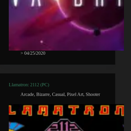
>
04/25/2020
Llamatron: 2112 (PC)
Arcade
,
Bizarre
,
Casual
,
Pixel Art
,
Shooter