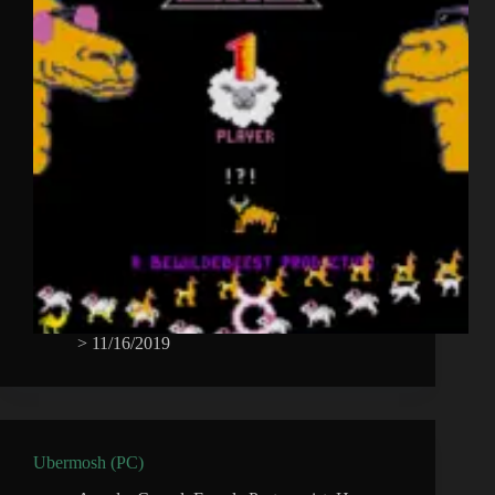
>
11/16/2019
Ubermosh (PC)