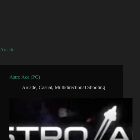
Arcade
Astro Ace (PC)
Arcade
,
Casual
,
Multidirectional Shooting