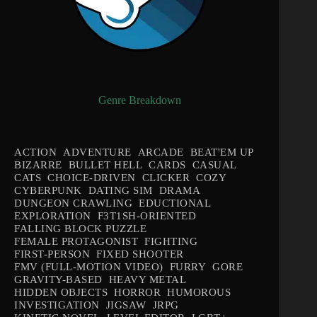
Genre Breakdown
ACTION
ADVENTURE
ARCADE
BEAT'EM UP
BIZARRE
BULLET HELL
CARDS
CASUAL
CATS
CHOICE-DRIVEN
CLICKER
COZY
CYBERPUNK
DATING SIM
DRAMA
DUNGEON CRAWLING
EDUCTIONAL
EXPLORATION
F3T1SH-ORIENTED
FALLING BLOCK PUZZLE
FEMALE PROTAGONIST
FIGHTING
FIRST-PERSON
FIXED SHOOTER
FMV (FULL-MOTION VIDEO)
FURRY
GORE
GRAVITY-BASED
HEAVY METAL
HIDDEN OBJECTS
HORROR
HUMOROUS
INVESTIGATION
JIGSAW
JRPG