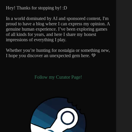
Hey! Thanks for stopping by! :D
In a world dominated by AI and sponsored content, I'm
proud to have a blog where I can express my opinion. A
genuine human experience. I’ve been exploring games
of all kinds for years, and here I share my honest
impressions of everything I play.
Whether you’re hunting for nostalgia or something new,
I hope you discover an unexpected gem here. 💚
Follow my Curator Page!