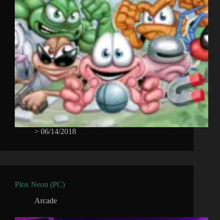
>
06/14/2018
Plox Neon (PC)
Arcade