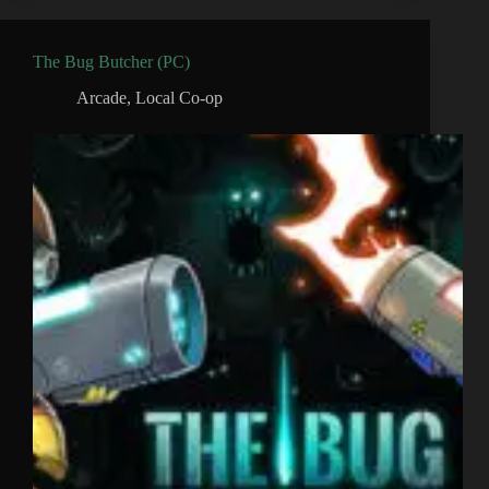
The Bug Butcher (PC)
Arcade
,
Local Co-op