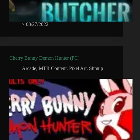
>
03/27/2022
Cherry Bunny Demon Hunter (PC)
Arcade
,
MTR Content
,
Pixel Art
,
Shmup