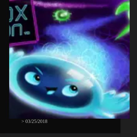
>
03/25/2018