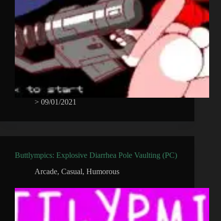
>
09/01/2021
Buttlympics: Explosive Diarrhea Pole Vaulting (PC)
Arcade
,
Casual
,
Humorous