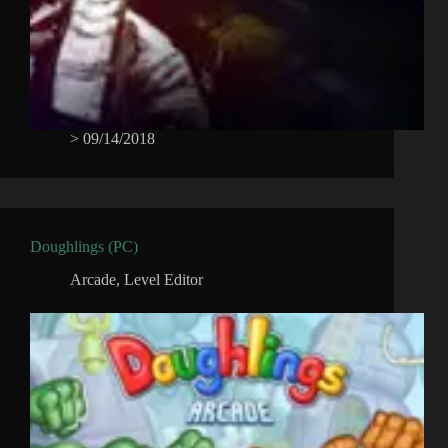
>
09/14/2018
Doughlings (PC)
Arcade
,
Level Editor