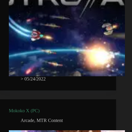
>
05/24/2022
Mokoko X (PC)
Arcade
,
MTR Content