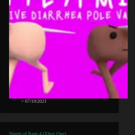
>
07/19/2021
Streets of Rage 4 (Xbox One)