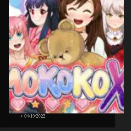
>
04/19/2022