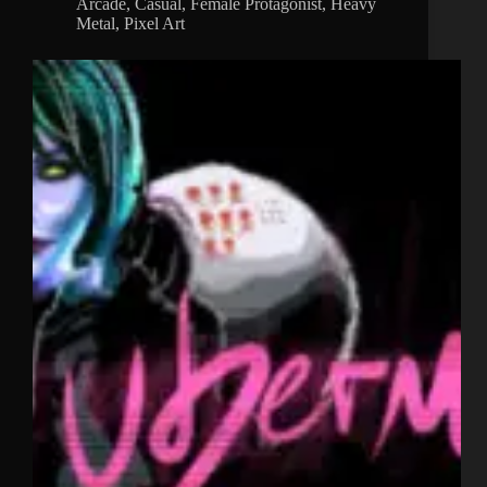
Arcade
,
Casual
,
Female Protagonist
,
Heavy
Metal
,
Pixel Art