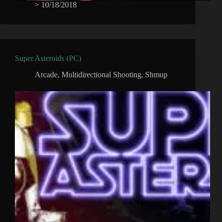
>
10/18/2018
Super Asteroids (PC)
Arcade
,
Multidirectional Shooting
,
Shmup