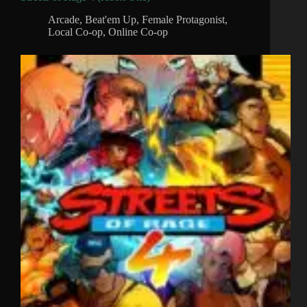
Arcade
,
Beat'em Up
,
Female Protagonist
,
Local Co-op
,
Online Co-op