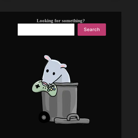
Looking for something?
Search