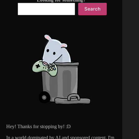
Looking for something?
Search
Hey! Thanks for stopping by! :D
In a world dominated by AI and sponsored content, I'm