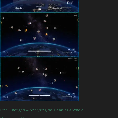
Final Thoughts – Analyzing the Game as a Whole