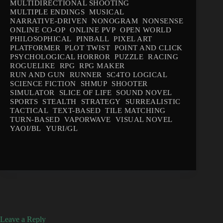
MULTIDIRECTIONAL SHOOTING
MULTIPLE ENDINGS
MUSICAL
NARRATIVE-DRIVEN
NONOGRAM
NONSENSE
ONLINE CO-OP
ONLINE PVP
OPEN WORLD
PHILOSOPHICAL
PINBALL
PIXEL ART
PLATFORMER
PLOT TWIST
POINT AND CLICK
PSYCHOLOGICAL HORROR
PUZZLE
RACING
ROGUELIKE
RPG
RPG MAKER
RUN AND GUN
RUNNER
SC4TO LOGICAL
SCIENCE FICTION
SHMUP
SHOOTER
SIMULATOR
SLICE OF LIFE
SOUND NOVEL
SPORTS
STEALTH
STRATEGY
SURREALISTIC
TACTICAL
TEXT-BASED
TILE MATCHING
TURN-BASED
VAPORWAVE
VISUAL NOVEL
YAOI/BL
YURI/GL
Leave a Reply