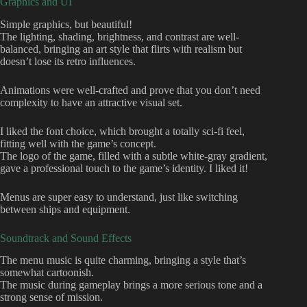
Graphics and UI
Simple graphics, but beautiful!
The lighting, shading, brightness, and contrast are well-
balanced, bringing an art style that flirts with realism but
doesn’t lose its retro influences.
Animations were well-crafted and prove that you don’t need
complexity to have an attractive visual set.
I liked the font choice, which brought a totally sci-fi feel,
fitting well with the game’s concept.
The logo of the game, filled with a subtle white-gray gradient,
gave a professional touch to the game’s identity. I liked it!
Menus are super easy to understand, just like switching
between ships and equipment.
Soundtrack and Sound Effects
The menu music is quite charming, bringing a style that’s
somewhat cartoonish.
The music during gameplay brings a more serious tone and a
strong sense of mission.