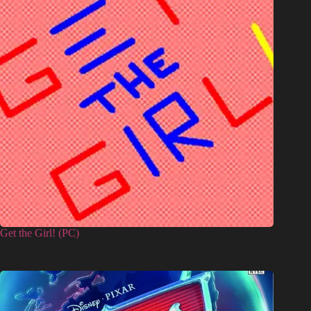
Get the Girl! (PC)