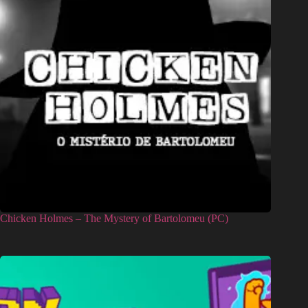
Chicken Holmes – The Mystery of Bartolomeu (PC)