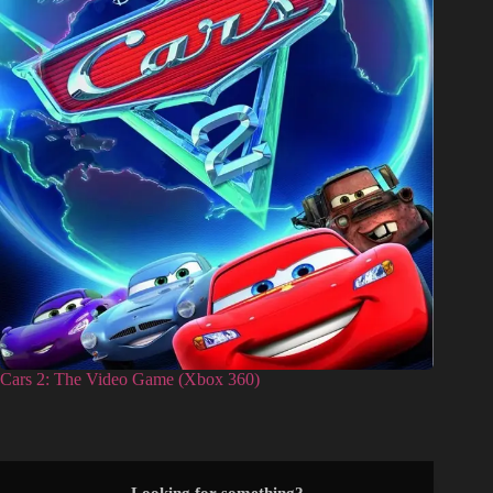
Cars 2: The Video Game (Xbox 360)