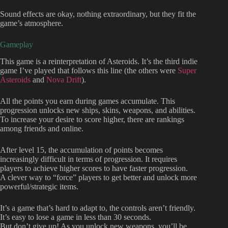
Sound effects are okay, nothing extraordinary, but they fit the
game’s atmosphere.
Gameplay
This game is a reinterpretation of Asteroids. It’s the third indie
game I’ve played that follows this line (the others were
Super
Asteroids
and
Nova Drift
).
All the points you earn during games accumulate. This
progression unlocks new ships, skins, weapons, and abilities.
To increase your desire to score higher, there are rankings
among friends and online.
After level 15, the accumulation of points becomes
increasingly difficult in terms of progression. It requires
players to achieve higher scores to have faster progression.
A clever way to “force” players to get better and unlock more
powerful/strategic items.
It’s a game that’s hard to adapt to, the controls aren’t friendly.
It’s easy to lose a game in less than 30 seconds.
But don’t give up! As you unlock new weapons, you’ll be