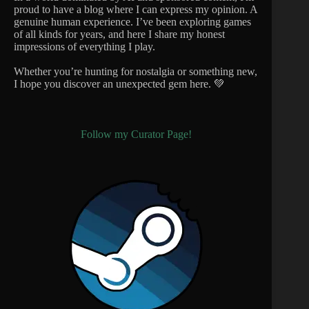
proud to have a blog where I can express my opinion. A
genuine human experience. I’ve been exploring games
of all kinds for years, and here I share my honest
impressions of everything I play.
Whether you’re hunting for nostalgia or something new,
I hope you discover an unexpected gem here. 💚
Follow my Curator Page!