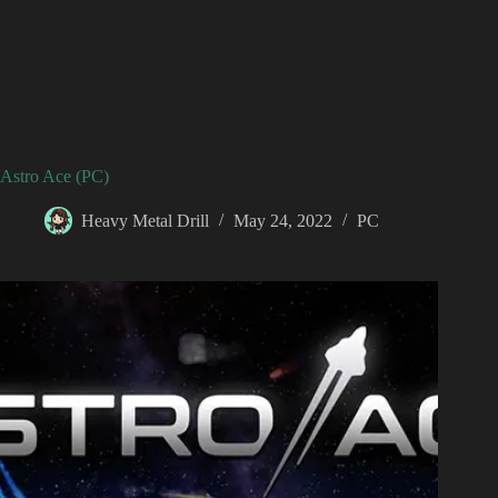
Astro Ace (PC)
Heavy Metal Drill
May 24, 2022
PC