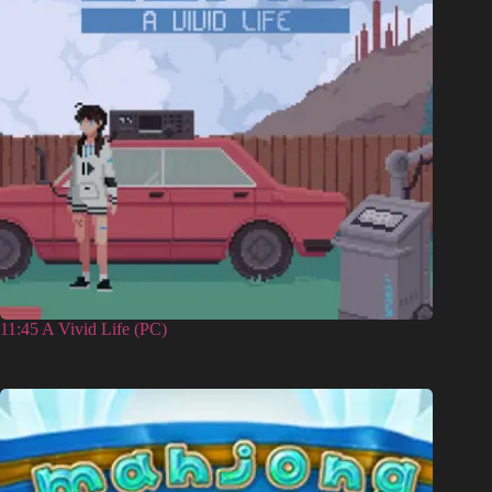
11:45 A Vivid Life (PC)