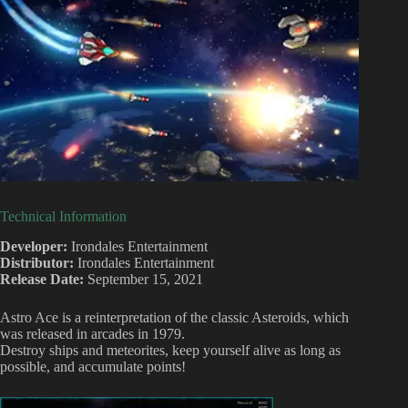
Technical Information
Developer:
Irondales Entertainment
Distributor:
Irondales Entertainment
Release Date:
September 15, 2021
Astro Ace is a reinterpretation of the classic Asteroids, which
was released in arcades in 1979.
Destroy ships and meteorites, keep yourself alive as long as
possible, and accumulate points!