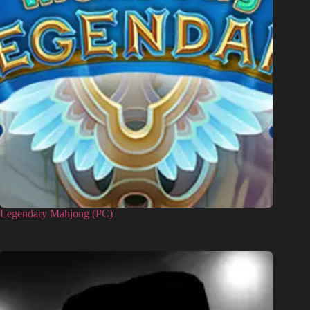
Legendary Mahjong (PC)