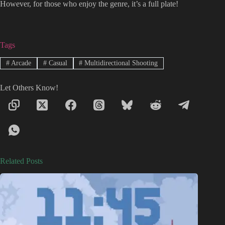
However, for those who enjoy the genre, it’s a full plate!
Tags
#
Arcade
#
Casual
#
Multidirectional Shooting
Let Others Know!
Related Posts