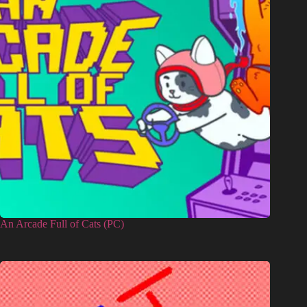
An Arcade Full of Cats (PC)