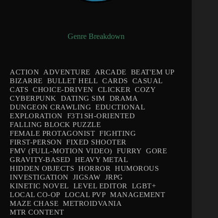
Genre Breakdown
ACTION
ADVENTURE
ARCADE
BEAT'EM UP
BIZARRE
BULLET HELL
CARDS
CASUAL
CATS
CHOICE-DRIVEN
CLICKER
COZY
CYBERPUNK
DATING SIM
DRAMA
DUNGEON CRAWLING
EDUCTIONAL
EXPLORATION
F3T1SH-ORIENTED
FALLING BLOCK PUZZLE
FEMALE PROTAGONIST
FIGHTING
FIRST-PERSON
FIXED SHOOTER
FMV (FULL-MOTION VIDEO)
FURRY
GORE
GRAVITY-BASED
HEAVY METAL
HIDDEN OBJECTS
HORROR
HUMOROUS
INVESTIGATION
JIGSAW
JRPG
KINETIC NOVEL
LEVEL EDITOR
LGBT+
LOCAL CO-OP
LOCAL PVP
MANAGEMENT
MAZE CHASE
METROIDVANIA
MTR CONTENT