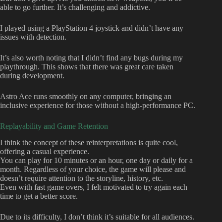
able to go further. It’s challenging and addictive.
I played using a PlayStation 4 joystick and didn’t have any
issues with detection.
It’s also worth noting that I didn’t find any bugs during my
playthrough. This shows that there was great care taken
during development.
Astro Ace runs smoothly on any computer, bringing an
inclusive experience for those without a high-performance PC.
Replayability and Game Retention
I think the concept of these reinterpretations is quite cool,
offering a casual experience.
You can play for 10 minutes or an hour, one day or daily for a
month. Regardless of your choice, the game will please and
doesn’t require attention to the storyline, history, etc.
Even with fast game overs, I felt motivated to try again each
time to get a better score.
Due to its difficulty, I don’t think it’s suitable for all audiences.