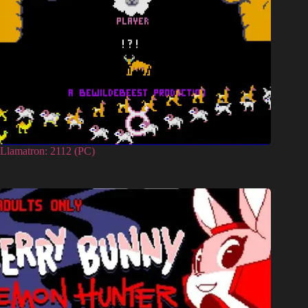
Llamatron: 2112 (PC)