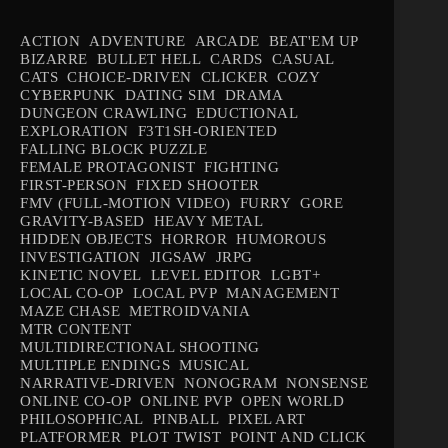
ACTION
ADVENTURE
ARCADE
BEAT'EM UP
BIZARRE
BULLET HELL
CARDS
CASUAL
CATS
CHOICE-DRIVEN
CLICKER
COZY
CYBERPUNK
DATING SIM
DRAMA
DUNGEON CRAWLING
EDUCTIONAL
EXPLORATION
F3T1SH-ORIENTED
FALLING BLOCK PUZZLE
FEMALE PROTAGONIST
FIGHTING
FIRST-PERSON
FIXED SHOOTER
FMV (FULL-MOTION VIDEO)
FURRY
GORE
GRAVITY-BASED
HEAVY METAL
HIDDEN OBJECTS
HORROR
HUMOROUS
INVESTIGATION
JIGSAW
JRPG
KINETIC NOVEL
LEVEL EDITOR
LGBT+
LOCAL CO-OP
LOCAL PVP
MANAGEMENT
MAZE CHASE
METROIDVANIA
MTR CONTENT
MULTIDIRECTIONAL SHOOTING
MULTIPLE ENDINGS
MUSICAL
NARRATIVE-DRIVEN
NONOGRAM
NONSENSE
ONLINE CO-OP
ONLINE PVP
OPEN WORLD
PHILOSOPHICAL
PINBALL
PIXEL ART
PLATFORMER
PLOT TWIST
POINT AND CLICK