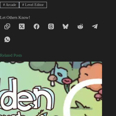
#
Arcade
#
Level Editor
Let Others Know!
Related Posts