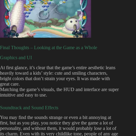
Final Thoughts – Looking at the Game as a Whole
Graphics and UI
At first glance, it’s clear that the game’s entire aesthetic leans
heavily toward a kids’ style: cute and smiling characters,
bright colors that don’t strain your eyes. It was made with
great care.
Matching the game’s visuals, the HUD and interface are super
intuitive and easy to use.
Soundtrack and Sound Effects
You may find the sounds strange or even a bit annoying at
first, but as you play, you notice they give the game a lot of
personality, and without them, it would probably lose a lot of
its charm. Even with its very childlike tone, people of any age