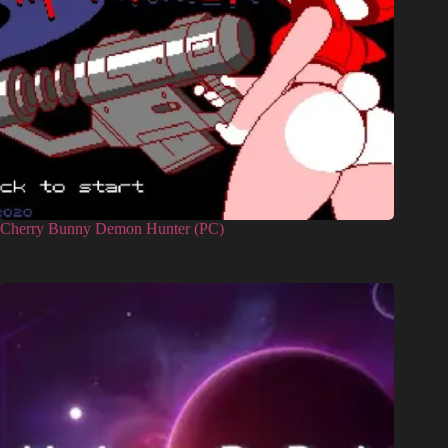
Cherry Bunny Demon Hunter (PC)