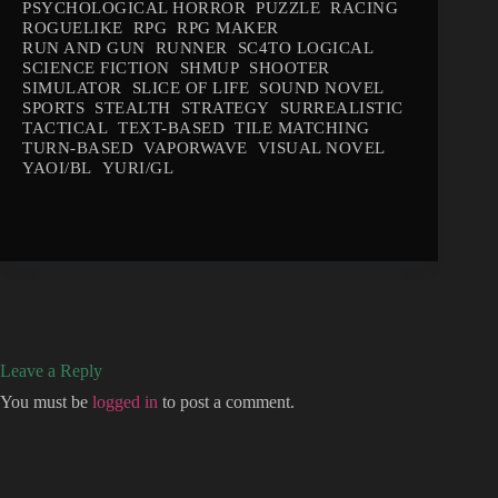
PSYCHOLOGICAL HORROR
PUZZLE
RACING
ROGUELIKE
RPG
RPG MAKER
RUN AND GUN
RUNNER
SC4TO LOGICAL
SCIENCE FICTION
SHMUP
SHOOTER
SIMULATOR
SLICE OF LIFE
SOUND NOVEL
SPORTS
STEALTH
STRATEGY
SURREALISTIC
TACTICAL
TEXT-BASED
TILE MATCHING
TURN-BASED
VAPORWAVE
VISUAL NOVEL
YAOI/BL
YURI/GL
Leave a Reply
You must be
logged in
to post a comment.