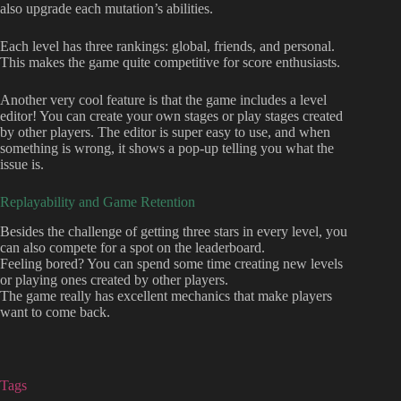
also upgrade each mutation’s abilities.
Each level has three rankings: global, friends, and personal.
This makes the game quite competitive for score enthusiasts.
Another very cool feature is that the game includes a level
editor! You can create your own stages or play stages created
by other players. The editor is super easy to use, and when
something is wrong, it shows a pop-up telling you what the
issue is.
Replayability and Game Retention
Besides the challenge of getting three stars in every level, you
can also compete for a spot on the leaderboard.
Feeling bored? You can spend some time creating new levels
or playing ones created by other players.
The game really has excellent mechanics that make players
want to come back.
Tags