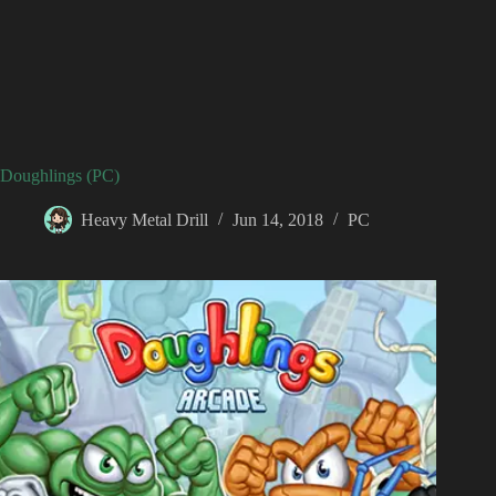
Doughlings (PC)
Heavy Metal Drill
Jun 14, 2018
PC