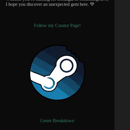
I hope you discover an unexpected gem here. 💚
Follow my Curator Page!
Genre Breakdown