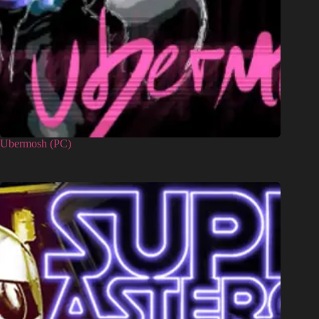
Ubermosh (PC)