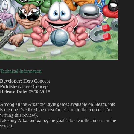
Technical Information
Developer:
Hero Concept
Publisher:
Hero Concept
Release Date:
05/08/2018
Among all the Arkanoid-style games available on Steam, this
is the one I’ve liked the most (at least up to the moment I’m
writing this review).
Like any Arkanoid game, the goal is to clear the pieces on the
screen.