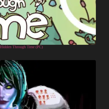
Hidden Through Time (PC)