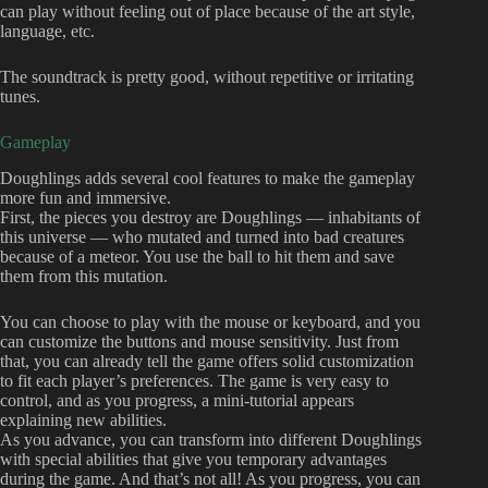
can play without feeling out of place because of the art style,
language, etc.
The soundtrack is pretty good, without repetitive or irritating
tunes.
Gameplay
Doughlings adds several cool features to make the gameplay
more fun and immersive.
First, the pieces you destroy are Doughlings — inhabitants of
this universe — who mutated and turned into bad creatures
because of a meteor. You use the ball to hit them and save
them from this mutation.
You can choose to play with the mouse or keyboard, and you
can customize the buttons and mouse sensitivity. Just from
that, you can already tell the game offers solid customization
to fit each player’s preferences. The game is very easy to
control, and as you progress, a mini-tutorial appears
explaining new abilities.
As you advance, you can transform into different Doughlings
with special abilities that give you temporary advantages
during the game. And that’s not all! As you progress, you can