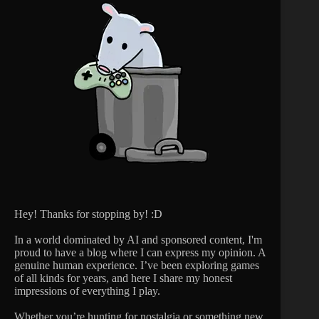
Hey! Thanks for stopping by! :D
In a world dominated by AI and sponsored content, I'm
proud to have a blog where I can express my opinion. A
genuine human experience. I’ve been exploring games
of all kinds for years, and here I share my honest
impressions of everything I play.
Whether you’re hunting for nostalgia or something new,