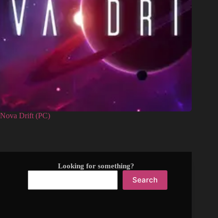
Nova Drift (PC)
Looking for something?
Search