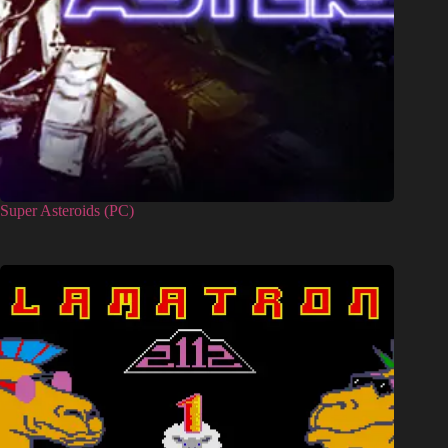
Super Asteroids (PC)