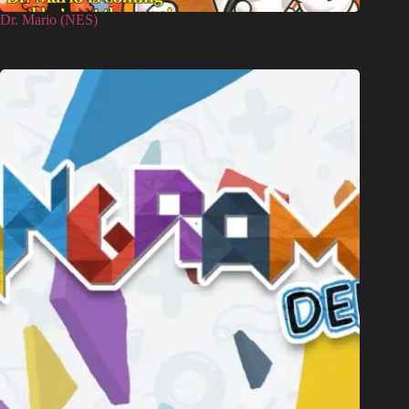
Dr. Mario (NES)