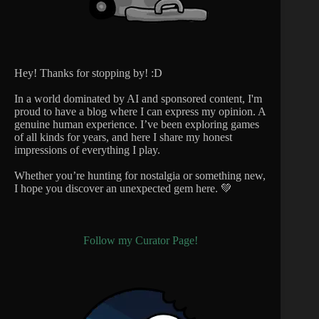
Hey! Thanks for stopping by! :D
In a world dominated by AI and sponsored content, I'm
proud to have a blog where I can express my opinion. A
genuine human experience. I’ve been exploring games
of all kinds for years, and here I share my honest
impressions of everything I play.
Whether you’re hunting for nostalgia or something new,
I hope you discover an unexpected gem here. 💚
Follow my Curator Page!