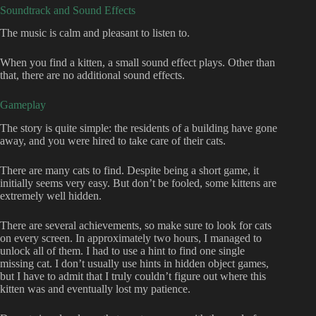
Soundtrack and Sound Effects
The music is calm and pleasant to listen to.
When you find a kitten, a small sound effect plays. Other than
that, there are no additional sound effects.
Gameplay
The story is quite simple: the residents of a building have gone
away, and you were hired to take care of their cats.
There are many cats to find. Despite being a short game, it
initially seems very easy. But don’t be fooled, some kittens are
extremely well hidden.
There are several achievements, so make sure to look for cats
on every screen. In approximately two hours, I managed to
unlock all of them. I had to use a hint to find one single
missing cat. I don’t usually use hints in hidden object games,
but I have to admit that I truly couldn’t figure out where this
kitten was and eventually lost my patience.