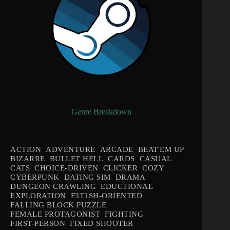
Genre Breakdown
ACTION
ADVENTURE
ARCADE
BEAT'EM UP
BIZARRE
BULLET HELL
CARDS
CASUAL
CATS
CHOICE-DRIVEN
CLICKER
COZY
CYBERPUNK
DATING SIM
DRAMA
DUNGEON CRAWLING
EDUCTIONAL
EXPLORATION
F3T1SH-ORIENTED
FALLING BLOCK PUZZLE
FEMALE PROTAGONIST
FIGHTING
FIRST-PERSON
FIXED SHOOTER