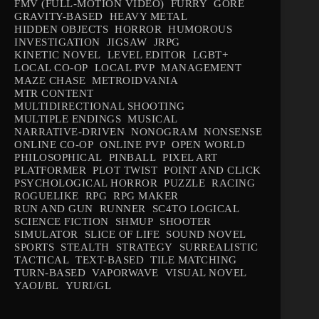
FMV (FULL-MOTION VIDEO)
FURRY
GORE
GRAVITY-BASED
HEAVY METAL
HIDDEN OBJECTS
HORROR
HUMOROUS
INVESTIGATION
JIGSAW
JRPG
KINETIC NOVEL
LEVEL EDITOR
LGBT+
LOCAL CO-OP
LOCAL PVP
MANAGEMENT
MAZE CHASE
METROIDVANIA
MTR CONTENT
MULTIDIRECTIONAL SHOOTING
MULTIPLE ENDINGS
MUSICAL
NARRATIVE-DRIVEN
NONOGRAM
NONSENSE
ONLINE CO-OP
ONLINE PVP
OPEN WORLD
PHILOSOPHICAL
PINBALL
PIXEL ART
PLATFORMER
PLOT TWIST
POINT AND CLICK
PSYCHOLOGICAL HORROR
PUZZLE
RACING
ROGUELIKE
RPG
RPG MAKER
RUN AND GUN
RUNNER
SC4TO LOGICAL
SCIENCE FICTION
SHMUP
SHOOTER
SIMULATOR
SLICE OF LIFE
SOUND NOVEL
SPORTS
STEALTH
STRATEGY
SURREALISTIC
TACTICAL
TEXT-BASED
TILE MATCHING
TURN-BASED
VAPORWAVE
VISUAL NOVEL
YAOI/BL
YURI/GL