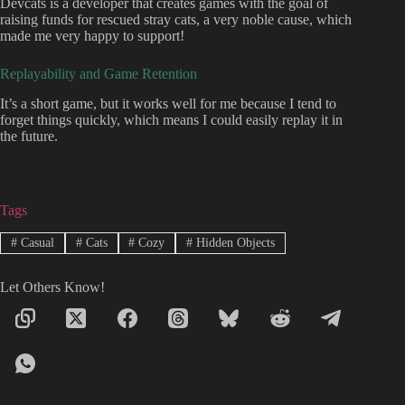
Devcats is a developer that creates games with the goal of
raising funds for rescued stray cats, a very noble cause, which
made me very happy to support!
Replayability and Game Retention
It’s a short game, but it works well for me because I tend to
forget things quickly, which means I could easily replay it in
the future.
Tags
#
Casual
#
Cats
#
Cozy
#
Hidden Objects
Let Others Know!