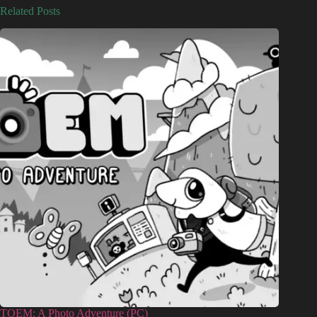
Related Posts
TOEM: A Photo Adventure (PC)