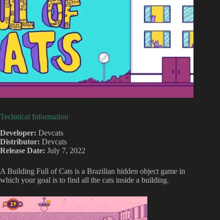
Technical Information
Developer:
Devcats
Distributor:
Devcats
Release Date:
July 7, 2022
A Building Full of Cats is a Brazilian hidden object game in
which your goal is to find all the cats inside a building.