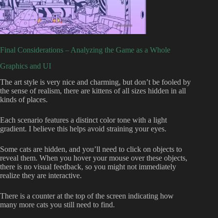
Final Considerations – Analyzing the Game as a Whole
Graphics and UI
The art style is very nice and charming, but don’t be fooled by
the sense of realism, there are kittens of all sizes hidden in all
kinds of places.
Each scenario features a distinct color tone with a light
gradient. I believe this helps avoid straining your eyes.
Some cats are hidden, and you’ll need to click on objects to
reveal them. When you hover your mouse over these objects,
there is no visual feedback, so you might not immediately
realize they are interactive.
There is a counter at the top of the screen indicating how
many more cats you still need to find.