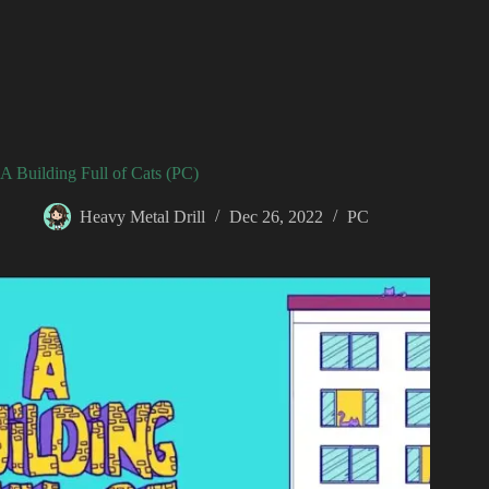
A Building Full of Cats (PC)
Heavy Metal Drill
Dec 26, 2022
PC