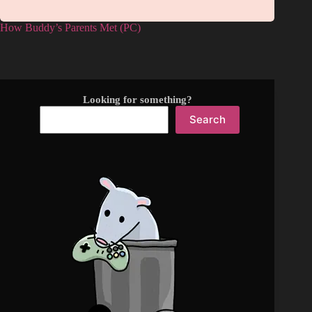
How Buddy’s Parents Met (PC)
Looking for something?
Search