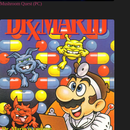
Mushroom Quest (PC)