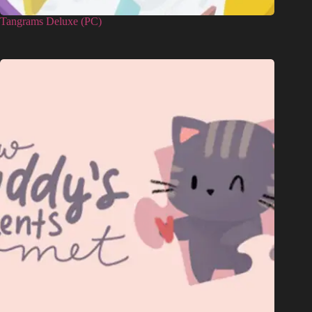
Tangrams Deluxe (PC)