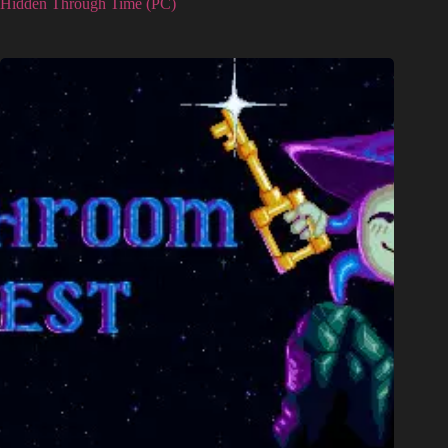
Hidden Through Time (PC)