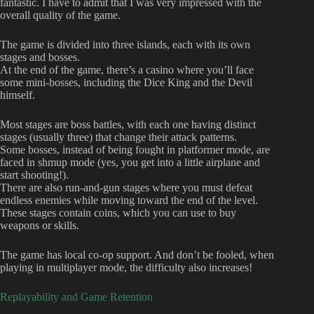
fantastic. I have to admit that I was very impressed with the
overall quality of the game.
The game is divided into three islands, each with its own
stages and bosses.
At the end of the game, there’s a casino where you’ll face
some mini-bosses, including the Dice King and the Devil
himself.
Most stages are boss battles, with each one having distinct
stages (usually three) that change their attack patterns.
Some bosses, instead of being fought in platformer mode, are
faced in shmup mode (yes, you get into a little airplane and
start shooting!).
There are also run-and-gun stages where you must defeat
endless enemies while moving toward the end of the level.
These stages contain coins, which you can use to buy
weapons or skills.
The game has local co-op support. And don’t be fooled, when
playing in multiplayer mode, the difficulty also increases!
Replayability and Game Retention