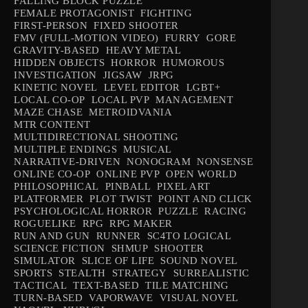
FALLING BLOCK PUZZLE
FEMALE PROTAGONIST
FIGHTING
FIRST-PERSON
FIXED SHOOTER
FMV (FULL-MOTION VIDEO)
FURRY
GORE
GRAVITY-BASED
HEAVY METAL
HIDDEN OBJECTS
HORROR
HUMOROUS
INVESTIGATION
JIGSAW
JRPG
KINETIC NOVEL
LEVEL EDITOR
LGBT+
LOCAL CO-OP
LOCAL PVP
MANAGEMENT
MAZE CHASE
METROIDVANIA
MTR CONTENT
MULTIDIRECTIONAL SHOOTING
MULTIPLE ENDINGS
MUSICAL
NARRATIVE-DRIVEN
NONOGRAM
NONSENSE
ONLINE CO-OP
ONLINE PVP
OPEN WORLD
PHILOSOPHICAL
PINBALL
PIXEL ART
PLATFORMER
PLOT TWIST
POINT AND CLICK
PSYCHOLOGICAL HORROR
PUZZLE
RACING
ROGUELIKE
RPG
RPG MAKER
RUN AND GUN
RUNNER
SC4TO LOGICAL
SCIENCE FICTION
SHMUP
SHOOTER
SIMULATOR
SLICE OF LIFE
SOUND NOVEL
SPORTS
STEALTH
STRATEGY
SURREALISTIC
TACTICAL
TEXT-BASED
TILE MATCHING
TURN-BASED
VAPORWAVE
VISUAL NOVEL