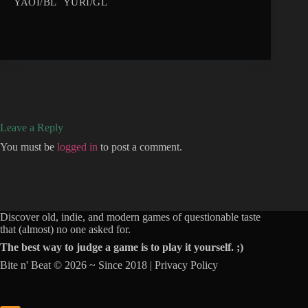
YAOI/BL
YURI/GL
Leave a Reply
You must be
logged in
to post a comment.
Discover old, indie, and modern games of questionable taste
that (almost) no one asked for.
The best way to judge a game is to play it yourself. ;)
Bite n' Beat © 2026 ~ Since 2018 |
Privacy Policy