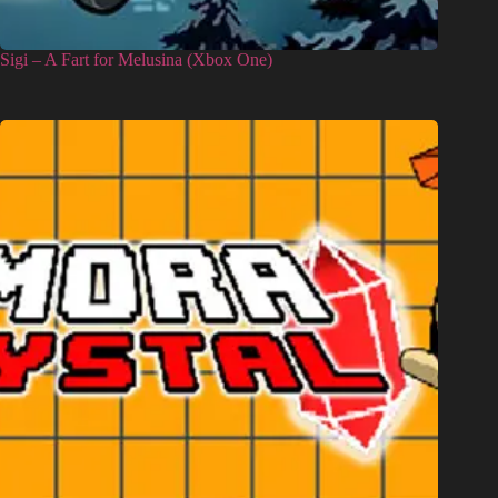
Sigi – A Fart for Melusina (Xbox One)