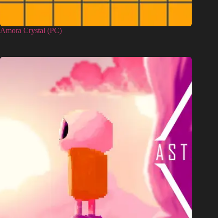
Amora Crystal (PC)