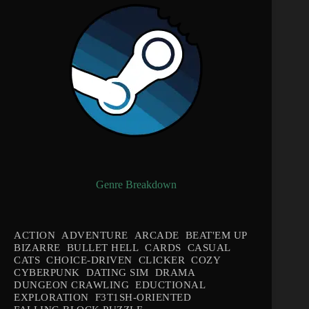
Genre Breakdown
ACTION
ADVENTURE
ARCADE
BEAT'EM UP
BIZARRE
BULLET HELL
CARDS
CASUAL
CATS
CHOICE-DRIVEN
CLICKER
COZY
CYBERPUNK
DATING SIM
DRAMA
DUNGEON CRAWLING
EDUCTIONAL
EXPLORATION
F3T1SH-ORIENTED