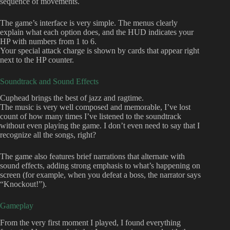
sequence of movements.
The game’s interface is very simple. The menus clearly
explain what each option does, and the HUD indicates your
HP with numbers from 1 to 6.
Your special attack charge is shown by cards that appear right
next to the HP counter.
Soundtrack and Sound Effects
Cuphead brings the best of jazz and ragtime.
The music is very well composed and memorable, I’ve lost
count of how many times I’ve listened to the soundtrack
without even playing the game. I don’t even need to say that I
recognize all the songs, right?
The game also features brief narrations that alternate with
sound effects, adding strong emphasis to what’s happening on
screen (for example, when you defeat a boss, the narrator says
“Knockout!”).
Gameplay
From the very first moment I played, I found everything