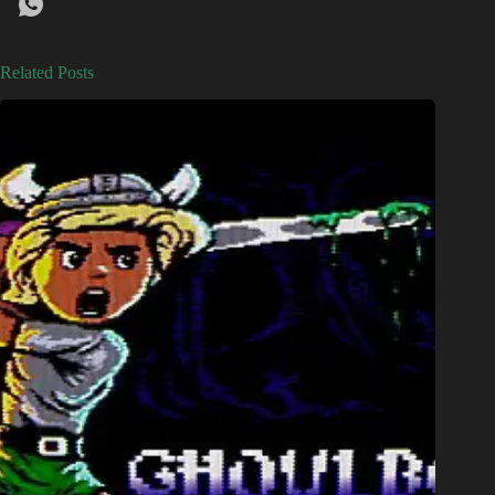
Related Posts