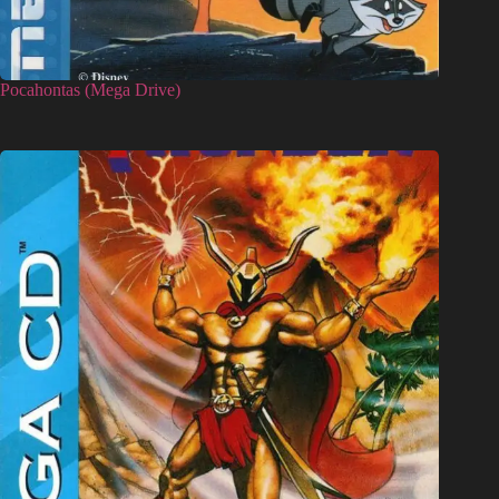
Pocahontas (Mega Drive)