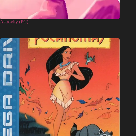
Astrovity (PC)