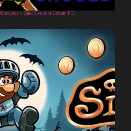
Ghoulboy – Dark Sword of Goblin (PC)