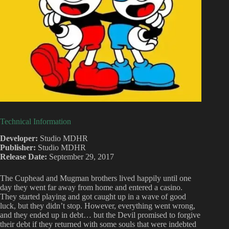
Technical Information
Developer:
Studio MDHR
Publisher:
Studio MDHR
Release Date:
September 29, 2017
The Cuphead and Mugman brothers lived happily until one
day they went far away from home and entered a casino.
They started playing and got caught up in a wave of good
luck, but they didn’t stop. However, everything went wrong,
and they ended up in debt… but the Devil promised to forgive
their debt if they returned with some souls that were indebted