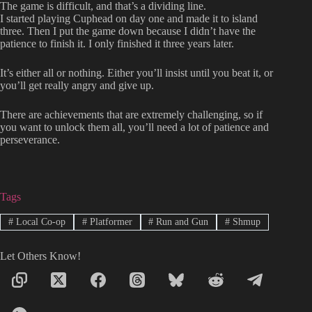
The game is difficult, and that’s a dividing line.
I started playing Cuphead on day one and made it to island
three. Then I put the game down because I didn’t have the
patience to finish it. I only finished it three years later.
It’s either all or nothing. Either you’ll insist until you beat it, or
you’ll get really angry and give up.
There are achievements that are extremely challenging, so if
you want to unlock them all, you’ll need a lot of patience and
perseverance.
Tags
#
Local Co-op
#
Platformer
#
Run and Gun
#
Shmup
Let Others Know!