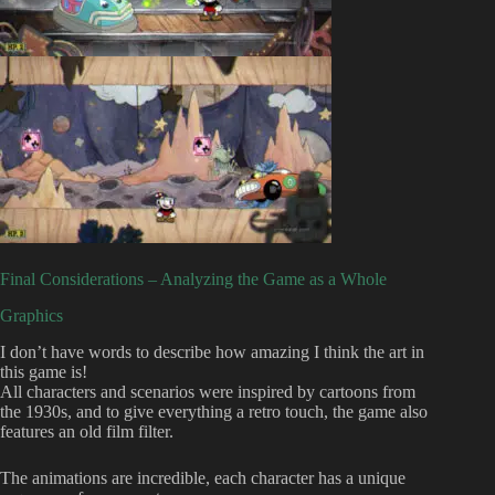
Final Considerations – Analyzing the Game as a Whole
Graphics
I don’t have words to describe how amazing I think the art in
this game is!
All characters and scenarios were inspired by cartoons from
the 1930s, and to give everything a retro touch, the game also
features an old film filter.
The animations are incredible, each character has a unique