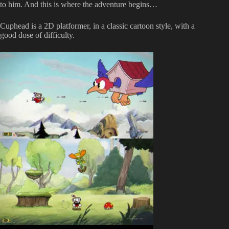
to him. And this is where the adventure begins…
Cuphead is a 2D platformer, in a classic cartoon style, with a
good dose of difficulty.