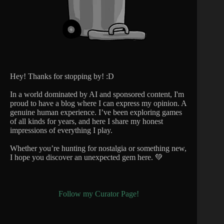
Hey! Thanks for stopping by! :D
In a world dominated by AI and sponsored content, I'm
proud to have a blog where I can express my opinion. A
genuine human experience. I’ve been exploring games
of all kinds for years, and here I share my honest
impressions of everything I play.
Whether you’re hunting for nostalgia or something new,
I hope you discover an unexpected gem here. 💚
Follow my Curator Page!