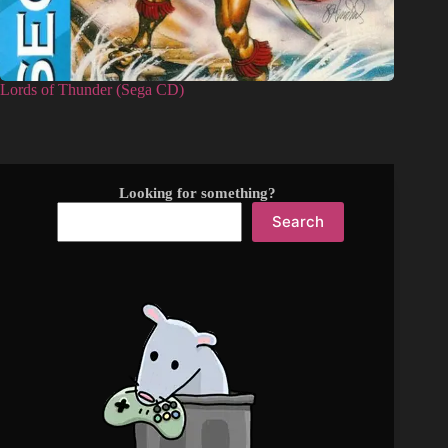
Lords of Thunder (Sega CD)
Looking for something?
Search