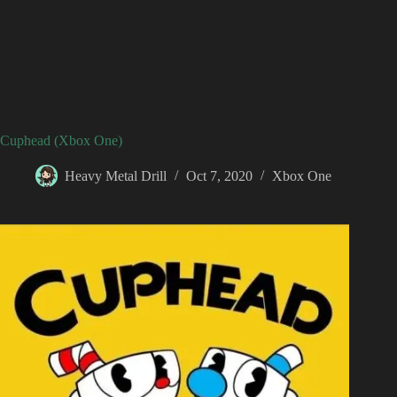
Cuphead (Xbox One)
Heavy Metal Drill
Oct 7, 2020
Xbox One