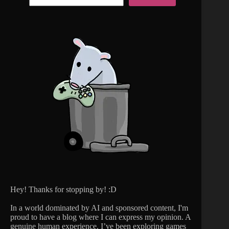
Hey! Thanks for stopping by! :D
In a world dominated by AI and sponsored content, I'm
proud to have a blog where I can express my opinion. A
genuine human experience. I’ve been exploring games