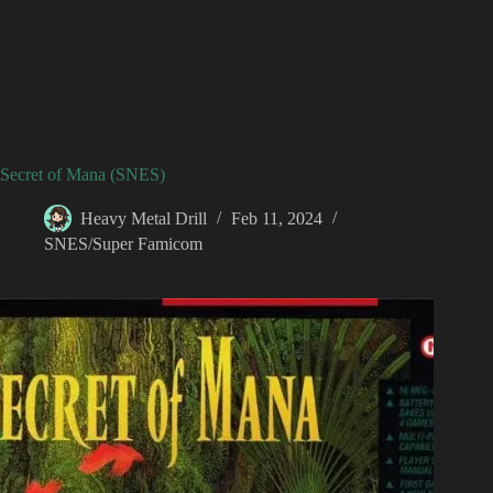
Secret of Mana (SNES)
Heavy Metal Drill
Feb 11, 2024
SNES/Super Famicom