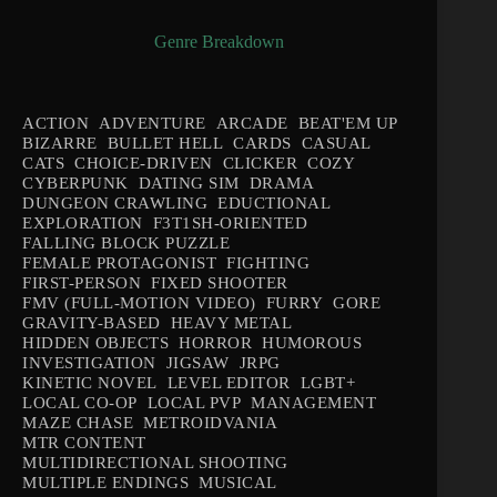
Genre Breakdown
ACTION
ADVENTURE
ARCADE
BEAT'EM UP
BIZARRE
BULLET HELL
CARDS
CASUAL
CATS
CHOICE-DRIVEN
CLICKER
COZY
CYBERPUNK
DATING SIM
DRAMA
DUNGEON CRAWLING
EDUCTIONAL
EXPLORATION
F3T1SH-ORIENTED
FALLING BLOCK PUZZLE
FEMALE PROTAGONIST
FIGHTING
FIRST-PERSON
FIXED SHOOTER
FMV (FULL-MOTION VIDEO)
FURRY
GORE
GRAVITY-BASED
HEAVY METAL
HIDDEN OBJECTS
HORROR
HUMOROUS
INVESTIGATION
JIGSAW
JRPG
KINETIC NOVEL
LEVEL EDITOR
LGBT+
LOCAL CO-OP
LOCAL PVP
MANAGEMENT
MAZE CHASE
METROIDVANIA
MTR CONTENT
MULTIDIRECTIONAL SHOOTING
MULTIPLE ENDINGS
MUSICAL