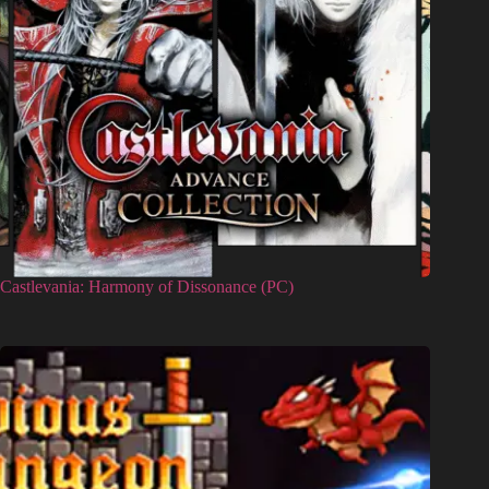
Castlevania: Harmony of Dissonance (PC)