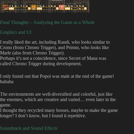
Final Thoughts – Analyzing the Game as a Whole
Graphics and UI
I really liked the art, including Randi, who looks similar to
Crono (from Chrono Trigger), and Primm, who looks like
Marle (also from Chrono Trigger).
Perhaps it’s not a coincidence, since Secret of Mana was
called Chrono Trigger during development.
I only found out that Popoi was male at the end of the game!
hahaha
The environments are well-diversified and colorful, just like
the enemies, which are creative and varied… even later in the
game.
I thought they recycled many bosses, maybe to make the game
longer? I don’t know, but I found it repetitive.
Soundtrack and Sound Effects