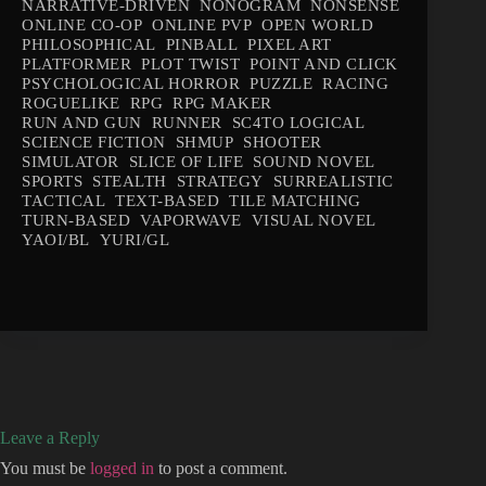
NARRATIVE-DRIVEN
NONOGRAM
NONSENSE
ONLINE CO-OP
ONLINE PVP
OPEN WORLD
PHILOSOPHICAL
PINBALL
PIXEL ART
PLATFORMER
PLOT TWIST
POINT AND CLICK
PSYCHOLOGICAL HORROR
PUZZLE
RACING
ROGUELIKE
RPG
RPG MAKER
RUN AND GUN
RUNNER
SC4TO LOGICAL
SCIENCE FICTION
SHMUP
SHOOTER
SIMULATOR
SLICE OF LIFE
SOUND NOVEL
SPORTS
STEALTH
STRATEGY
SURREALISTIC
TACTICAL
TEXT-BASED
TILE MATCHING
TURN-BASED
VAPORWAVE
VISUAL NOVEL
YAOI/BL
YURI/GL
Leave a Reply
You must be
logged in
to post a comment.