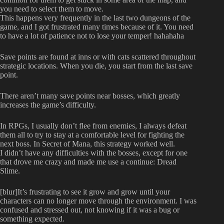
you need to select them to move.
This happens very frequently in the last two dungeons of the
game, and I got frustrated many times because of it. You need
to have a lot of patience not to lose your temper! hahahaha
Save points are found at inns or with cats scattered throughout
strategic locations. When you die, you start from the last save
point.
There aren’t many save points near bosses, which greatly
increases the game’s difficulty.
In RPGs, I usually don’t flee from enemies, I always defeat
them all to try to stay at a comfortable level for fighting the
next boss. In Secret of Mana, this strategy worked well.
I didn’t have any difficulties with the bosses, except for one
that drove me crazy and made me use a continue: Dread
Slime.
[blur]It’s frustrating to see it grow and grow until your
characters can no longer move through the environment. I was
confused and stressed out, not knowing if it was a bug or
something expected.