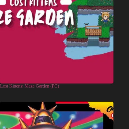
Lost Kittens: Maze Garden (PC)