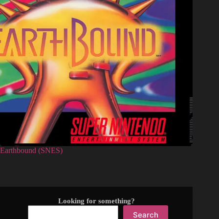
Earthbound (SNES)
Looking for something?
Search