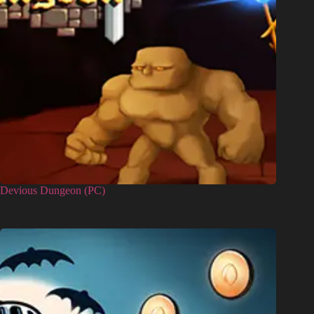
Devious Dungeon (PC)