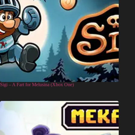
Sigi – A Fart for Melusina (Xbox One)