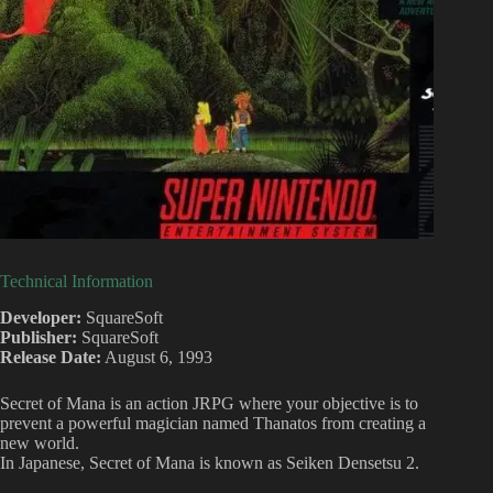
Technical Information
Developer:
SquareSoft
Publisher:
SquareSoft
Release Date:
August 6, 1993
Secret of Mana is an action JRPG where your objective is to
prevent a powerful magician named Thanatos from creating a
new world.
In Japanese, Secret of Mana is known as Seiken Densetsu 2.