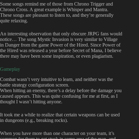
Some songs remind me of those from Chrono Trigger and
Chrono Cross. A great example is Whisper and Mantra.
These songs are pleasant to listen to, and they’re generally
quite relaxing.
An interesting observation that only obscure JRPG fans would
notice… The song Mystic Invasion is very similar to Village
in Danger from the game Power of the Hired. Since Power of
the Hired was released a year before Secret of Mana, I believe
there may have been some inspiration, or even plagiarism.
Gameplay
Combat wasn’t very intuitive to learn, and neither was the
battle strategy configuration screen.
When hitting an enemy, there’s a delay before the damage you
caused appears. This was quite confusing for me at first, as I
thought I wasn’t hitting anyone.
It took me a while to realize that certain weapons can be used
in dungeons (e.g., breaking rocks).
When you have more than one character on your team, it’s
common for them to get stuck in some area of the map, and