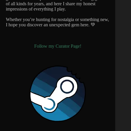
of all kinds for years, and here I share my honest
impressions of everything I play.
Whether you’re hunting for nostalgia or something new,
I hope you discover an unexpected gem here. 💚
Follow my Curator Page!