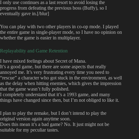
I only use continues as a last resort to avoid losing the
progress from defeating the previous boss (Buffy), so I
eventually gave in.[/blur]
You can play with two other players in co-op mode. I played
the entire game in single-player mode, so I have no opinion on
whether the game is easier in multiplayer.
Replayability and Game Retention
I have mixed feelings about Secret of Mana.
It’s a good game, but there are some aspects that really
annoyed me. It’s very frustrating every time you need to
“rescue” a character who got stuck in the environment, as well
as the delay when hitting enemies, which gives the impression
that the game wasn’t fully polished.
I completely understand that it’s a 1993 game, and many
things have changed since then, but I’m not obliged to like it.
I plan to play the remake, but I don’t intend to play the
original version again anytime soon.
Does this mean it’s a bad game? No. It just might not be
suitable for my peculiar tastes.