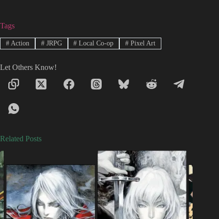
Tags
#
Action
#
JRPG
#
Local Co-op
#
Pixel Art
Let Others Know!
Related Posts