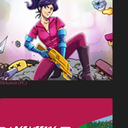
Mekabolt (PC)