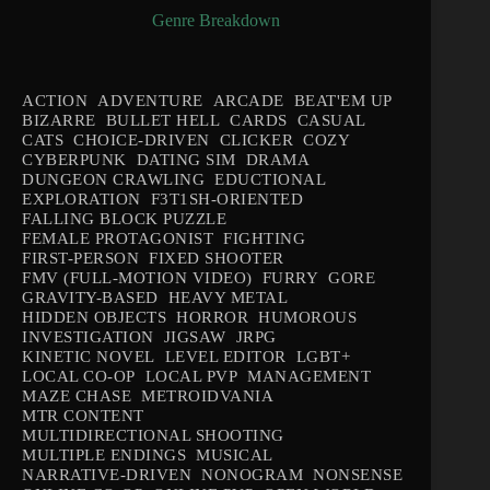
Genre Breakdown
ACTION
ADVENTURE
ARCADE
BEAT'EM UP
BIZARRE
BULLET HELL
CARDS
CASUAL
CATS
CHOICE-DRIVEN
CLICKER
COZY
CYBERPUNK
DATING SIM
DRAMA
DUNGEON CRAWLING
EDUCTIONAL
EXPLORATION
F3T1SH-ORIENTED
FALLING BLOCK PUZZLE
FEMALE PROTAGONIST
FIGHTING
FIRST-PERSON
FIXED SHOOTER
FMV (FULL-MOTION VIDEO)
FURRY
GORE
GRAVITY-BASED
HEAVY METAL
HIDDEN OBJECTS
HORROR
HUMOROUS
INVESTIGATION
JIGSAW
JRPG
KINETIC NOVEL
LEVEL EDITOR
LGBT+
LOCAL CO-OP
LOCAL PVP
MANAGEMENT
MAZE CHASE
METROIDVANIA
MTR CONTENT
MULTIDIRECTIONAL SHOOTING
MULTIPLE ENDINGS
MUSICAL
NARRATIVE-DRIVEN
NONOGRAM
NONSENSE