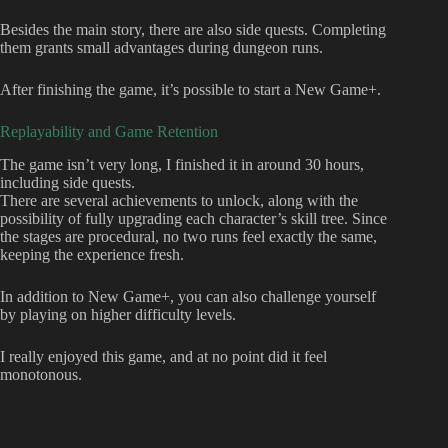
Besides the main story, there are also side quests. Completing
them grants small advantages during dungeon runs.
After finishing the game, it’s possible to start a New Game+.
Replayability and Game Retention
The game isn’t very long, I finished it in around 30 hours,
including side quests.
There are several achievements to unlock, along with the
possibility of fully upgrading each character’s skill tree. Since
the stages are procedural, no two runs feel exactly the same,
keeping the experience fresh.
In addition to New Game+, you can also challenge yourself
by playing on higher difficulty levels.
I really enjoyed this game, and at no point did it feel
monotonous.