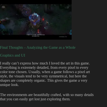
Final Thoughts – Analyzing the Game as a Whole
Graphics and UI
I really can’t express how much I loved the art in this game.
Everything is extremely detailed, from every pixel to every
color tone chosen. Usually, when a game follows a pixel art
style, the visuals tend to be very symmetrical, but here the
shapes are completely organic. This gives the game a very
unique look.
The environments are beautifully crafted, with so many details
that you can easily get lost just exploring them.