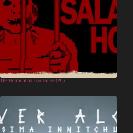
The Horror of Salazar House (PC)