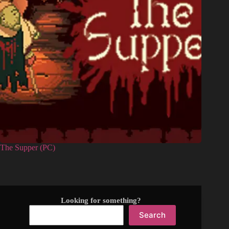
The Supper (PC)
Looking for something?
Search