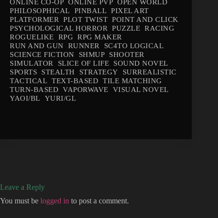
ONLINE CO-OP
ONLINE PVP
OPEN WORLD
PHILOSOPHICAL
PINBALL
PIXEL ART
PLATFORMER
PLOT TWIST
POINT AND CLICK
PSYCHOLOGICAL HORROR
PUZZLE
RACING
ROGUELIKE
RPG
RPG MAKER
RUN AND GUN
RUNNER
SC4TO LOGICAL
SCIENCE FICTION
SHMUP
SHOOTER
SIMULATOR
SLICE OF LIFE
SOUND NOVEL
SPORTS
STEALTH
STRATEGY
SURREALISTIC
TACTICAL
TEXT-BASED
TILE MATCHING
TURN-BASED
VAPORWAVE
VISUAL NOVEL
YAOI/BL
YURI/GL
Leave a Reply
You must be
logged in
to post a comment.