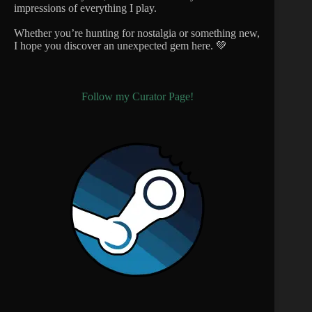
impressions of everything I play.
Whether you’re hunting for nostalgia or something new,
I hope you discover an unexpected gem here. 💚
Follow my Curator Page!