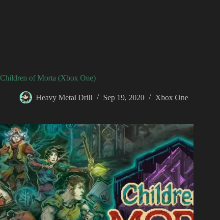
Children of Morta (Xbox One)
Heavy Metal Drill
Sep 19, 2020
Xbox One