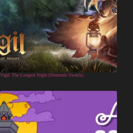
Vigil: The Longest Night (Nintendo Switch)