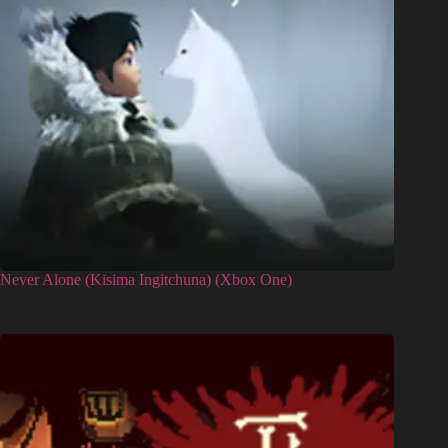
Never Alone (Kisima Ingitchuna) (Xbox One)