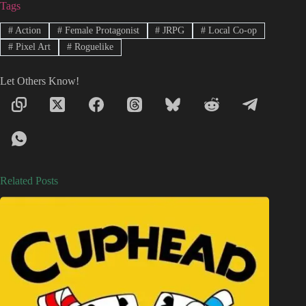
Tags
#
Action
#
Female Protagonist
#
JRPG
#
Local Co-op
#
Pixel Art
#
Roguelike
Let Others Know!
Related Posts