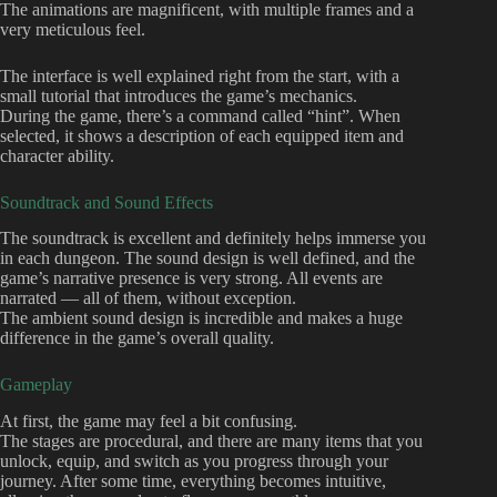
The animations are magnificent, with multiple frames and a
very meticulous feel.
The interface is well explained right from the start, with a
small tutorial that introduces the game’s mechanics.
During the game, there’s a command called “hint”. When
selected, it shows a description of each equipped item and
character ability.
Soundtrack and Sound Effects
The soundtrack is excellent and definitely helps immerse you
in each dungeon. The sound design is well defined, and the
game’s narrative presence is very strong. All events are
narrated — all of them, without exception.
The ambient sound design is incredible and makes a huge
difference in the game’s overall quality.
Gameplay
At first, the game may feel a bit confusing.
The stages are procedural, and there are many items that you
unlock, equip, and switch as you progress through your
journey. After some time, everything becomes intuitive,