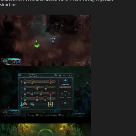
structure.