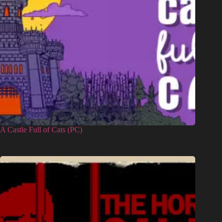
A Castle Full of Cats (PC)