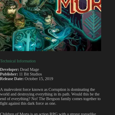
Technical Information
Developer:
Dead Mage
Publisher:
11 Bit Studios
Release Date:
October 15, 2019
A malevolent force known as Corruption is dominating the
world and destroying everything in its path. Would this be the
end of everything? No! The Bergson family comes together to
fight against this dark force as one.
Children of Morta is an action RPG with a strong roguelike