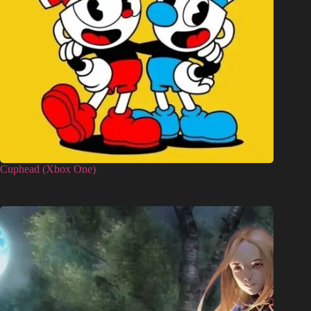
Cuphead (Xbox One)