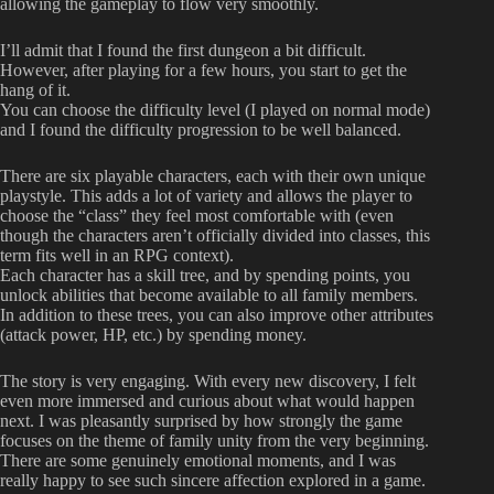
allowing the gameplay to flow very smoothly.
I’ll admit that I found the first dungeon a bit difficult.
However, after playing for a few hours, you start to get the
hang of it.
You can choose the difficulty level (I played on normal mode)
and I found the difficulty progression to be well balanced.
There are six playable characters, each with their own unique
playstyle. This adds a lot of variety and allows the player to
choose the “class” they feel most comfortable with (even
though the characters aren’t officially divided into classes, this
term fits well in an RPG context).
Each character has a skill tree, and by spending points, you
unlock abilities that become available to all family members.
In addition to these trees, you can also improve other attributes
(attack power, HP, etc.) by spending money.
The story is very engaging. With every new discovery, I felt
even more immersed and curious about what would happen
next. I was pleasantly surprised by how strongly the game
focuses on the theme of family unity from the very beginning.
There are some genuinely emotional moments, and I was
really happy to see such sincere affection explored in a game.