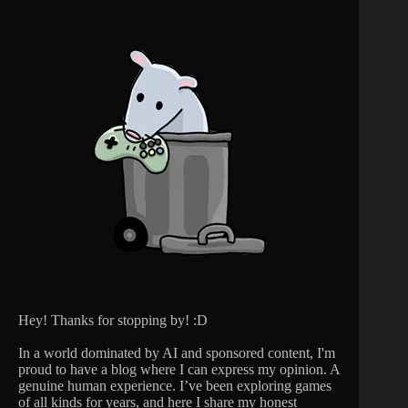
Hey! Thanks for stopping by! :D
In a world dominated by AI and sponsored content, I'm
proud to have a blog where I can express my opinion. A
genuine human experience. I’ve been exploring games
of all kinds for years, and here I share my honest