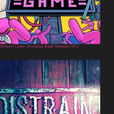
Despot’s Game: Dystopian Battle Simulator (PC)