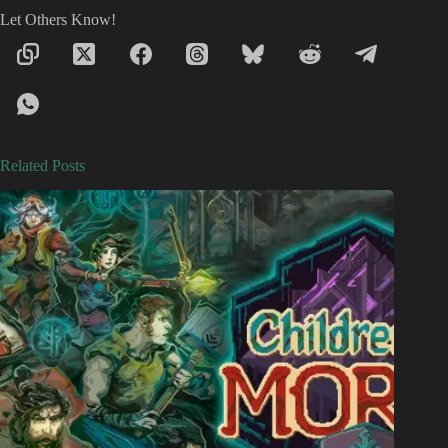
Let Others Know!
Related Posts