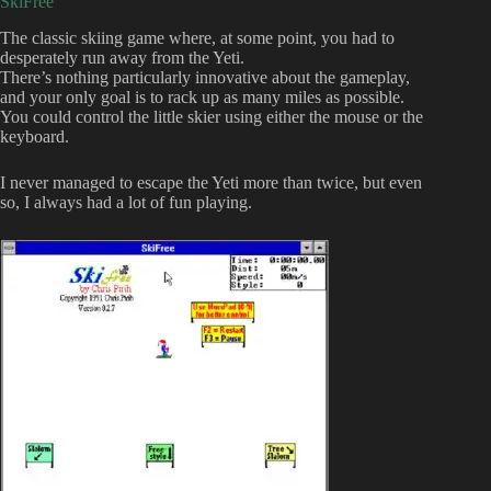
SkiFree
The classic skiing game where, at some point, you had to
desperately run away from the Yeti.
There’s nothing particularly innovative about the gameplay,
and your only goal is to rack up as many miles as possible.
You could control the little skier using either the mouse or the
keyboard.
I never managed to escape the Yeti more than twice, but even
so, I always had a lot of fun playing.