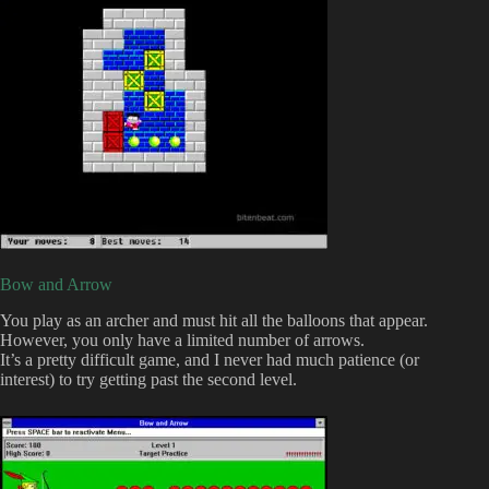
Bow and Arrow
You play as an archer and must hit all the balloons that appear.
However, you only have a limited number of arrows.
It’s a pretty difficult game, and I never had much patience (or
interest) to try getting past the second level.