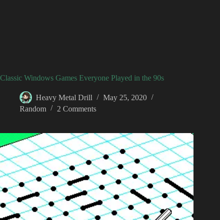
Classic Windows Games Everyone Played in the 90s
Heavy Metal Drill
May 25, 2020
Random
2 Comments