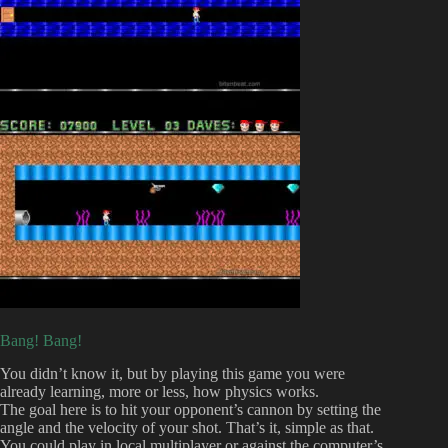
Bang! Bang!
You didn’t know it, but by playing this game you were
already learning, more or less, how physics works.
The goal here is to hit your opponent’s cannon by setting the
angle and the velocity of your shot. That’s it, simple as that.
You could play in local multiplayer or against the computer’s