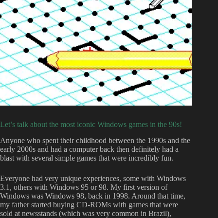
Let’s talk about the most iconic Windows games in the 90s!
Anyone who spent their childhood between the 1990s and the
early 2000s and had a computer back then definitely had a
blast with several simple games that were incredibly fun.
Everyone had very unique experiences, some with Windows
3.1, others with Windows 95 or 98. My first version of
Windows was Windows 98, back in 1998. Around that time,
my father started buying CD-ROMs with games that were
sold at newsstands (which was very common in Brazil),