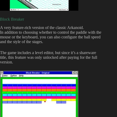
Block Breaker
A very feature-rich version of the classic Arkanoid.
In addition to choosing whether to control the paddle with the
mouse or the keyboard, you can also configure the ball speed
and the style of the stages.
The game includes a level editor, but since it’s a shareware
title, this feature was only unlocked after paying for the full
version.