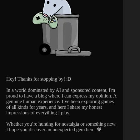
Hey! Thanks for stopping by! :D
In a world dominated by AI and sponsored content, I'm
proud to have a blog where I can express my opinion. A
genuine human experience. I’ve been exploring games
of all kinds for years, and here I share my honest
impressions of everything I play.
Whether you’re hunting for nostalgia or something new,
I hope you discover an unexpected gem here. 💚