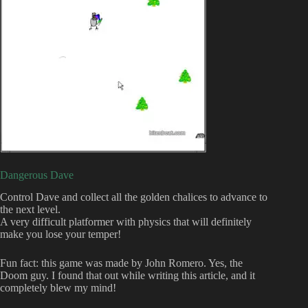
Dangerous Dave
Control Dave and collect all the golden chalices to advance to
the next level.
A very difficult platformer with physics that will definitely
make you lose your temper!
Fun fact: this game was made by John Romero. Yes, the
Doom guy. I found that out while writing this article, and it
completely blew my mind!