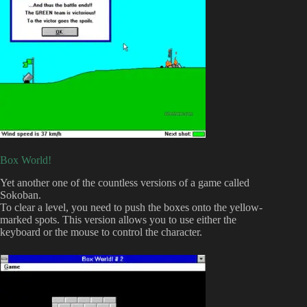
Box World!
Yet another one of the countless versions of a game called
Sokoban.
To clear a level, you need to push the boxes onto the yellow-
marked spots. This version allows you to use either the
keyboard or the mouse to control the character.