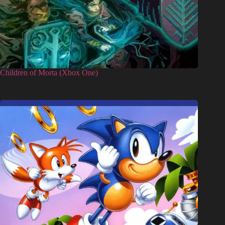
Children of Morta (Xbox One)