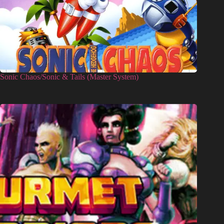
Sonic Chaos/Sonic & Tails (Master System)