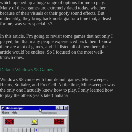
which opened up a huge range of options for me to play.
Many of these games are extremely dated today, whether
because of their visuals or their goofy sound effects. But
undeniably, they bring back nostalgia for a time that, at least
for me, was very special. <3
In this article, I’m going to revisit some games that not only I
played, but that many people experienced back then. I know
there are a lot of games, and if I listed all of them here, the
article would be endless. So I focused on the most well-
known ones.
Default Windows 98 Games
Windows 98 came with four default games: Minesweeper,
Hearts, Solitaire, and FreeCell. At the time, Minesweeper was
the only one I actually knew how to play. I only learned how
to play the others years later! hahaha