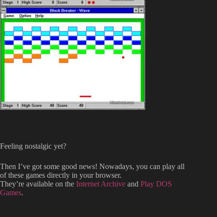
Feeling nostalgic yet?
Then I’ve got some good news! Nowadays, you can play all
of these games directly in your browser.
They’re available on the
Internet Archive
and
Play DOS
Games
.