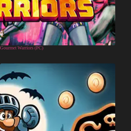
Gourmet Warriors (PC)