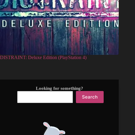
DISTRAINT: Deluxe Edition (PlayStation 4)
Looking for something?
Search