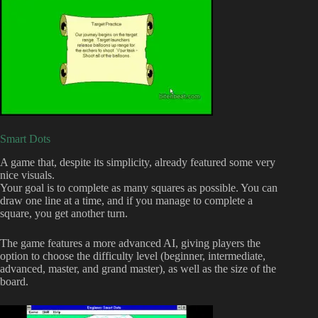
Smart Dots
A game that, despite its simplicity, already featured some very
nice visuals.
Your goal is to complete as many squares as possible. You can
draw one line at a time, and if you manage to complete a
square, you get another turn.
The game features a more advanced AI, giving players the
option to choose the difficulty level (beginner, intermediate,
advanced, master, and grand master), as well as the size of the
board.