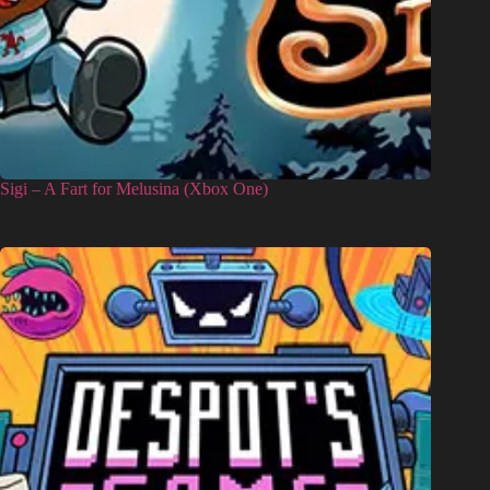
Sigi – A Fart for Melusina (Xbox One)