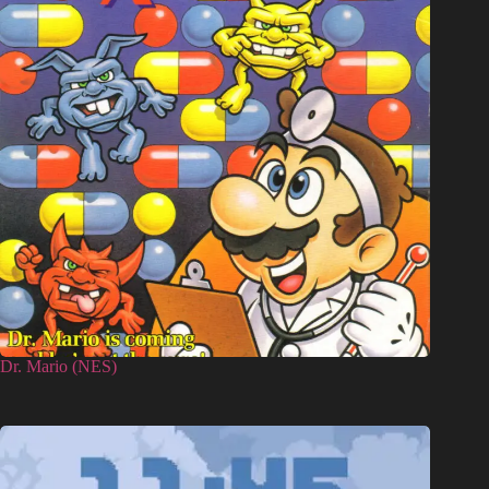
Dr. Mario (NES)