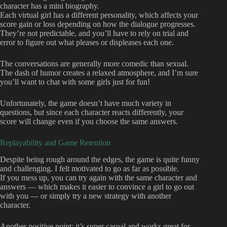
character has a mini biography.
Each virtual girl has a different personality, which affects your
score gain or loss depending on how the dialogue progresses.
They’re not predictable, and you’ll have to rely on trial and
error to figure out what pleases or displeases each one.
The conversations are generally more comedic than sexual.
The dash of humor creates a relaxed atmosphere, and I’m sure
you’ll want to chat with some girls just for fun!
Unfortunately, the game doesn’t have much variety in
questions, but since each character reacts differently, your
score will change even if you choose the same answers.
Replayability and Game Retention
Despite being rough around the edges, the game is quite funny
and challenging. I felt motivated to go as far as possible.
If you mess up, you can try again with the same character and
answers — which makes it easier to convince a girl to go out
with you — or simply try a new strategy with another
character.
Another positive point: it’s super casual and works great for