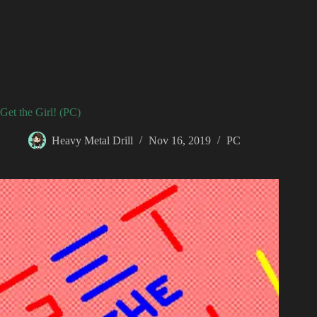
Get the Girl! (PC)
Heavy Metal Drill
Nov 16, 2019
PC