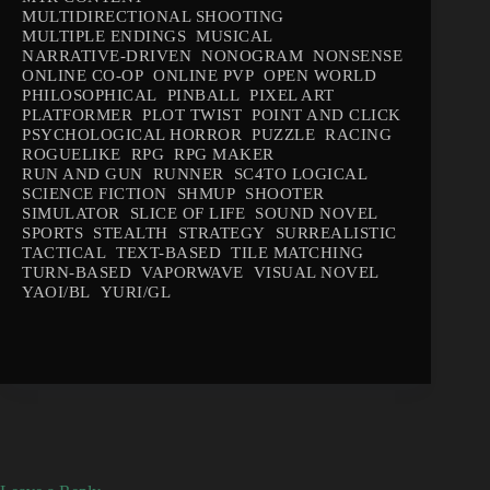
MULTIDIRECTIONAL SHOOTING
MULTIPLE ENDINGS
MUSICAL
NARRATIVE-DRIVEN
NONOGRAM
NONSENSE
ONLINE CO-OP
ONLINE PVP
OPEN WORLD
PHILOSOPHICAL
PINBALL
PIXEL ART
PLATFORMER
PLOT TWIST
POINT AND CLICK
PSYCHOLOGICAL HORROR
PUZZLE
RACING
ROGUELIKE
RPG
RPG MAKER
RUN AND GUN
RUNNER
SC4TO LOGICAL
SCIENCE FICTION
SHMUP
SHOOTER
SIMULATOR
SLICE OF LIFE
SOUND NOVEL
SPORTS
STEALTH
STRATEGY
SURREALISTIC
TACTICAL
TEXT-BASED
TILE MATCHING
TURN-BASED
VAPORWAVE
VISUAL NOVEL
YAOI/BL
YURI/GL