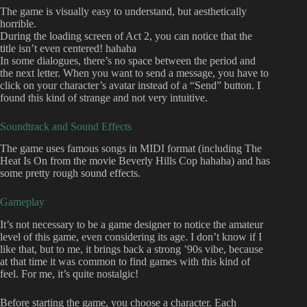
The game is visually easy to understand, but aesthetically
horrible.
During the loading screen of Act 2, you can notice that the
title isn’t even centered! hahaha
In some dialogues, there’s no space between the period and
the next letter. When you want to send a message, you have to
click on your character’s avatar instead of a “Send” button. I
found this kind of strange and not very intuitive.
Soundtrack and Sound Effects
The game uses famous songs in MIDI format (including The
Heat Is On from the movie Beverly Hills Cop hahaha) and has
some pretty rough sound effects.
Gameplay
It’s not necessary to be a game designer to notice the amateur
level of this game, even considering its age. I don’t know if I
like that, but to me, it brings back a strong ’90s vibe, because
at that time it was common to find games with this kind of
feel. For me, it’s quite nostalgic!
Before starting the game, you choose a character. Each