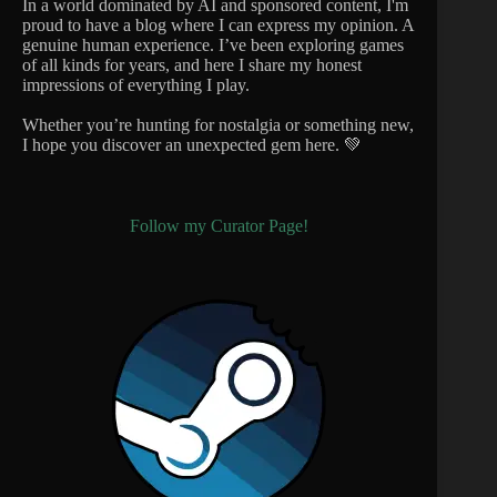
In a world dominated by AI and sponsored content, I'm
proud to have a blog where I can express my opinion. A
genuine human experience. I’ve been exploring games
of all kinds for years, and here I share my honest
impressions of everything I play.
Whether you’re hunting for nostalgia or something new,
I hope you discover an unexpected gem here. 💚
Follow my Curator Page!