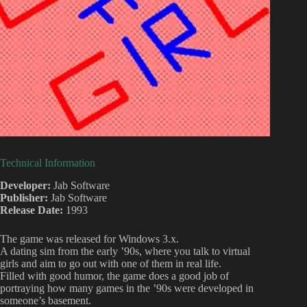
Technical Information
Developer:
Jab Software
Publisher:
Jab Software
Release Date:
1993
The game was released for Windows 3.x.
A dating sim from the early ’90s, where you talk to virtual
girls and aim to go out with one of them in real life.
Filled with good humor, the game does a good job of
portraying how many games in the ’90s were developed in
someone’s basement.