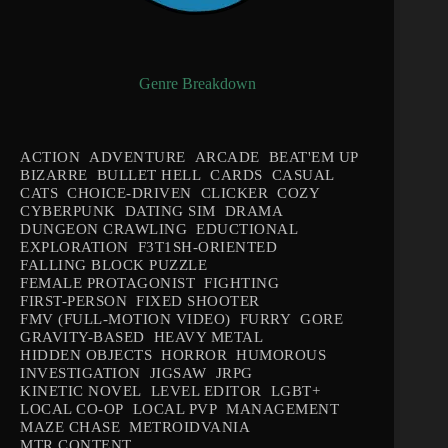
Genre Breakdown
ACTION
ADVENTURE
ARCADE
BEAT'EM UP
BIZARRE
BULLET HELL
CARDS
CASUAL
CATS
CHOICE-DRIVEN
CLICKER
COZY
CYBERPUNK
DATING SIM
DRAMA
DUNGEON CRAWLING
EDUCTIONAL
EXPLORATION
F3T1SH-ORIENTED
FALLING BLOCK PUZZLE
FEMALE PROTAGONIST
FIGHTING
FIRST-PERSON
FIXED SHOOTER
FMV (FULL-MOTION VIDEO)
FURRY
GORE
GRAVITY-BASED
HEAVY METAL
HIDDEN OBJECTS
HORROR
HUMOROUS
INVESTIGATION
JIGSAW
JRPG
KINETIC NOVEL
LEVEL EDITOR
LGBT+
LOCAL CO-OP
LOCAL PVP
MANAGEMENT
MAZE CHASE
METROIDVANIA
MTR CONTENT