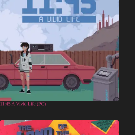
11:45 A Vivid Life (PC)