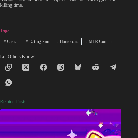
killing time.
Tags
#
Casual
#
Dating Sim
#
Humorous
#
MTR Content
Let Others Know!
Related Posts