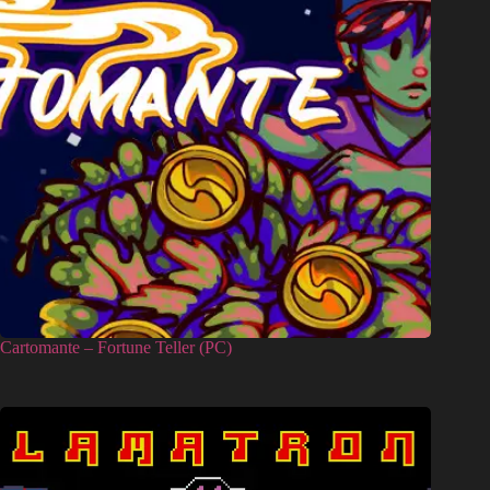
Cartomante – Fortune Teller (PC)