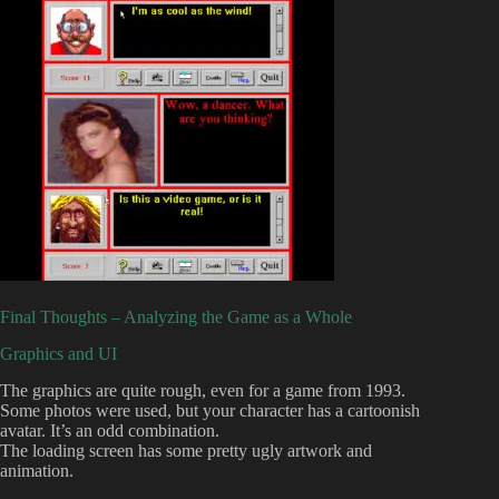
Final Thoughts – Analyzing the Game as a Whole
Graphics and UI
The graphics are quite rough, even for a game from 1993.
Some photos were used, but your character has a cartoonish
avatar. It’s an odd combination.
The loading screen has some pretty ugly artwork and
animation.