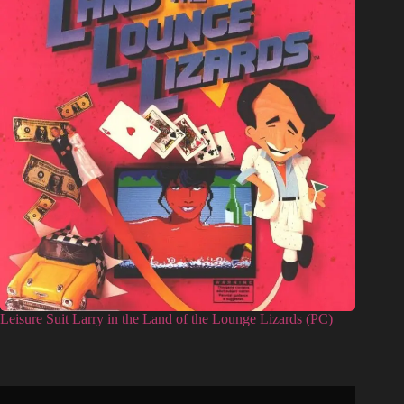
Leisure Suit Larry in the Land of the Lounge Lizards (PC)