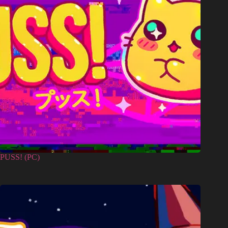
PUSS! (PC)