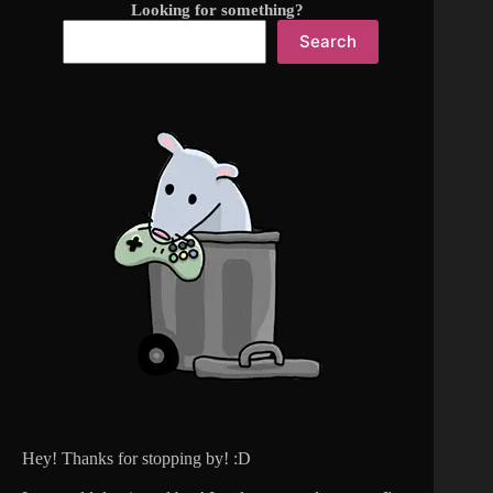
Looking for something?
Search
Hey! Thanks for stopping by! :D