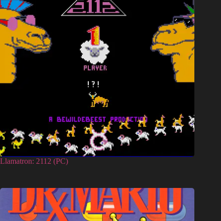
Llamatron: 2112 (PC)