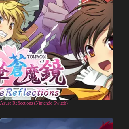
Azure Reflections (Nintendo Switch)