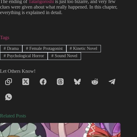
The ending of
Tatarigoroshi
is just too bizarre, and very few
clues were given about what really happened. In this chapter,
everything is explained in detail.
Tags
#
Drama
#
Female Protagonist
#
Kinetic Novel
#
Psychological Horror
#
Sound Novel
Let Others Know!
Related Posts