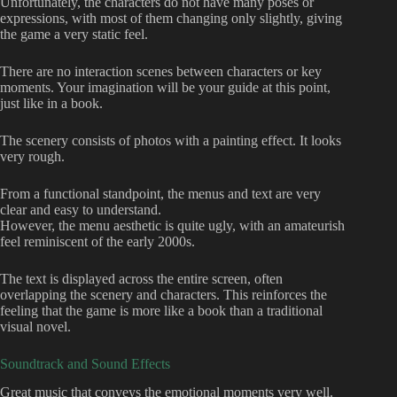
Unfortunately, the characters do not have many poses or
expressions, with most of them changing only slightly, giving
the game a very static feel.
There are no interaction scenes between characters or key
moments. Your imagination will be your guide at this point,
just like in a book.
The scenery consists of photos with a painting effect. It looks
very rough.
From a functional standpoint, the menus and text are very
clear and easy to understand.
However, the menu aesthetic is quite ugly, with an amateurish
feel reminiscent of the early 2000s.
The text is displayed across the entire screen, often
overlapping the scenery and characters. This reinforces the
feeling that the game is more like a book than a traditional
visual novel.
Soundtrack and Sound Effects
Great music that conveys the emotional moments very well.