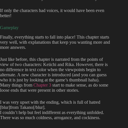
If only the characters had voices, it would have been even
better!
Gameplay
Finally, everything starts to fall into place! This chapter starts
very well, with explanations that keep you wanting more and
more answers.
Just like before, this chapter is narrated from the points of
view of two characters: Keiichi and Rika. However, there is
no difference in text color when the viewpoints begin to
alternate. A new character is introduced (and you can guess
who it is just by looking at the game’s thumbnail haha).
Many things from
Chapter 3
start to make sense, as do some
loose ends that were present in other stories.
I was very upset with the ending, which is full of hatred
[blur]from Takano[/blur].
I couldn’t help but feel indifferent as everything unfolded.
There was so much coldness, arrogance, and cockiness.