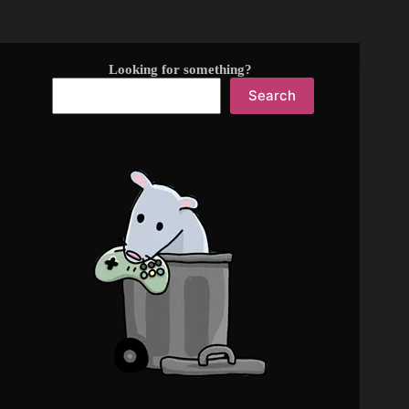
Looking for something?
Search