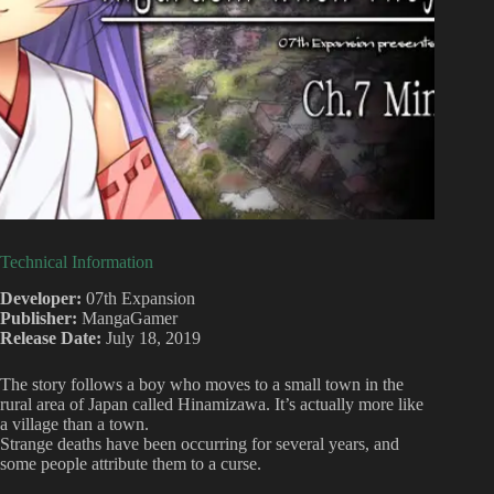
Technical Information
Developer:
07th Expansion
Publisher:
MangaGamer
Release Date:
July 18, 2019
The story follows a boy who moves to a small town in the
rural area of Japan called Hinamizawa. It’s actually more like
a village than a town.
Strange deaths have been occurring for several years, and
some people attribute them to a curse.