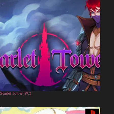
Scarlet Tower (PC)