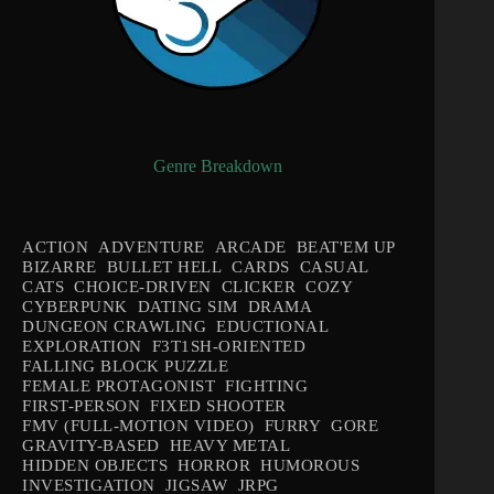
Genre Breakdown
ACTION
ADVENTURE
ARCADE
BEAT'EM UP
BIZARRE
BULLET HELL
CARDS
CASUAL
CATS
CHOICE-DRIVEN
CLICKER
COZY
CYBERPUNK
DATING SIM
DRAMA
DUNGEON CRAWLING
EDUCTIONAL
EXPLORATION
F3T1SH-ORIENTED
FALLING BLOCK PUZZLE
FEMALE PROTAGONIST
FIGHTING
FIRST-PERSON
FIXED SHOOTER
FMV (FULL-MOTION VIDEO)
FURRY
GORE
GRAVITY-BASED
HEAVY METAL
HIDDEN OBJECTS
HORROR
HUMOROUS
INVESTIGATION
JIGSAW
JRPG