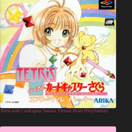
Tetris with Cardcaptor Sakura: Eternal Heart (PlayStation)