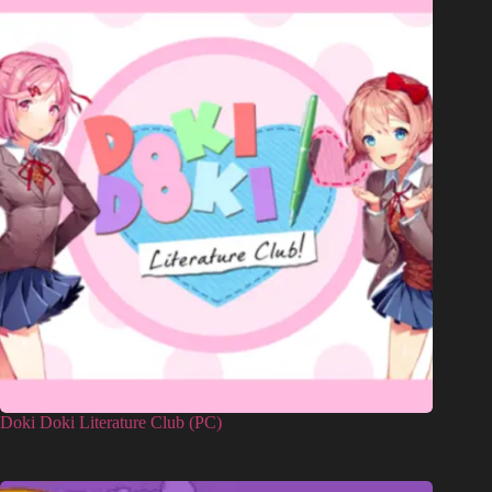
Doki Doki Literature Club (PC)