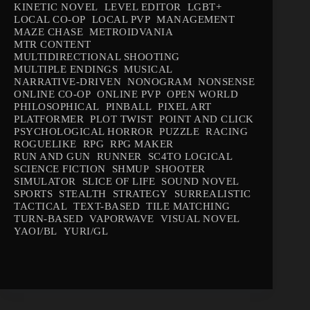
KINETIC NOVEL
LEVEL EDITOR
LGBT+
LOCAL CO-OP
LOCAL PVP
MANAGEMENT
MAZE CHASE
METROIDVANIA
MTR CONTENT
MULTIDIRECTIONAL SHOOTING
MULTIPLE ENDINGS
MUSICAL
NARRATIVE-DRIVEN
NONOGRAM
NONSENSE
ONLINE CO-OP
ONLINE PVP
OPEN WORLD
PHILOSOPHICAL
PINBALL
PIXEL ART
PLATFORMER
PLOT TWIST
POINT AND CLICK
PSYCHOLOGICAL HORROR
PUZZLE
RACING
ROGUELIKE
RPG
RPG MAKER
RUN AND GUN
RUNNER
SC4TO LOGICAL
SCIENCE FICTION
SHMUP
SHOOTER
SIMULATOR
SLICE OF LIFE
SOUND NOVEL
SPORTS
STEALTH
STRATEGY
SURREALISTIC
TACTICAL
TEXT-BASED
TILE MATCHING
TURN-BASED
VAPORWAVE
VISUAL NOVEL
YAOI/BL
YURI/GL