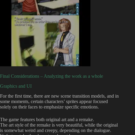
Final Considerations – Analyzing the work as a whole
Graphics and UI
For the first time, there are new scene transition models, and in
some moments, certain characters’ sprites appear focused
solely on their faces to emphasize specific emotions.
The game features both original art and a remake.
The art style of the remake is very beautiful, while the original
is somewhat weird and creepy, depending on the dialogue.