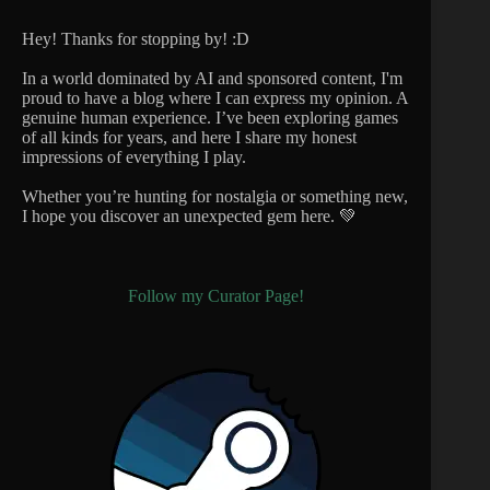
Hey! Thanks for stopping by! :D
In a world dominated by AI and sponsored content, I'm
proud to have a blog where I can express my opinion. A
genuine human experience. I’ve been exploring games
of all kinds for years, and here I share my honest
impressions of everything I play.
Whether you’re hunting for nostalgia or something new,
I hope you discover an unexpected gem here. 💚
Follow my Curator Page!