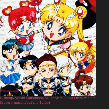
Bishoujo Senshi Sailormoon Sailor Stars: Fuwa Fuwa Panic 2
(Super Famicom/SuFami Turbo)