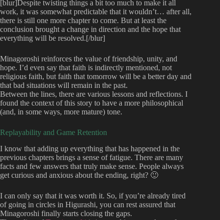
[blur]Despite twisting things a bit too much to make it all
work, it was somewhat predictable that it wouldn’t… after all,
there is still one more chapter to come. But at least the
conclusion brought a change in direction and the hope that
everything will be resolved.[/blur]
Minagoroshi reinforces the value of friendship, unity, and
hope. I’d even say that faith is indirectly mentioned, not
religious faith, but faith that tomorrow will be a better day and
that bad situations will remain in the past.
Between the lines, there are various lessons and reflections. I
found the context of this story to have a more philosophical
(and, in some ways, more mature) tone.
Replayability and Game Retention
I know that adding up everything that has happened in the
previous chapters brings a sense of fatigue. There are many
facts and few answers that truly make sense. People always
get curious and anxious about the ending, right? 🙂
I can only say that it was worth it. So, if you’re already tired
of going in circles in Higurashi, you can rest assured that
Minagoroshi finally starts closing the gaps.