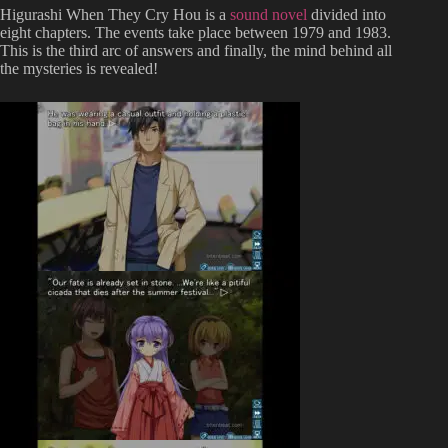
Higurashi When They Cry Hou is a
sound novel
divided into
eight chapters. The events take place between 1979 and 1983.
This is the third arc of answers and finally, the mind behind all
the mysteries is revealed!