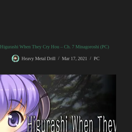
Higurashi When They Cry Hou – Ch. 7 Minagoroshi (PC)
Heavy Metal Drill
Mar 17, 2021
PC