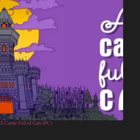
A Castle Full of Cats (PC)