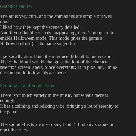
Graphics and UI
The art is very cute, and the animations are simple but well
done.
I liked how they kept the scenery detailed.
And if you find the visuals unappealing, there’s an option to
enable Halloween mode. This mode gives the game a
Halloween look (as the name suggests).
I personally didn’t find the interface difficult to understand.
The only thing I would change is the font of the character
selection screen labels. Since everything is in pixel art, I think
the font could follow this aesthetic.
Soundtrack and Sound Effects
There isn’t much variety in the music, but what’s there is
enough.
It has a calming and relaxing vibe, bringing a lot of serenity to
the game.
The sound effects are also okay, I didn’t find any strange or
repetitive ones.