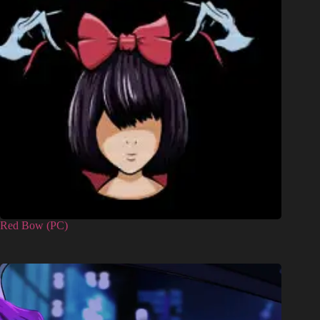
Red Bow (PC)