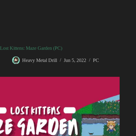
Lost Kittens: Maze Garden (PC)
Heavy Metal Drill
Jun 5, 2022
PC