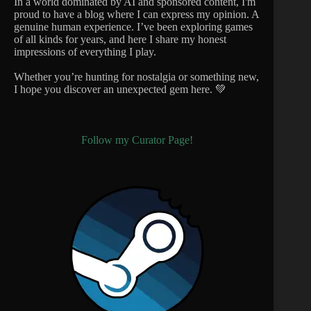
In a world dominated by AI and sponsored content, I'm
proud to have a blog where I can express my opinion. A
genuine human experience. I’ve been exploring games
of all kinds for years, and here I share my honest
impressions of everything I play.
Whether you’re hunting for nostalgia or something new,
I hope you discover an unexpected gem here. 💚
Follow my Curator Page!