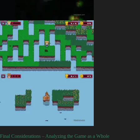
Final Considerations – Analyzing the Game as a Whole