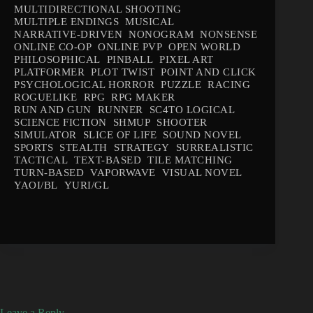
MULTIDIRECTIONAL SHOOTING
MULTIPLE ENDINGS
MUSICAL
NARRATIVE-DRIVEN
NONOGRAM
NONSENSE
ONLINE CO-OP
ONLINE PVP
OPEN WORLD
PHILOSOPHICAL
PINBALL
PIXEL ART
PLATFORMER
PLOT TWIST
POINT AND CLICK
PSYCHOLOGICAL HORROR
PUZZLE
RACING
ROGUELIKE
RPG
RPG MAKER
RUN AND GUN
RUNNER
SC4TO LOGICAL
SCIENCE FICTION
SHMUP
SHOOTER
SIMULATOR
SLICE OF LIFE
SOUND NOVEL
SPORTS
STEALTH
STRATEGY
SURREALISTIC
TACTICAL
TEXT-BASED
TILE MATCHING
TURN-BASED
VAPORWAVE
VISUAL NOVEL
YAOI/BL
YURI/GL
Leave a Reply