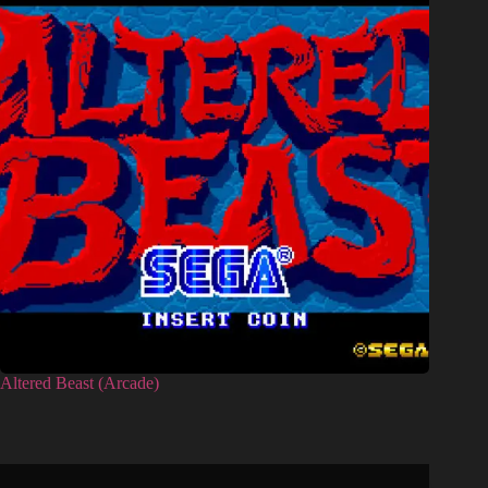
Altered Beast (Arcade)