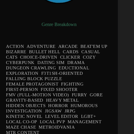
Genre Breakdown
ACTION
ADVENTURE
ARCADE
BEAT'EM UP
BIZARRE
BULLET HELL
CARDS
CASUAL
CATS
CHOICE-DRIVEN
CLICKER
COZY
CYBERPUNK
DATING SIM
DRAMA
DUNGEON CRAWLING
EDUCTIONAL
EXPLORATION
F3T1SH-ORIENTED
FALLING BLOCK PUZZLE
FEMALE PROTAGONIST
FIGHTING
FIRST-PERSON
FIXED SHOOTER
FMV (FULL-MOTION VIDEO)
FURRY
GORE
GRAVITY-BASED
HEAVY METAL
HIDDEN OBJECTS
HORROR
HUMOROUS
INVESTIGATION
JIGSAW
JRPG
KINETIC NOVEL
LEVEL EDITOR
LGBT+
LOCAL CO-OP
LOCAL PVP
MANAGEMENT
MAZE CHASE
METROIDVANIA
MTR CONTENT