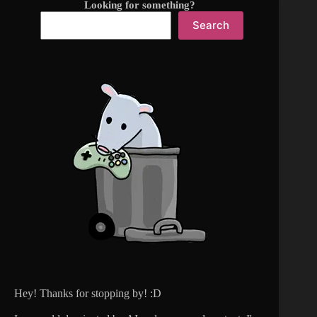
Looking for something?
Search
Hey! Thanks for stopping by! :D