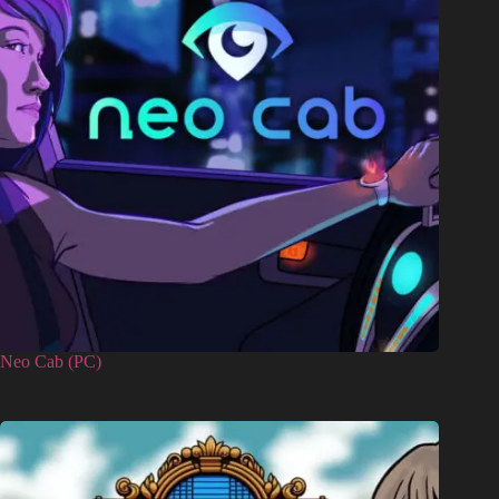
Neo Cab (PC)