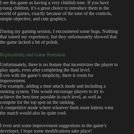
I see this game as having a very childish tone. If you have
young children, it’s a great choice to introduce them to the
world of games, exactly because of the ease of the controls,
simple objective, and cute graphics.
During my gaming session, I encountered some bugs. Nothing
that ruined my experience, but they unfortunately showed that
the game lacked a bit of polish.
Replayability and Game Retention
Unfortunately, there is no feature that incentivizes the player to
play again, even after completing the final level.
Even with the game’s simplicity, there is room for
improvement.
For example, adding a time attack mode and including a
ranking system. This would encourage players to try to
achieve the best time possible in each level, as well as
compete for the top spot on the ranking.
A competitive mode where whoever finds more kittens wins
the match would also be quite cool.
I even sent some improvement suggestions to the game’s
developer, I hope some modifications take place!