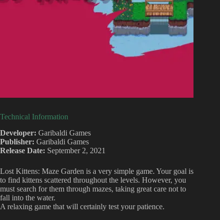
Technical Information
Developer:
Garibaldi Games
Publisher:
Garibaldi Games
Release Date:
September 2, 2021
Lost Kittens: Maze Garden is a very simple game. Your goal is
to find kittens scattered throughout the levels. However, you
must search for them through mazes, taking great care not to
fall into the water.
A relaxing game that will certainly test your patience.