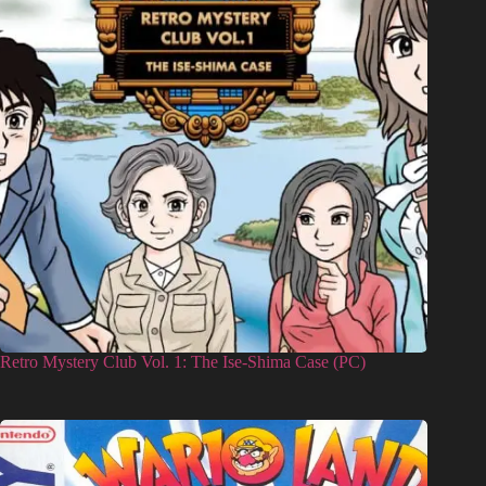
Retro Mystery Club Vol. 1: The Ise-Shima Case (PC)