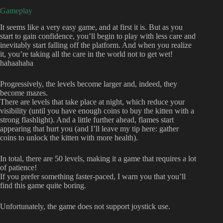
Gameplay
It seems like a very easy game, and at first it is. But as you
start to gain confidence, you’ll begin to play with less care and
inevitably start falling off the platform. And when you realize
it, you’re taking all the care in the world not to get wet!
hahaahaha
Progressively, the levels become larger and, indeed, they
become mazes.
There are levels that take place at night, which reduce your
visibility (until you have enough coins to buy the kitten with a
strong flashlight). And a little further ahead, flames start
appearing that hurt you (and I’ll leave my tip here: gather
coins to unlock the kitten with more health).
In total, there are 50 levels, making it a game that requires a lot
of patience!
If you prefer something faster-paced, I warn you that you’ll
find this game quite boring.
Unfortunately, the game does not support joystick use.