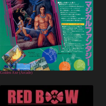
Golden Axe (Arcade)