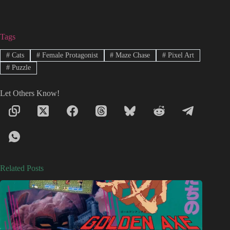
Tags
#
Cats
#
Female Protagonist
#
Maze Chase
#
Pixel Art
#
Puzzle
Let Others Know!
Related Posts