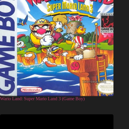
Wario Land: Super Mario Land 3 (Game Boy)