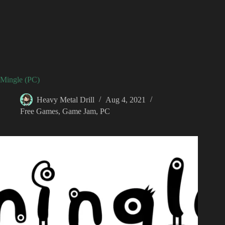
Mingle (PC)
Heavy Metal Drill
Aug 4, 2021
Free Games
,
Game Jam
,
PC