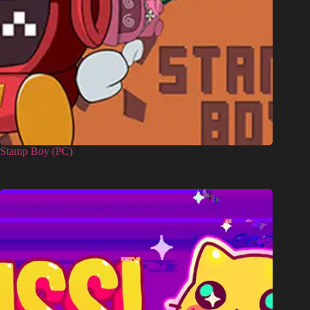
Stamp Boy (PC)