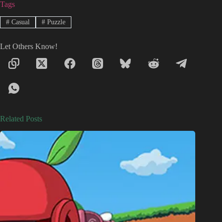
Tags
#
Casual
#
Puzzle
Let Others Know!
Related Posts