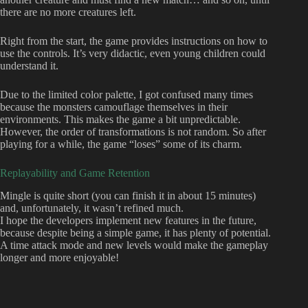
there are no more creatures left.
Right from the start, the game provides instructions on how to
use the controls. It’s very didactic, even young children could
understand it.
Due to the limited color palette, I got confused many times
because the monsters camouflage themselves in their
environments. This makes the game a bit unpredictable.
However, the order of transformations is not random. So after
playing for a while, the game “loses” some of its charm.
Replayability and Game Retention
Mingle is quite short (you can finish it in about 15 minutes)
and, unfortunately, it wasn’t refined much.
I hope the developers implement new features in the future,
because despite being a simple game, it has plenty of potential.
A time attack mode and new levels would make the gameplay
longer and more enjoyable!