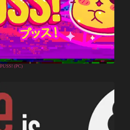
PUSS! (PC)