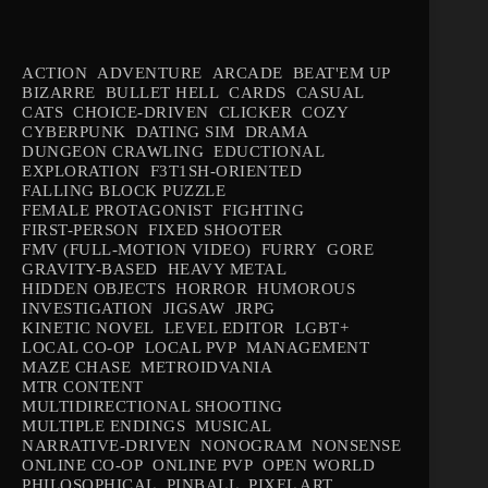
ACTION
ADVENTURE
ARCADE
BEAT'EM UP
BIZARRE
BULLET HELL
CARDS
CASUAL
CATS
CHOICE-DRIVEN
CLICKER
COZY
CYBERPUNK
DATING SIM
DRAMA
DUNGEON CRAWLING
EDUCTIONAL
EXPLORATION
F3T1SH-ORIENTED
FALLING BLOCK PUZZLE
FEMALE PROTAGONIST
FIGHTING
FIRST-PERSON
FIXED SHOOTER
FMV (FULL-MOTION VIDEO)
FURRY
GORE
GRAVITY-BASED
HEAVY METAL
HIDDEN OBJECTS
HORROR
HUMOROUS
INVESTIGATION
JIGSAW
JRPG
KINETIC NOVEL
LEVEL EDITOR
LGBT+
LOCAL CO-OP
LOCAL PVP
MANAGEMENT
MAZE CHASE
METROIDVANIA
MTR CONTENT
MULTIDIRECTIONAL SHOOTING
MULTIPLE ENDINGS
MUSICAL
NARRATIVE-DRIVEN
NONOGRAM
NONSENSE
ONLINE CO-OP
ONLINE PVP
OPEN WORLD
PHILOSOPHICAL
PINBALL
PIXEL ART