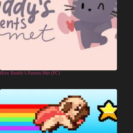
How Buddy’s Parents Met (PC)