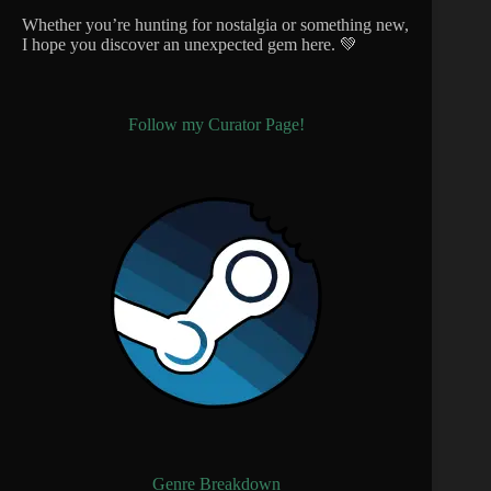
Whether you’re hunting for nostalgia or something new,
I hope you discover an unexpected gem here. 💚
Follow my Curator Page!
Genre Breakdown