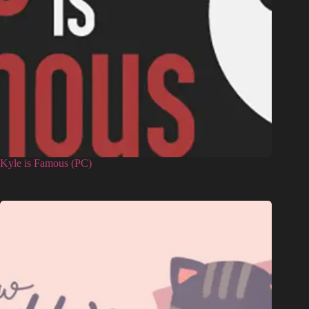
Kyle is Famous (PC)