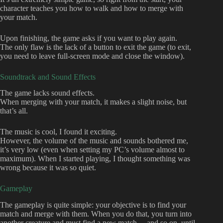
character teaches you how to walk and how to merge with
your match.
Upon finishing, the game asks if you want to play again.
The only flaw is the lack of a button to exit the game (to exit,
you need to leave full-screen mode and close the window).
Soundtrack and Sound Effects
The game lacks sound effects.
When merging with your match, it makes a slight noise, but
that’s all.
The music is cool, I found it exciting.
However, the volume of the music and sounds bothered me,
it’s very low (even when setting my PC’s volume almost to
maximum). When I started playing, I thought something was
wrong because it was so quiet.
Gameplay
The gameplay is quite simple: your objective is to find your
match and merge with them. When you do that, you turn into
another creature and must find a new match… and so on, until