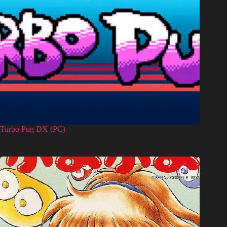
Turbo Pug DX (PC)