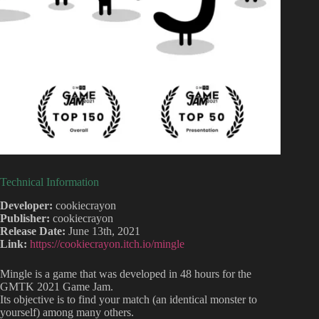
Technical Information
Developer:
cookiecrayon
Publisher:
cookiecrayon
Release Date:
June 13th, 2021
Link:
https://cookiecrayon.itch.io/mingle
Mingle is a game that was developed in 48 hours for the
GMTK 2021 Game Jam.
Its objective is to find your match (an identical monster to
yourself) among many others.