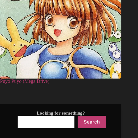
Puyo Puyo (Mega Drive)
Looking for something?
Search