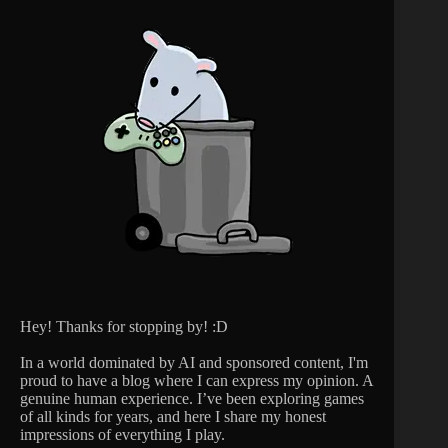
Hey! Thanks for stopping by! :D
In a world dominated by AI and sponsored content, I'm
proud to have a blog where I can express my opinion. A
genuine human experience. I’ve been exploring games
of all kinds for years, and here I share my honest
impressions of everything I play.