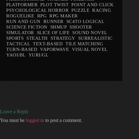
PLATFORMER
PLOT TWIST
POINT AND CLICK
PSYCHOLOGICAL HORROR
PUZZLE
RACING
ROGUELIKE
RPG
RPG MAKER
RUN AND GUN
RUNNER
SC4TO LOGICAL
SCIENCE FICTION
SHMUP
SHOOTER
SIMULATOR
SLICE OF LIFE
SOUND NOVEL
SPORTS
STEALTH
STRATEGY
SURREALISTIC
TACTICAL
TEXT-BASED
TILE MATCHING
TURN-BASED
VAPORWAVE
VISUAL NOVEL
YAOI/BL
YURI/GL
Leave a Reply
You must be
logged in
to post a comment.