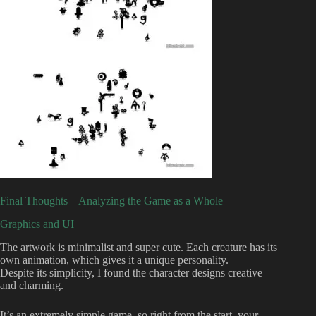
Final Thoughts – Analyzing the Game as a Whole
Graphics and UI
The artwork is minimalist and super cute. Each creature has its
own animation, which gives it a unique personality.
Despite its simplicity, I found the character designs creative
and charming.
It’s an extremely simple game, so right from the start, your