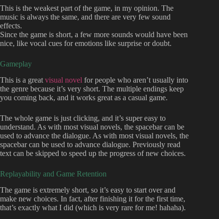
This is the weakest part of the game, in my opinion. The
music is always the same, and there are very few sound
effects.
Since the game is short, a few more sounds would have been
nice, like vocal cues for emotions like surprise or doubt.
Gameplay
This is a great
visual novel
for people who aren’t usually into
the genre because it’s very short. The multiple endings keep
you coming back, and it works great as a casual game.
The whole game is just clicking, and it’s super easy to
understand. As with most visual novels, the spacebar can be
used to advance the dialogue. As with most visual novels, the
spacebar can be used to advance dialogue. Previously read
text can be skipped to speed up the progress of new choices.
Replayability and Game Retention
The game is extremely short, so it’s easy to start over and
make new choices. In fact, after finishing it for the first time,
that’s exactly what I did (which is very rare for me! hahaha).