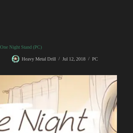
One Night Stand (PC)
Heavy Metal Drill
Jul 12, 2018
PC