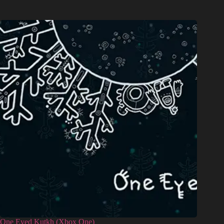
One Eyed Kutkh (Xbox One)