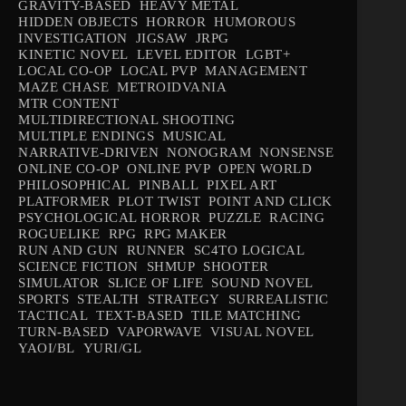
GRAVITY-BASED
HEAVY METAL
HIDDEN OBJECTS
HORROR
HUMOROUS
INVESTIGATION
JIGSAW
JRPG
KINETIC NOVEL
LEVEL EDITOR
LGBT+
LOCAL CO-OP
LOCAL PVP
MANAGEMENT
MAZE CHASE
METROIDVANIA
MTR CONTENT
MULTIDIRECTIONAL SHOOTING
MULTIPLE ENDINGS
MUSICAL
NARRATIVE-DRIVEN
NONOGRAM
NONSENSE
ONLINE CO-OP
ONLINE PVP
OPEN WORLD
PHILOSOPHICAL
PINBALL
PIXEL ART
PLATFORMER
PLOT TWIST
POINT AND CLICK
PSYCHOLOGICAL HORROR
PUZZLE
RACING
ROGUELIKE
RPG
RPG MAKER
RUN AND GUN
RUNNER
SC4TO LOGICAL
SCIENCE FICTION
SHMUP
SHOOTER
SIMULATOR
SLICE OF LIFE
SOUND NOVEL
SPORTS
STEALTH
STRATEGY
SURREALISTIC
TACTICAL
TEXT-BASED
TILE MATCHING
TURN-BASED
VAPORWAVE
VISUAL NOVEL
YAOI/BL
YURI/GL