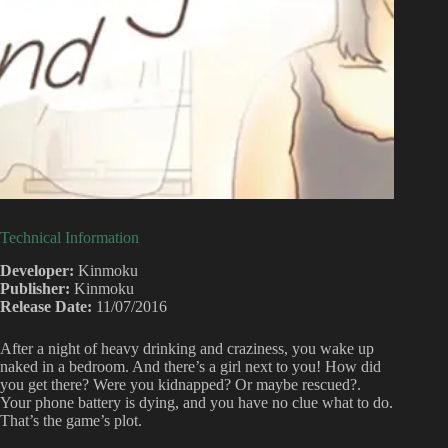
Technical Information
Developer:
Kinmoku
Publisher:
Kinmoku
Release Date:
11/07/2016
After a night of heavy drinking and craziness, you wake up
naked in a bedroom. And there’s a girl next to you! How did
you get there? Were you kidnapped? Or maybe rescued?.
Your phone battery is dying, and you have no clue what to do.
That’s the game’s plot.