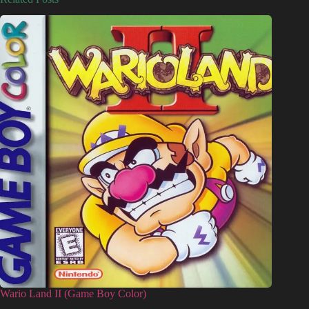
Wario Land II (Game Boy Color)