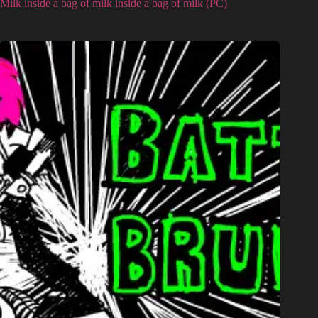
Milk inside a bag of milk inside a bag of milk (PC)