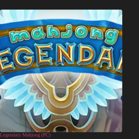
Legendary Mahjong (PC)