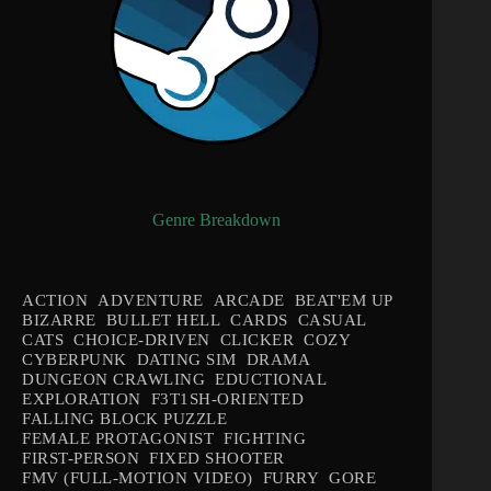
Genre Breakdown
ACTION
ADVENTURE
ARCADE
BEAT'EM UP
BIZARRE
BULLET HELL
CARDS
CASUAL
CATS
CHOICE-DRIVEN
CLICKER
COZY
CYBERPUNK
DATING SIM
DRAMA
DUNGEON CRAWLING
EDUCTIONAL
EXPLORATION
F3T1SH-ORIENTED
FALLING BLOCK PUZZLE
FEMALE PROTAGONIST
FIGHTING
FIRST-PERSON
FIXED SHOOTER
FMV (FULL-MOTION VIDEO)
FURRY
GORE