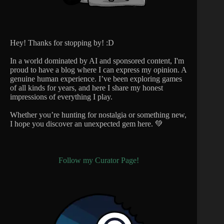
Hey! Thanks for stopping by! :D
In a world dominated by AI and sponsored content, I'm
proud to have a blog where I can express my opinion. A
genuine human experience. I’ve been exploring games
of all kinds for years, and here I share my honest
impressions of everything I play.
Whether you’re hunting for nostalgia or something new,
I hope you discover an unexpected gem here. 💚
Follow my Curator Page!