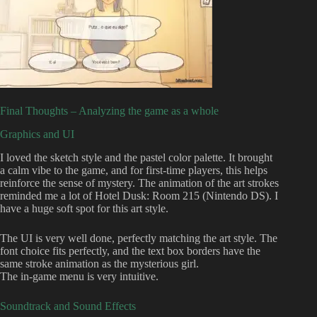
Final Thoughts – Analyzing the game as a whole
Graphics and UI
I loved the sketch style and the pastel color palette. It brought
a calm vibe to the game, and for first-time players, this helps
reinforce the sense of mystery. The animation of the art strokes
reminded me a lot of Hotel Dusk: Room 215 (Nintendo DS). I
have a huge soft spot for this art style.
The UI is very well done, perfectly matching the art style. The
font choice fits perfectly, and the text box borders have the
same stroke animation as the mysterious girl.
The in-game menu is very intuitive.
Soundtrack and Sound Effects