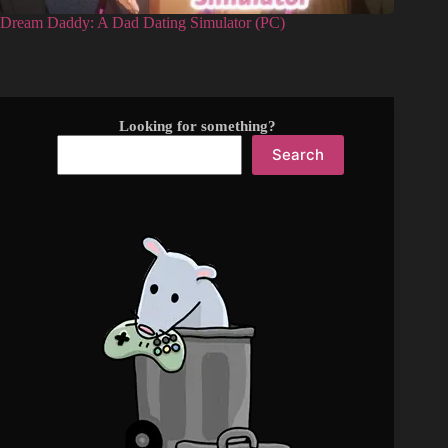
Dream Daddy: A Dad Dating Simulator (PC)
Looking for something?
Search