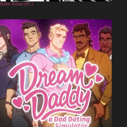
Battle Bruise (PC)