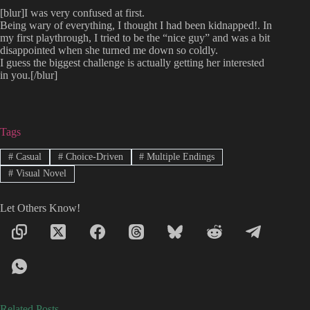
[blur]I was very confused at first.
Being wary of everything, I thought I had been kidnapped!. In
my first playthrough, I tried to be the “nice guy” and was a bit
disappointed when she turned me down so coldly.
I guess the biggest challenge is actually getting her interested
in you.[/blur]
Tags
#
Casual
#
Choice-Driven
#
Multiple Endings
#
Visual Novel
Let Others Know!
Related Posts