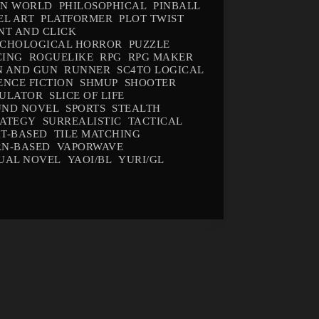
EN WORLD
PHILOSOPHICAL
PINBALL
EL ART
PLATFORMER
PLOT TWIST
NT AND CLICK
YCHOLOGICAL HORROR
PUZZLE
CING
ROGUELIKE
RPG
RPG MAKER
N AND GUN
RUNNER
SC4TO LOGICAL
ENCE FICTION
SHMUP
SHOOTER
MULATOR
SLICE OF LIFE
UND NOVEL
SPORTS
STEALTH
RATEGY
SURREALISTIC
TACTICAL
T-BASED
TILE MATCHING
RN-BASED
VAPORWAVE
UAL NOVEL
YAOI/BL
YURI/GL