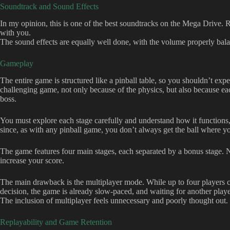
Soundtrack and Sound Effects
In my opinion, this is one of the best soundtracks on the Mega Drive. Rig
with you.
The sound effects are equally well done, with the volume properly bal
Gameplay
The entire game is structured like a pinball table, so you shouldn’t exp
challenging game, not only because of the physics, but also because eac
boss.
You must explore each stage carefully and understand how it functions, 
since, as with any pinball game, you don’t always get the ball where yo
The game features four main stages, each separated by a bonus stage. N
increase your score.
The main drawback is the multiplayer mode. While up to four players can p
decision, the game is already slow-paced, and waiting for another playe
The inclusion of multiplayer feels unnecessary and poorly thought out.
Replayability and Game Retention