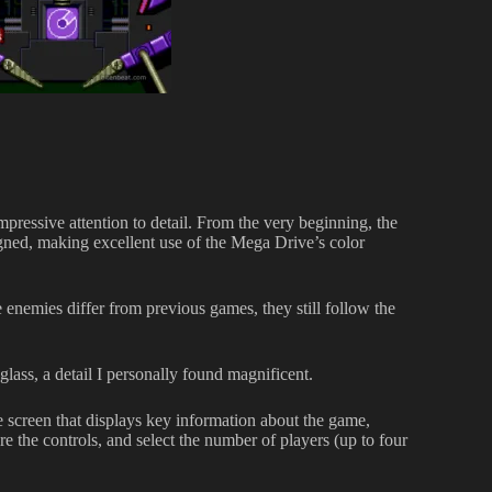
pressive attention to detail. From the very beginning, the
igned, making excellent use of the Mega Drive’s color
e enemies differ from previous games, they still follow the
 glass, a detail I personally found magnificent.
he screen that displays key information about the game,
re the controls, and select the number of players (up to four