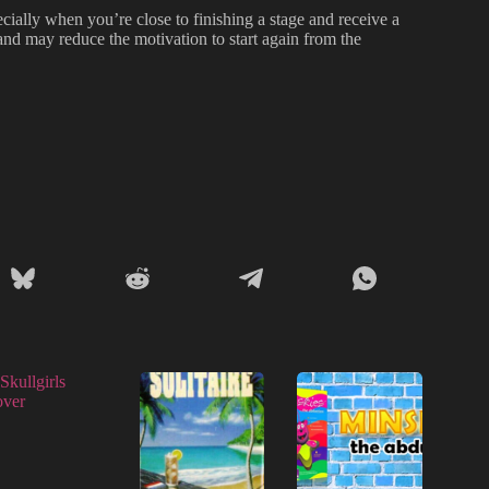
cially when you’re close to finishing a stage and receive a
nd may reduce the motivation to start again from the