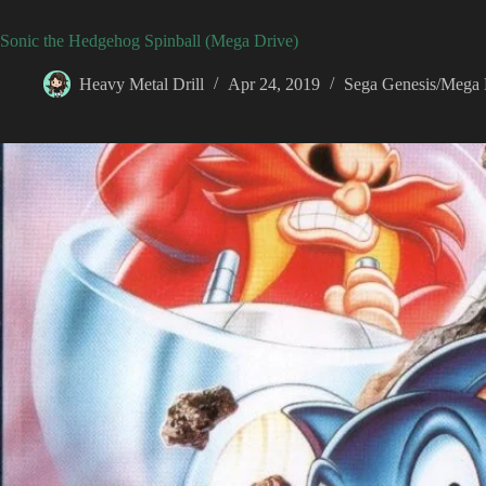
Sonic the Hedgehog Spinball (Mega Drive)
Heavy Metal Drill
Apr 24, 2019
Sega Genesis/Mega 