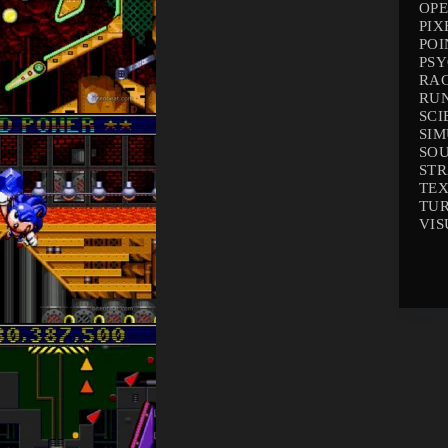
OP
PIX
POI
PS
RA
RU
SCI
SI
SO
ST
TEX
TU
VIS