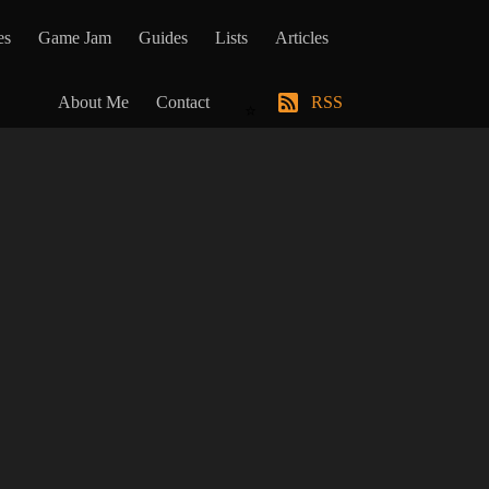
es
Game Jam
Guides
Lists
Articles
About Me
Contact
RSS
⭐