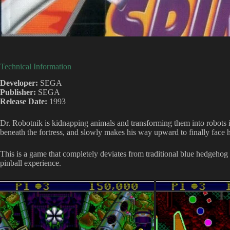
Technical Information
Developer:
SEGA
Publisher:
SEGA
Release Date:
1993
Dr. Robotnik is kidnapping animals and transforming them into robots ins
beneath the fortress, and slowly makes his way upward to finally face 
This is a game that completely deviates from traditional blue hedgehog 
pinball experience.