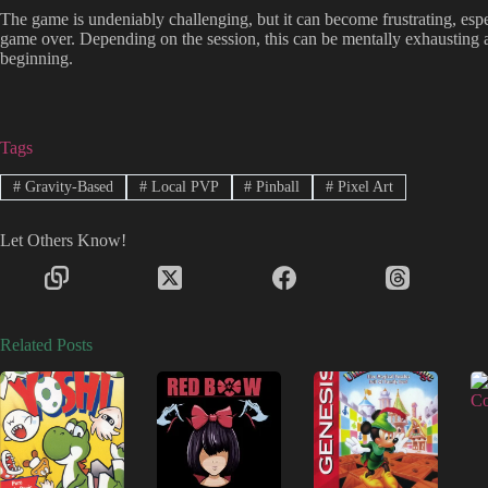
The game is undeniably challenging, but it can become frustrating, espe
game over. Depending on the session, this can be mentally exhausting a
beginning.
Tags
#
Gravity-Based
#
Local PVP
#
Pinball
#
Pixel Art
Let Others Know!
Related Posts