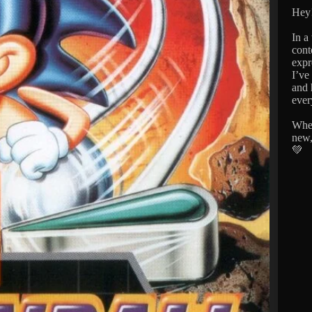
Hey!
In a
cont
expr
I’ve
and 
ever
Whet
new,
💚