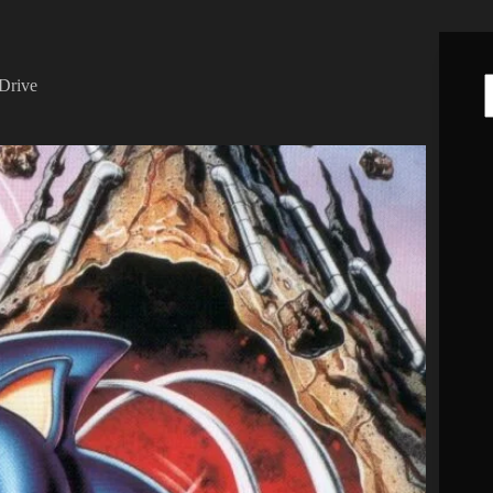
Drive