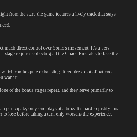
ht from the start, the game features a lively track that stays
anced.
ect much direct control over Sonic’s movement. It’s a very
h stage requires collecting all the Chaos Emeralds to face the
which can be quite exhausting. It requires a lot of patience
u want it.
one of the bonus stages repeat, and they serve primarily to
articipate, only one plays at a time. It’s hard to justify this
r to lose before taking a turn only worsens the experience.