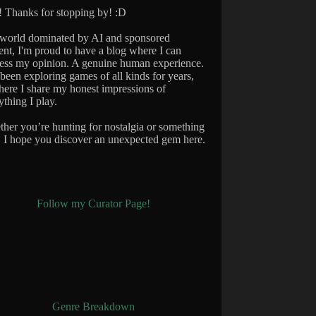
 Thanks for stopping by! :D
 world dominated by AI and sponsored
ent, I'm proud to have a blog where I can
ess my opinion. A genuine human experience.
 been exploring games of all kinds for years,
here I share my honest impressions of
ything I play.
her you’re hunting for nostalgia or something
 I hope you discover an unexpected gem here.
Follow my Curator Page!
Genre Breakdown