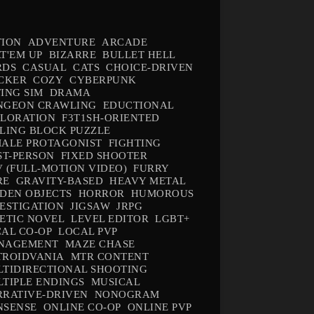
TION
ADVENTURE
ARCADE
T'EM UP
BIZARRE
BULLET HELL
RDS
CASUAL
CATS
CHOICE-DRIVEN
CKER
COZY
CYBERPUNK
ING SIM
DRAMA
NGEON CRAWLING
EDUCTIONAL
PLORATION
F3T1SH-ORIENTED
LING BLOCK PUZZLE
ALE PROTAGONIST
FIGHTING
ST-PERSON
FIXED SHOOTER
 (FULL-MOTION VIDEO)
FURRY
RE
GRAVITY-BASED
HEAVY METAL
DEN OBJECTS
HORROR
HUMOROUS
ESTIGATION
JIGSAW
JRPG
ETIC NOVEL
LEVEL EDITOR
LGBT+
AL CO-OP
LOCAL PVP
NAGEMENT
MAZE CHASE
TROIDVANIA
MTR CONTENT
TIDIRECTIONAL SHOOTING
TIPLE ENDINGS
MUSICAL
RATIVE-DRIVEN
NONOGRAM
NSENSE
ONLINE CO-OP
ONLINE PVP