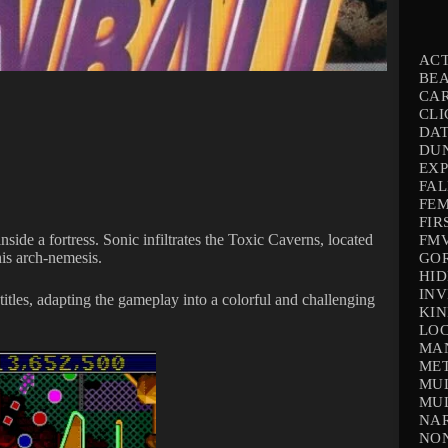
AC
BEA
CA
CLI
DAT
DU
EX
FAL
FEM
FIR
ide a fortress. Sonic infiltrates the Toxic Caverns, located
FMV
his arch-nemesis.
GO
HID
INV
titles, adapting the gameplay into a colorful and challenging
KIN
LOC
MA
ME
MUL
MUL
NAR
NO