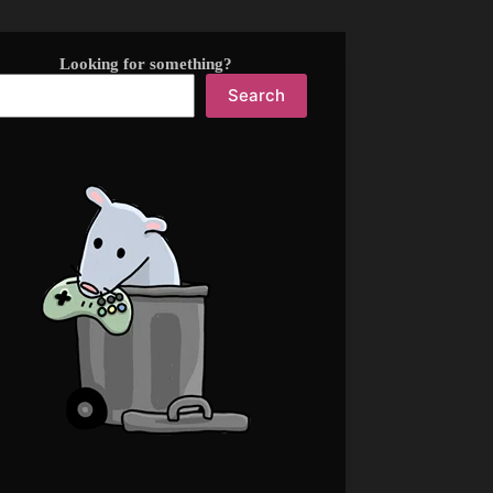
Looking for something?
Search