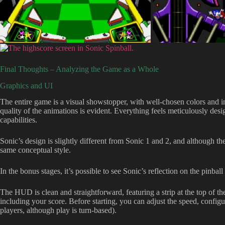
Final Thoughts – Analyzing the Game as a Whole
Graphics and UI
The entire game is a visual showstopper, with well-chosen colors and im
quality of the animations is evident. Everything feels meticulously des
capabilities.
Sonic’s design is slightly different from Sonic 1 and 2, and although th
same conceptual style.
In the bonus stages, it’s possible to see Sonic’s reflection on the pinball
The HUD is clean and straightforward, featuring a strip at the top of t
including your score. Before starting, you can adjust the speed, configu
players, although play is turn-based).