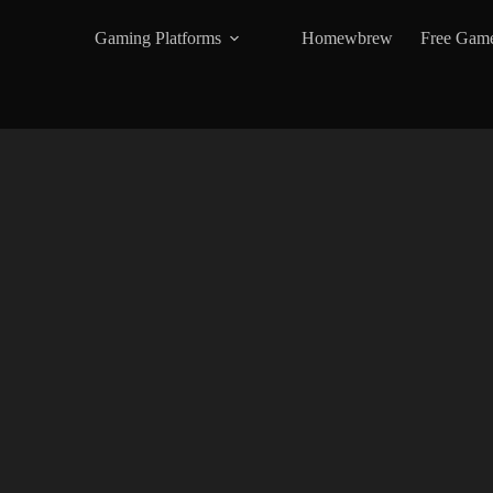
Gaming Platforms
Homewbrew
Free Gam