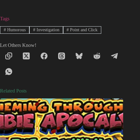
Tags
#
Humorous
#
Investigation
#
Point and Click
Let Others Know!
Related Posts