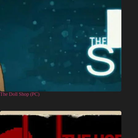
The Doll Shop (PC)