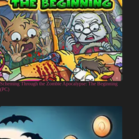
Scheming Through the Zombie Apocalypse: The Beginning
(PC)