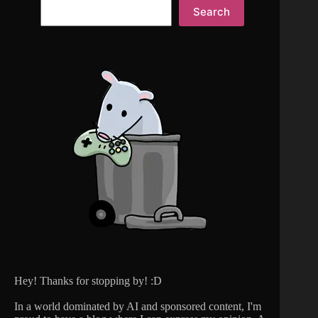
Search
Hey! Thanks for stopping by! :D
In a world dominated by AI and sponsored content, I'm