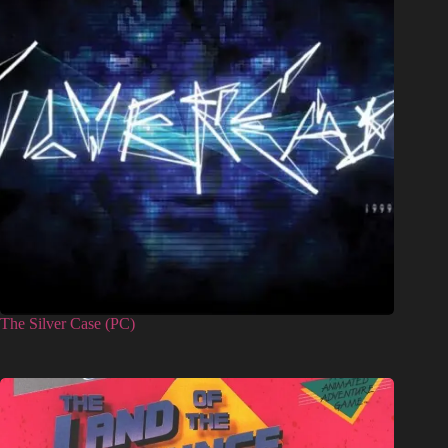
The Silver Case (PC)