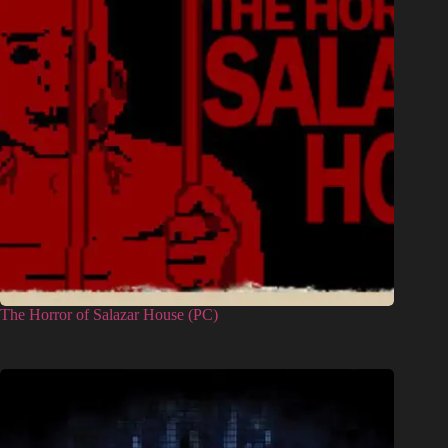
The Horror of Salazar House (PC)