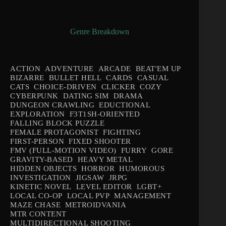
Genre Breakdown
ACTION
ADVENTURE
ARCADE
BEAT'EM UP
BIZARRE
BULLET HELL
CARDS
CASUAL
CATS
CHOICE-DRIVEN
CLICKER
COZY
CYBERPUNK
DATING SIM
DRAMA
DUNGEON CRAWLING
EDUCTIONAL
EXPLORATION
F3T1SH-ORIENTED
FALLING BLOCK PUZZLE
FEMALE PROTAGONIST
FIGHTING
FIRST-PERSON
FIXED SHOOTER
FMV (FULL-MOTION VIDEO)
FURRY
GORE
GRAVITY-BASED
HEAVY METAL
HIDDEN OBJECTS
HORROR
HUMOROUS
INVESTIGATION
JIGSAW
JRPG
KINETIC NOVEL
LEVEL EDITOR
LGBT+
LOCAL CO-OP
LOCAL PVP
MANAGEMENT
MAZE CHASE
METROIDVANIA
MTR CONTENT
MULTIDIRECTIONAL SHOOTING