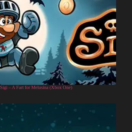
Sigi – A Fart for Melusina (Xbox One)