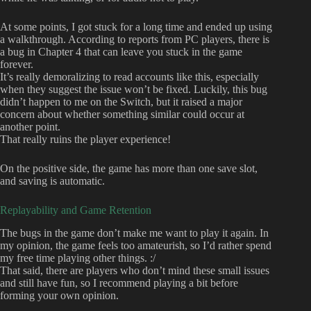
At some points, I got stuck for a long time and ended up using
a walkthrough. According to reports from PC players, there is
a bug in Chapter 4 that can leave you stuck in the game
forever.
It’s really demoralizing to read accounts like this, especially
when they suggest the issue won’t be fixed. Luckily, this bug
didn’t happen to me on the Switch, but it raised a major
concern about whether something similar could occur at
another point.
That really ruins the player experience!
On the positive side, the game has more than one save slot,
and saving is automatic.
Replayability and Game Retention
The bugs in the game don’t make me want to play it again. In
my opinion, the game feels too amateurish, so I’d rather spend
my free time playing other things. :/
That said, there are players who don’t mind these small issues
and still have fun, so I recommend playing a bit before
forming your own opinion.