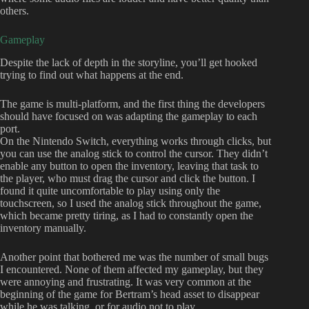
others.
Gameplay
Despite the lack of depth in the storyline, you’ll get hooked
trying to find out what happens at the end.
The game is multi-platform, and the first thing the developers
should have focused on was adapting the gameplay to each
port.
On the Nintendo Switch, everything works through clicks, but
you can use the analog stick to control the cursor. They didn’t
enable any button to open the inventory, leaving that task to
the player, who must drag the cursor and click the button. I
found it quite uncomfortable to play using only the
touchscreen, so I used the analog stick throughout the game,
which became pretty tiring, as I had to constantly open the
inventory manually.
Another point that bothered me was the number of small bugs
I encountered. None of them affected my gameplay, but they
were annoying and frustrating. It was very common at the
beginning of the game for Bertram’s head asset to disappear
while he was talking, or for audio not to play.