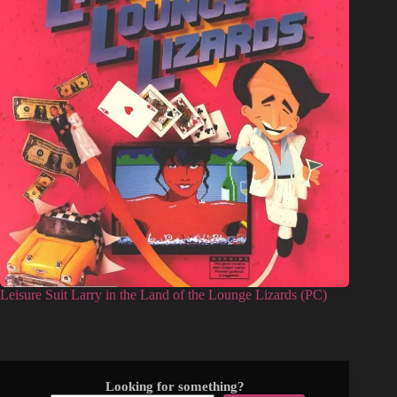
Leisure Suit Larry in the Land of the Lounge Lizards (PC)
Looking for something?