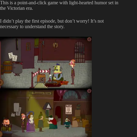
This is a point-and-click game with light-hearted humor set in
the Victorian era.
I didn’t play the first episode, but don’t worry! It’s not
necessary to understand the story.