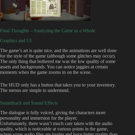
Final Thoughts – Analyzing the Game as a Whole
Graphics and UI
The game’s art is quite nice, and the animations are well done
for the style of the game (although some glitches may occur).
The only thing that bothered me was the low quality of some
assets and backgrounds. You can notice jaggies at certain
moments when the game zooms in on the scene.
The HUD only has a button that takes you to your inventory.
The menus are simple to understand.
Soundtrack and Sound Effects
The dialogue is fully voiced, giving the characters more
personality and immersion for the player.
Unfortunately, there wasn’t much care taken with the audio
quality, which is noticeable at various points in the game,
where some audio files are louder and have better quality than