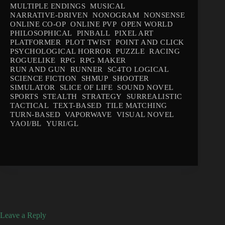
MULTIPLE ENDINGS
MUSICAL
NARRATIVE-DRIVEN
NONOGRAM
NONSENSE
ONLINE CO-OP
ONLINE PVP
OPEN WORLD
PHILOSOPHICAL
PINBALL
PIXEL ART
PLATFORMER
PLOT TWIST
POINT AND CLICK
PSYCHOLOGICAL HORROR
PUZZLE
RACING
ROGUELIKE
RPG
RPG MAKER
RUN AND GUN
RUNNER
SC4TO LOGICAL
SCIENCE FICTION
SHMUP
SHOOTER
SIMULATOR
SLICE OF LIFE
SOUND NOVEL
SPORTS
STEALTH
STRATEGY
SURREALISTIC
TACTICAL
TEXT-BASED
TILE MATCHING
TURN-BASED
VAPORWAVE
VISUAL NOVEL
YAOI/BL
YURI/GL
Leave a Reply