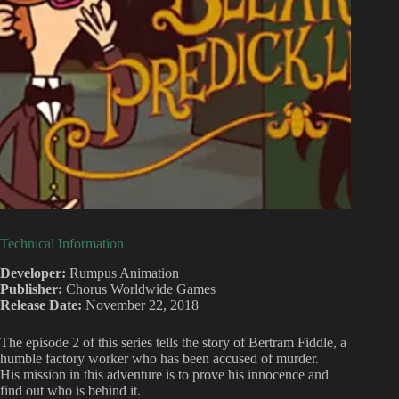
Technical Information
Developer:
Rumpus Animation
Publisher:
Chorus Worldwide Games
Release Date:
November 22, 2018
The episode 2 of this series tells the story of Bertram Fiddle, a
humble factory worker who has been accused of murder.
His mission in this adventure is to prove his innocence and
find out who is behind it.