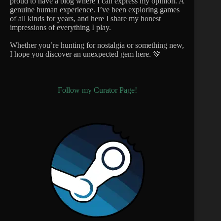
proud to have a blog where I can express my opinion. A
genuine human experience. I’ve been exploring games
of all kinds for years, and here I share my honest
impressions of everything I play.
Whether you’re hunting for nostalgia or something new,
I hope you discover an unexpected gem here. 💚
Follow my Curator Page!