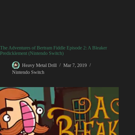
The Adventures of Bertram Fiddle Episode 2: A Bleaker
Predicklement (Nintendo Switch)
Heavy Metal Drill
Mar 7, 2019
Nintendo Switch