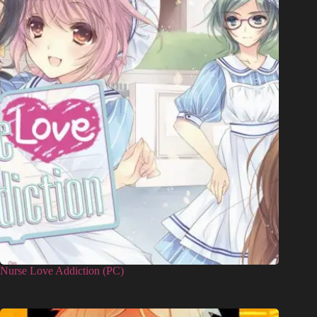
Nurse Love Addiction (PC)