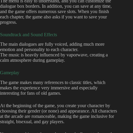
The menu is easy to understand, and you can customize the
dialogue box borders. In addition, you can save at any time,
and the game offers numerous save slots. When you finish
each chapter, the game also asks if you want to save your
progress.
Soundtrack and Sound Effects
The main dialogues are fully voiced, adding much more
emotion and personality to each character.
The music is heavily influenced by vaporwave, creating a
calm atmosphere during gameplay.
Gameplay
The game makes many references to classic titles, which
makes the experience very immersive and especially
interesting for fans of old games.
At the beginning of the game, you create your character by
choosing their gender (or none) and appearance. All characters
at the arcade are romanceable, making the game inclusive for
straight, bisexual, and gay players.