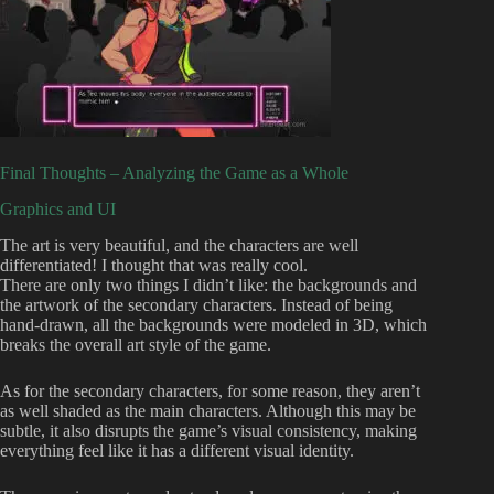
Final Thoughts – Analyzing the Game as a Whole
Graphics and UI
The art is very beautiful, and the characters are well
differentiated! I thought that was really cool.
There are only two things I didn’t like: the backgrounds and
the artwork of the secondary characters. Instead of being
hand-drawn, all the backgrounds were modeled in 3D, which
breaks the overall art style of the game.
As for the secondary characters, for some reason, they aren’t
as well shaded as the main characters. Although this may be
subtle, it also disrupts the game’s visual consistency, making
everything feel like it has a different visual identity.