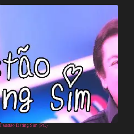
Faustão Dating Sim (PC)