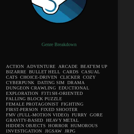
Genre Breakdown
ACTION
ADVENTURE
ARCADE
BEAT'EM UP
BIZARRE
BULLET HELL
CARDS
CASUAL
CATS
CHOICE-DRIVEN
CLICKER
COZY
CYBERPUNK
DATING SIM
DRAMA
DUNGEON CRAWLING
EDUCTIONAL
EXPLORATION
F3T1SH-ORIENTED
FALLING BLOCK PUZZLE
FEMALE PROTAGONIST
FIGHTING
FIRST-PERSON
FIXED SHOOTER
FMV (FULL-MOTION VIDEO)
FURRY
GORE
GRAVITY-BASED
HEAVY METAL
HIDDEN OBJECTS
HORROR
HUMOROUS
INVESTIGATION
JIGSAW
JRPG