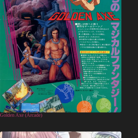
Golden Axe (Arcade)