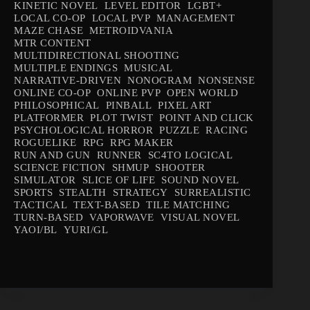
KINETIC NOVEL
LEVEL EDITOR
LGBT+
LOCAL CO-OP
LOCAL PVP
MANAGEMENT
MAZE CHASE
METROIDVANIA
MTR CONTENT
MULTIDIRECTIONAL SHOOTING
MULTIPLE ENDINGS
MUSICAL
NARRATIVE-DRIVEN
NONOGRAM
NONSENSE
ONLINE CO-OP
ONLINE PVP
OPEN WORLD
PHILOSOPHICAL
PINBALL
PIXEL ART
PLATFORMER
PLOT TWIST
POINT AND CLICK
PSYCHOLOGICAL HORROR
PUZZLE
RACING
ROGUELIKE
RPG
RPG MAKER
RUN AND GUN
RUNNER
SC4TO LOGICAL
SCIENCE FICTION
SHMUP
SHOOTER
SIMULATOR
SLICE OF LIFE
SOUND NOVEL
SPORTS
STEALTH
STRATEGY
SURREALISTIC
TACTICAL
TEXT-BASED
TILE MATCHING
TURN-BASED
VAPORWAVE
VISUAL NOVEL
YAOI/BL
YURI/GL