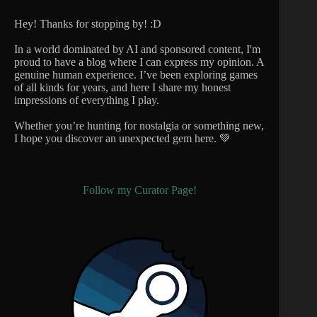
Hey! Thanks for stopping by! :D
In a world dominated by AI and sponsored content, I'm
proud to have a blog where I can express my opinion. A
genuine human experience. I’ve been exploring games
of all kinds for years, and here I share my honest
impressions of everything I play.
Whether you’re hunting for nostalgia or something new,
I hope you discover an unexpected gem here. 💚
Follow my Curator Page!