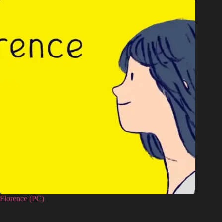
Florence (PC)