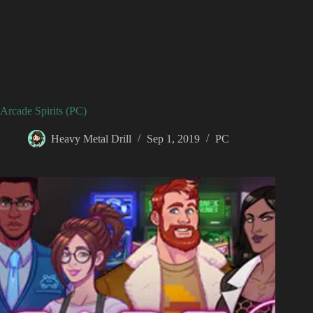
Arcade Spirits (PC)
Heavy Metal Drill
Sep 1, 2019
PC