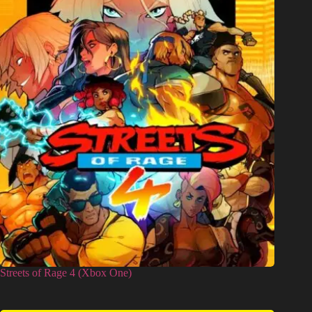
Streets of Rage 4 (Xbox One)