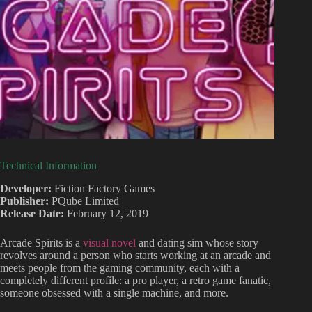
Technical Information
Developer:
Fiction Factory Games
Publisher:
PQube Limited
Release Date:
February 12, 2019
Arcade Spirits is a
visual novel
and dating sim whose story
revolves around a person who starts working at an arcade and
meets people from the gaming community, each with a
completely different profile: a pro player, a retro game fanatic,
someone obsessed with a single machine, and more.