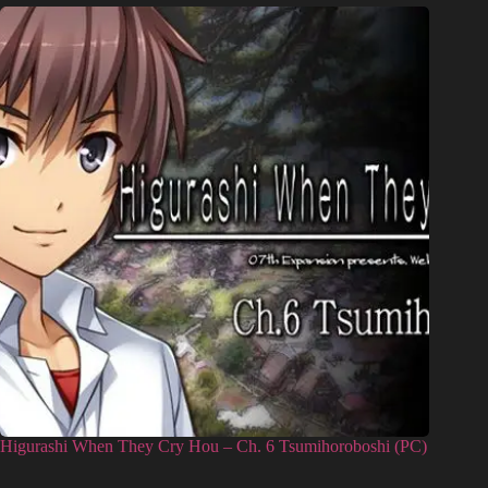
Higurashi When They Cry Hou – Ch. 6 Tsumihoroboshi (PC)