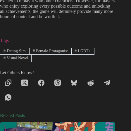
excited to replay it with other characters. However, for players
who enjoy exploring every possible outcome and unlocking
all achievements, the game will definitely provide many more
hours of content and be worth it.
Tags
#
Dating Sim
#
Female Protagonist
#
LGBT+
#
Visual Novel
Let Others Know!
Related Posts