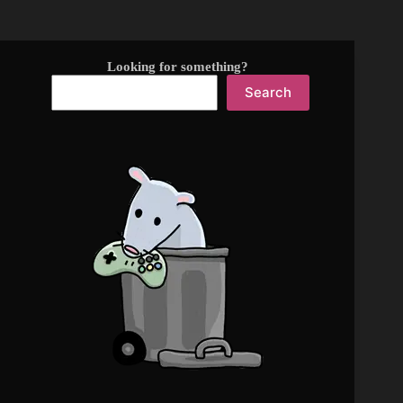
Looking for something?
Search