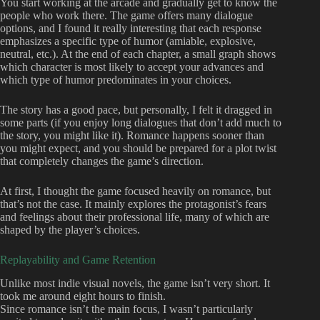
You start working at the arcade and gradually get to know the
people who work there. The game offers many dialogue
options, and I found it really interesting that each response
emphasizes a specific type of humor (amiable, explosive,
neutral, etc.). At the end of each chapter, a small graph shows
which character is most likely to accept your advances and
which type of humor predominates in your choices.
The story has a good pace, but personally, I felt it dragged in
some parts (if you enjoy long dialogues that don’t add much to
the story, you might like it). Romance happens sooner than
you might expect, and you should be prepared for a plot twist
that completely changes the game’s direction.
At first, I thought the game focused heavily on romance, but
that’s not the case. It mainly explores the protagonist’s fears
and feelings about their professional life, many of which are
shaped by the player’s choices.
Replayability and Game Retention
Unlike most indie visual novels, the game isn’t very short. It
took me around eight hours to finish.
Since romance isn’t the main focus, I wasn’t particularly