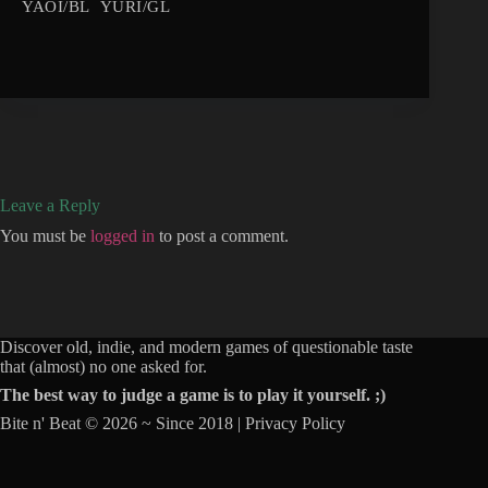
YAOI/BL
YURI/GL
Leave a Reply
You must be
logged in
to post a comment.
Discover old, indie, and modern games of questionable taste
that (almost) no one asked for.
The best way to judge a game is to play it yourself. ;)
Bite n' Beat © 2026 ~ Since 2018 |
Privacy Policy