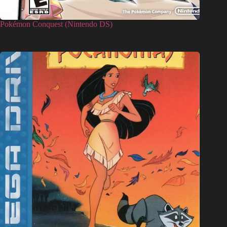
Pokémon Conquest (Nintendo DS)