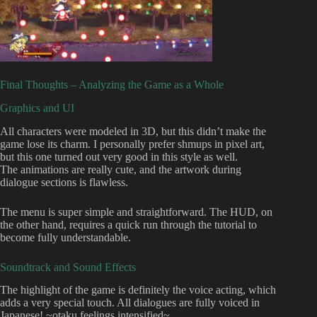
Final Thoughts – Analyzing the Game as a Whole
Graphics and UI
All characters were modeled in 3D, but this didn’t make the
game lose its charm. I personally prefer shmups in pixel art,
but this one turned out very good in this style as well.
The animations are really cute, and the artwork during
dialogue sections is flawless.
The menu is super simple and straightforward. The HUD, on
the other hand, requires a quick run through the tutorial to
become fully understandable.
Soundtrack and Sound Effects
The highlight of the game is definitely the voice acting, which
adds a very special touch. All dialogues are fully voiced in
Japanese! ~otaku feelings intensified~