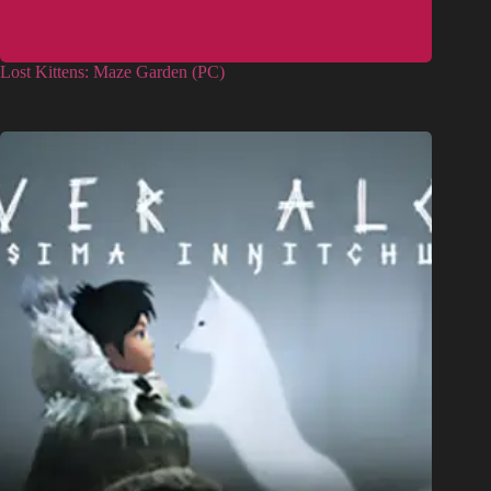
Lost Kittens: Maze Garden (PC)