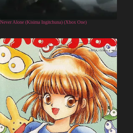
Never Alone (Kisima Ingitchuna) (Xbox One)