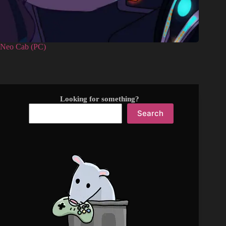
Neo Cab (PC)
Looking for something?
Search