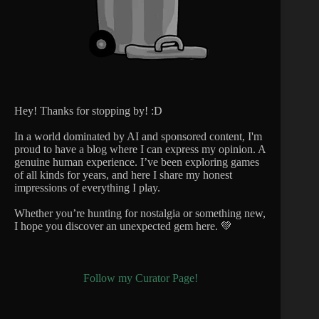
Hey! Thanks for stopping by! :D
In a world dominated by AI and sponsored content, I'm
proud to have a blog where I can express my opinion. A
genuine human experience. I’ve been exploring games
of all kinds for years, and here I share my honest
impressions of everything I play.
Whether you’re hunting for nostalgia or something new,
I hope you discover an unexpected gem here. 💚
Follow my Curator Page!