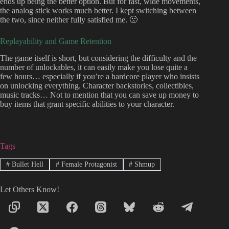
ends up being the better option. But for fast, wide movements,
the analog stick works much better. I kept switching between
the two, since neither fully satisfied me. 🙁
Replayability and Game Retention
The game itself is short, but considering the difficulty and the
number of unlockables, it can easily make you lose quite a
few hours… especially if you’re a hardcore player who insists
on unlocking everything. Character backstories, collectibles,
music tracks… Not to mention that you can save up money to
buy items that grant specific abilities to your character.
Tags
#
Bullet Hell
#
Female Protagonist
#
Shmup
Let Others Know!