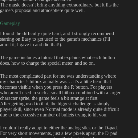
The music doesn’t bring anything extraordinary, but it fits the
game’s proposal and atmosphere quite well.
Gameplay
I found the difficulty quite hard, and I strongly recommend
starting on Easy to get used to the game’s mechanics (I’ll
admit it, I gave in and did that!).
The game includes a tutorial that explains what each button
does, how to charge the special meter, and so on.
The most complicated part for me was understanding where
my character’s hitbox actually was… it’s a little heart that
becomes visible when you press the R button. For players
who aren’t used to such a small hitbox combined with a larger
character sprite, the game feels a bit strange at first.
After getting used to that, the biggest challenge is simply
player skill, since even Normal mode is already quite difficult
due to the excessive number of bullets trying to hit you.
I couldn’t really adapt to either the analog stick or the D-pad.
For very short movements, just a few pixels apart, the D-pad