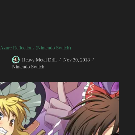
Azure Reflections (Nintendo Switch)
Heavy Metal Drill
Nov 30, 2018
Nintendo Switch