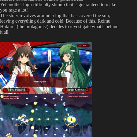
Yet another high-difficulty shmup that is guaranteed to make
you rage a lot!
The story revolves around a fog that has covered the sun,
leaving everything dark and cold. Because of this, Reimu
Hakurei (the protagonist) decides to investigate what’s behind
it all.