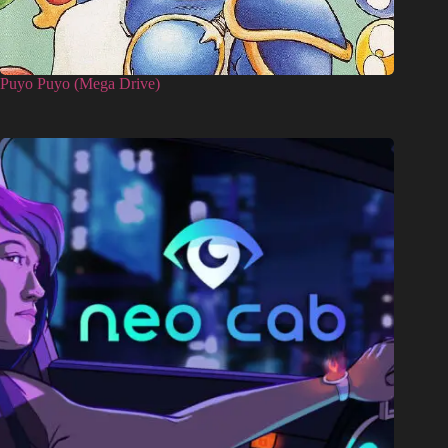
Puyo Puyo (Mega Drive)