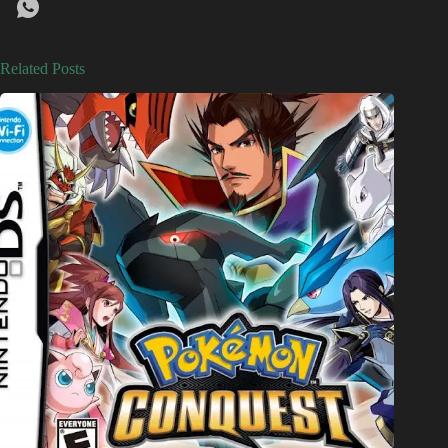
Related Posts