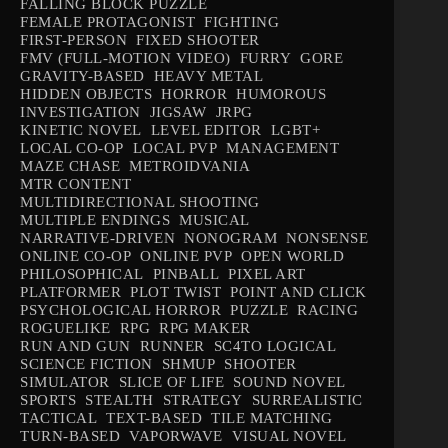
FALLING BLOCK PUZZLE
FEMALE PROTAGONIST
FIGHTING
FIRST-PERSON
FIXED SHOOTER
FMV (FULL-MOTION VIDEO)
FURRY
GORE
GRAVITY-BASED
HEAVY METAL
HIDDEN OBJECTS
HORROR
HUMOROUS
INVESTIGATION
JIGSAW
JRPG
KINETIC NOVEL
LEVEL EDITOR
LGBT+
LOCAL CO-OP
LOCAL PVP
MANAGEMENT
MAZE CHASE
METROIDVANIA
MTR CONTENT
MULTIDIRECTIONAL SHOOTING
MULTIPLE ENDINGS
MUSICAL
NARRATIVE-DRIVEN
NONOGRAM
NONSENSE
ONLINE CO-OP
ONLINE PVP
OPEN WORLD
PHILOSOPHICAL
PINBALL
PIXEL ART
PLATFORMER
PLOT TWIST
POINT AND CLICK
PSYCHOLOGICAL HORROR
PUZZLE
RACING
ROGUELIKE
RPG
RPG MAKER
RUN AND GUN
RUNNER
SC4TO LOGICAL
SCIENCE FICTION
SHMUP
SHOOTER
SIMULATOR
SLICE OF LIFE
SOUND NOVEL
SPORTS
STEALTH
STRATEGY
SURREALISTIC
TACTICAL
TEXT-BASED
TILE MATCHING
TURN-BASED
VAPORWAVE
VISUAL NOVEL