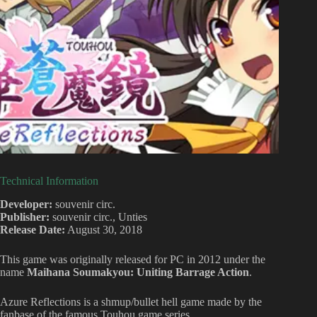
Technical Information
Developer:
souvenir circ.
Publisher:
souvenir circ., Unties
Release Date:
August 30, 2018
This game was originally released for PC in 2012 under the
name
Maihana Soumakyou: Uniting Barrage Action
.
Azure Reflections is a shmup/bullet hell game made by the
fanbase of the famous Touhou game series.