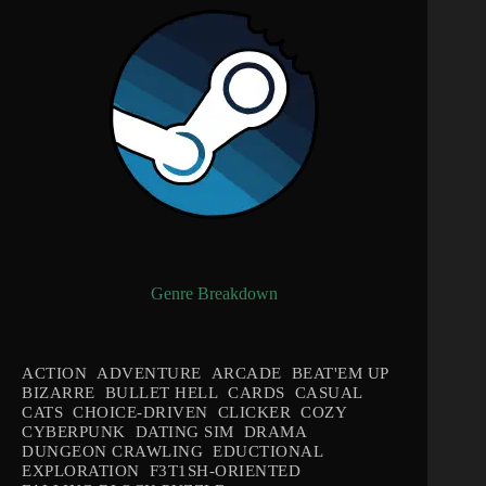
Genre Breakdown
ACTION
ADVENTURE
ARCADE
BEAT'EM UP
BIZARRE
BULLET HELL
CARDS
CASUAL
CATS
CHOICE-DRIVEN
CLICKER
COZY
CYBERPUNK
DATING SIM
DRAMA
DUNGEON CRAWLING
EDUCTIONAL
EXPLORATION
F3T1SH-ORIENTED