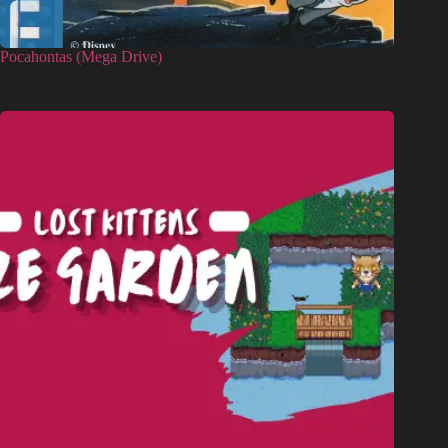
Pocahontas (Mega Drive)