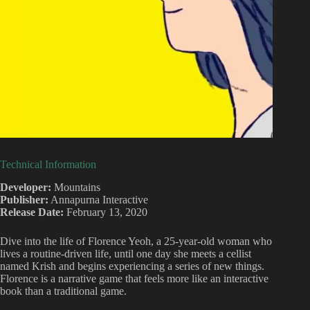
Technical Information
Developer:
Mountains
Publisher:
Annapurna Interactive
Release Date:
February 13, 2020
Dive into the life of Florence Yeoh, a 25-year-old woman who
lives a routine-driven life, until one day she meets a cellist
named Krish and begins experiencing a series of new things.
Florence is a narrative game that feels more like an interactive
book than a traditional game.