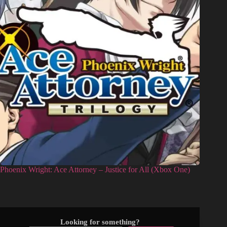
Phoenix Wright: Ace Attorney – Justice for All (Xbox One)
Looking for something?