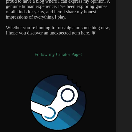
proud to have a blog where I can express my opinion. A
genuine human experience. I’ve been exploring games
of all kinds for years, and here I share my honest
impressions of everything I play.
Whether you’re hunting for nostalgia or something new,
I hope you discover an unexpected gem here. 💚
Follow my Curator Page!