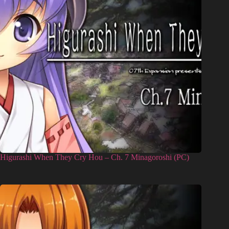
Higurashi When They Cry Hou – Ch. 7 Minagoroshi (PC)