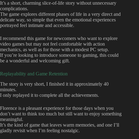
It’s a short, charming slice-of-life story without unnecessary
complications.
The game explores different phases of life in a very direct and
delicate way, so simple that even the emotional experiences
portrayed feel intimate and accessible.
I recommend this game for newcomers who want to explore
video games but may not feel comfortable with action
mechanics, as well as for those with a modest PC setup.
If you’re looking to introduce someone to gaming, this could
be a wonderful and welcoming gift.
Replayability and Game Retention
The story is very short, I finished it in approximately 40
minutes.
I only replayed it to complete all the achievements.
Florence is a pleasant experience for those days when you
don’t want to think too much but still want to enjoy something
meaningful.
It’s the kind of game that leaves warm memories, and one I’ll
gladly revisit when I’m feeling nostalgic.