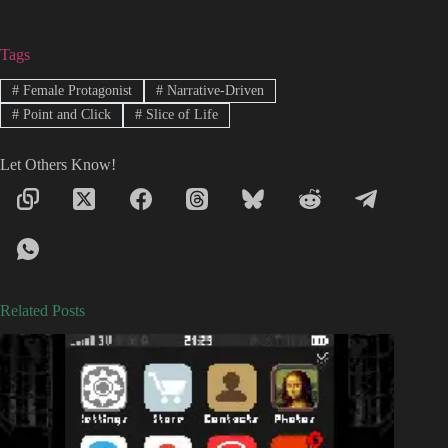
Tags
#
Female Protagonist
#
Narrative-Driven
#
Point and Click
#
Slice of Life
Let Others Know!
Related Posts