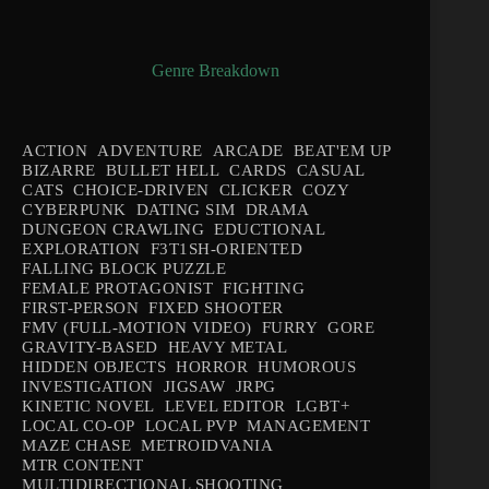
Genre Breakdown
ACTION
ADVENTURE
ARCADE
BEAT'EM UP
BIZARRE
BULLET HELL
CARDS
CASUAL
CATS
CHOICE-DRIVEN
CLICKER
COZY
CYBERPUNK
DATING SIM
DRAMA
DUNGEON CRAWLING
EDUCTIONAL
EXPLORATION
F3T1SH-ORIENTED
FALLING BLOCK PUZZLE
FEMALE PROTAGONIST
FIGHTING
FIRST-PERSON
FIXED SHOOTER
FMV (FULL-MOTION VIDEO)
FURRY
GORE
GRAVITY-BASED
HEAVY METAL
HIDDEN OBJECTS
HORROR
HUMOROUS
INVESTIGATION
JIGSAW
JRPG
KINETIC NOVEL
LEVEL EDITOR
LGBT+
LOCAL CO-OP
LOCAL PVP
MANAGEMENT
MAZE CHASE
METROIDVANIA
MTR CONTENT
MULTIDIRECTIONAL SHOOTING