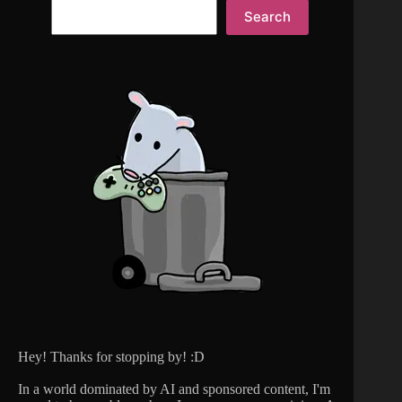
Search
Hey! Thanks for stopping by! :D
In a world dominated by AI and sponsored content, I'm