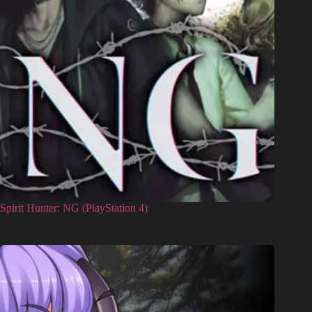
Spirit Hunter: NG (PlayStation 4)