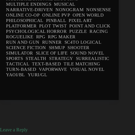
MULTIPLE ENDINGS
MUSICAL
NARRATIVE-DRIVEN
NONOGRAM
NONSENSE
ONLINE CO-OP
ONLINE PVP
OPEN WORLD
PHILOSOPHICAL
PINBALL
PIXEL ART
PLATFORMER
PLOT TWIST
POINT AND CLICK
PSYCHOLOGICAL HORROR
PUZZLE
RACING
ROGUELIKE
RPG
RPG MAKER
RUN AND GUN
RUNNER
SC4TO LOGICAL
SCIENCE FICTION
SHMUP
SHOOTER
SIMULATOR
SLICE OF LIFE
SOUND NOVEL
SPORTS
STEALTH
STRATEGY
SURREALISTIC
TACTICAL
TEXT-BASED
TILE MATCHING
TURN-BASED
VAPORWAVE
VISUAL NOVEL
YAOI/BL
YURI/GL
Leave a Reply