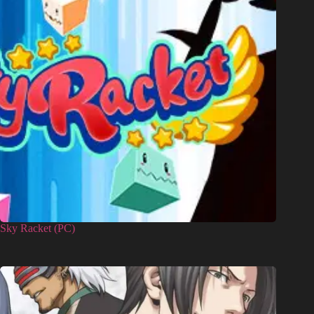
Sky Racket (PC)