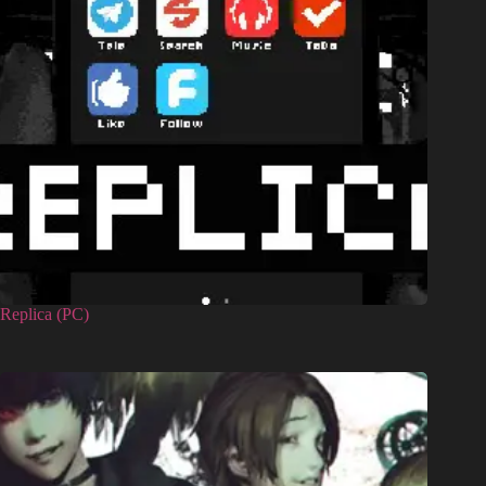
Replica (PC)