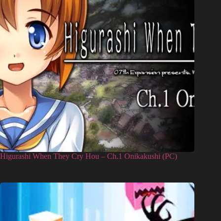
Higurashi When They Cry Hou – Ch.1 Onikakushi (PC)