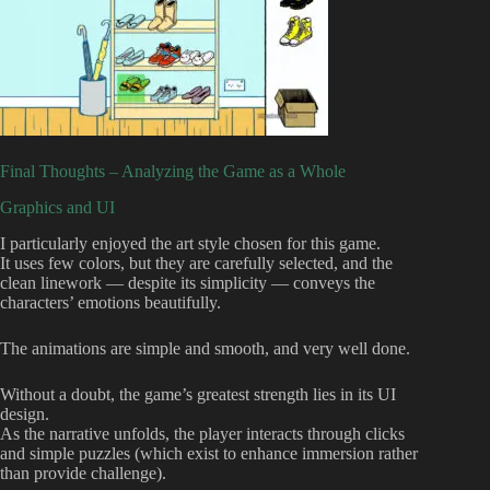
Final Thoughts – Analyzing the Game as a Whole
Graphics and UI
I particularly enjoyed the art style chosen for this game.
It uses few colors, but they are carefully selected, and the
clean linework — despite its simplicity — conveys the
characters’ emotions beautifully.
The animations are simple and smooth, and very well done.
Without a doubt, the game’s greatest strength lies in its UI
design.
As the narrative unfolds, the player interacts through clicks
and simple puzzles (which exist to enhance immersion rather
than provide challenge).