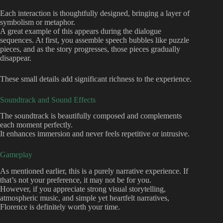
Each interaction is thoughtfully designed, bringing a layer of
symbolism or metaphor.
A great example of this appears during the dialogue
sequences. At first, you assemble speech bubbles like puzzle
pieces, and as the story progresses, those pieces gradually
disappear.
These small details add significant richness to the experience.
Soundtrack and Sound Effects
The soundtrack is beautifully composed and complements
each moment perfectly.
It enhances immersion and never feels repetitive or intrusive.
Gameplay
As mentioned earlier, this is a purely narrative experience. If
that’s not your preference, it may not be for you.
However, if you appreciate strong visual storytelling,
atmospheric music, and simple yet heartfelt narratives,
Florence is definitely worth your time.