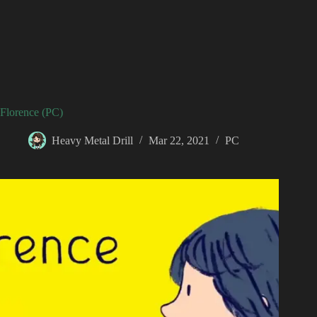
Florence (PC)
Heavy Metal Drill
Mar 22, 2021
PC