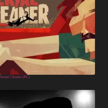
Serial Cleaner (PC)