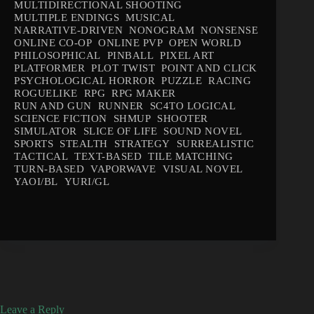
MULTIDIRECTIONAL SHOOTING
MULTIPLE ENDINGS
MUSICAL
NARRATIVE-DRIVEN
NONOGRAM
NONSENSE
ONLINE CO-OP
ONLINE PVP
OPEN WORLD
PHILOSOPHICAL
PINBALL
PIXEL ART
PLATFORMER
PLOT TWIST
POINT AND CLICK
PSYCHOLOGICAL HORROR
PUZZLE
RACING
ROGUELIKE
RPG
RPG MAKER
RUN AND GUN
RUNNER
SC4TO LOGICAL
SCIENCE FICTION
SHMUP
SHOOTER
SIMULATOR
SLICE OF LIFE
SOUND NOVEL
SPORTS
STEALTH
STRATEGY
SURREALISTIC
TACTICAL
TEXT-BASED
TILE MATCHING
TURN-BASED
VAPORWAVE
VISUAL NOVEL
YAOI/BL
YURI/GL
Leave a Reply