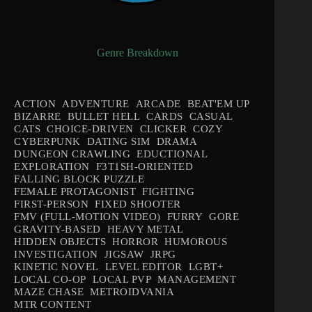
Genre Breakdown
ACTION
ADVENTURE
ARCADE
BEAT'EM UP
BIZARRE
BULLET HELL
CARDS
CASUAL
CATS
CHOICE-DRIVEN
CLICKER
COZY
CYBERPUNK
DATING SIM
DRAMA
DUNGEON CRAWLING
EDUCTIONAL
EXPLORATION
F3T1SH-ORIENTED
FALLING BLOCK PUZZLE
FEMALE PROTAGONIST
FIGHTING
FIRST-PERSON
FIXED SHOOTER
FMV (FULL-MOTION VIDEO)
FURRY
GORE
GRAVITY-BASED
HEAVY METAL
HIDDEN OBJECTS
HORROR
HUMOROUS
INVESTIGATION
JIGSAW
JRPG
KINETIC NOVEL
LEVEL EDITOR
LGBT+
LOCAL CO-OP
LOCAL PVP
MANAGEMENT
MAZE CHASE
METROIDVANIA
MTR CONTENT