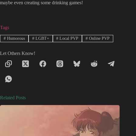
maybe even creating some drinking games!
Tags
#
Humorous
#
LGBT+
#
Local PVP
#
Online PVP
Let Others Know!
Related Posts