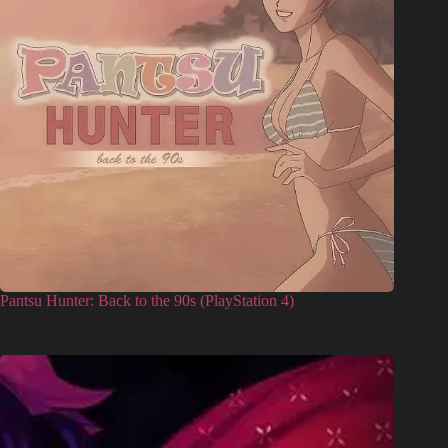
Pantsu Hunter: Back to the 90s (PlayStation 4)