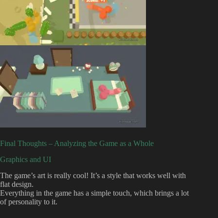
Final Thoughts – Analyzing the Game as a Whole
Graphics and UI
The game’s art is really cool! It’s a style that works well with
flat design.
Everything in the game has a simple touch, which brings a lot
of personality to it.