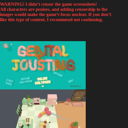
WARNING! I didn’t censor the game screenshots!
All characters are penises, and adding censorship to the
images would make the game’s focus unclear. If you don’t
like this type of content, I recommend not continuing.