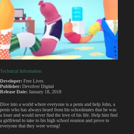
Technical Information
Developer:
Free Lives
Publisher:
Devolver Digital
Release Date:
January 18, 2018
Dive into a world where everyone is a penis and help John, a
penis who has always heard from his schoolmates that he was
a loser and would never find the love of his life. Help him find
a girlfriend to take to his high school reunion and prove to
everyone that they were wrong!