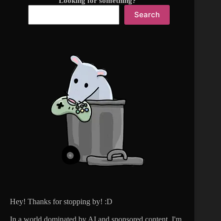
Looking for something?
Search
Hey! Thanks for stopping by! :D
In a world dominated by AI and sponsored content, I'm