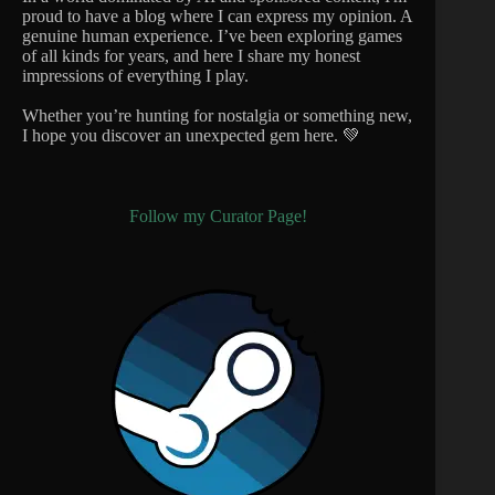
proud to have a blog where I can express my opinion. A
genuine human experience. I’ve been exploring games
of all kinds for years, and here I share my honest
impressions of everything I play.
Whether you’re hunting for nostalgia or something new,
I hope you discover an unexpected gem here. 💚
Follow my Curator Page!