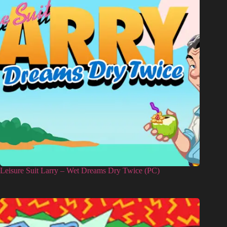
Leisure Suit Larry – Wet Dreams Dry Twice (PC)