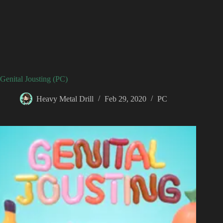
Genital Jousting (PC)
Heavy Metal Drill
Feb 29, 2020
PC