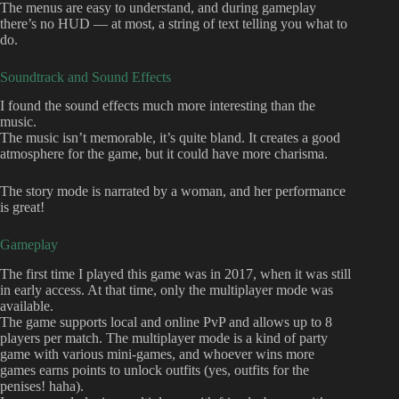
The menus are easy to understand, and during gameplay
there’s no HUD — at most, a string of text telling you what to
do.
Soundtrack and Sound Effects
I found the sound effects much more interesting than the
music.
The music isn’t memorable, it’s quite bland. It creates a good
atmosphere for the game, but it could have more charisma.
The story mode is narrated by a woman, and her performance
is great!
Gameplay
The first time I played this game was in 2017, when it was still
in early access. At that time, only the multiplayer mode was
available.
The game supports local and online PvP and allows up to 8
players per match. The multiplayer mode is a kind of party
game with various mini-games, and whoever wins more
games earns points to unlock outfits (yes, outfits for the
penises! haha).