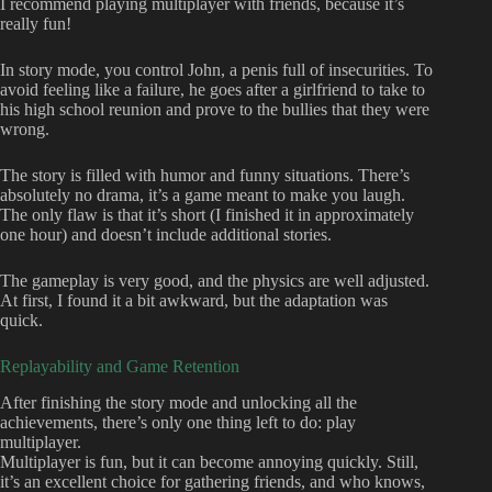
I recommend playing multiplayer with friends, because it’s
really fun!
In story mode, you control John, a penis full of insecurities. To
avoid feeling like a failure, he goes after a girlfriend to take to
his high school reunion and prove to the bullies that they were
wrong.
The story is filled with humor and funny situations. There’s
absolutely no drama, it’s a game meant to make you laugh.
The only flaw is that it’s short (I finished it in approximately
one hour) and doesn’t include additional stories.
The gameplay is very good, and the physics are well adjusted.
At first, I found it a bit awkward, but the adaptation was
quick.
Replayability and Game Retention
After finishing the story mode and unlocking all the
achievements, there’s only one thing left to do: play
multiplayer.
Multiplayer is fun, but it can become annoying quickly. Still,
it’s an excellent choice for gathering friends, and who knows,