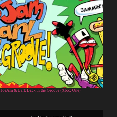
ToeJam & Earl: Back in the Groove (Xbox One)