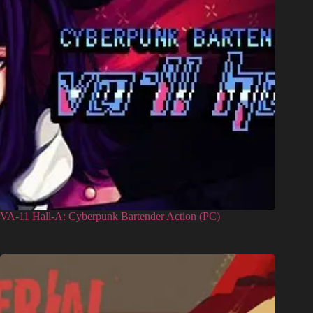
VA-11 Hall-A: Cyberpunk Bartender Action (PC)