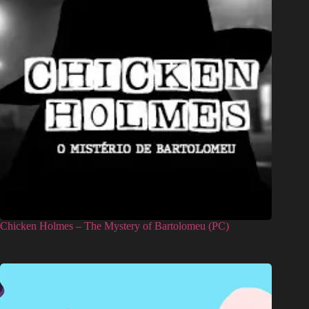
Chicken Holmes – The Mystery of Bartolomeu (PC)