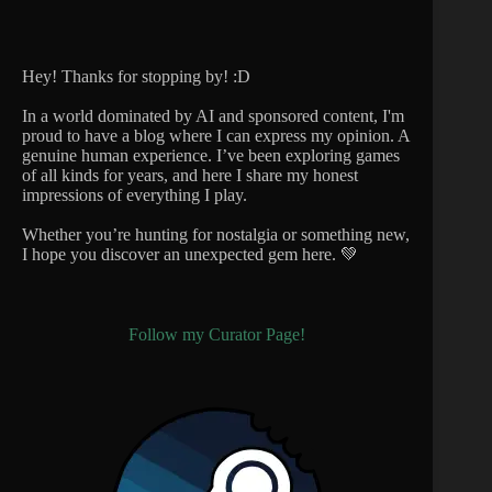
Hey! Thanks for stopping by! :D
In a world dominated by AI and sponsored content, I'm
proud to have a blog where I can express my opinion. A
genuine human experience. I’ve been exploring games
of all kinds for years, and here I share my honest
impressions of everything I play.
Whether you’re hunting for nostalgia or something new,
I hope you discover an unexpected gem here. 💚
Follow my Curator Page!