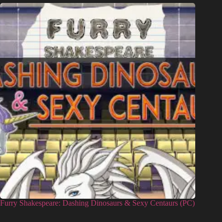
Furry Shakespeare: Dashing Dinosaurs & Sexy Centaurs (PC)