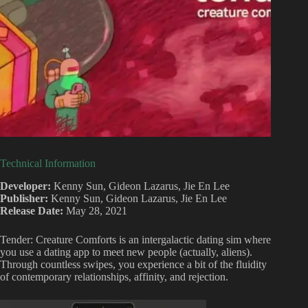
Technical Information
Developer:
Kenny Sun, Gideon Lazarus, Jie En Lee
Publisher:
Kenny Sun, Gideon Lazarus, Jie En Lee
Release Date:
May 28, 2021
Tender: Creature Comforts is an intergalactic dating sim where
you use a dating app to meet new people (actually, aliens).
Through countless swipes, you experience a bit of the fluidity
of contemporary relationships, affinity, and rejection.