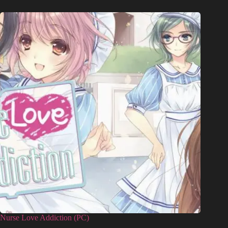
Nurse Love Addiction (PC)