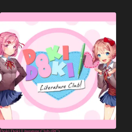
Doki Doki Literature Club (PC)