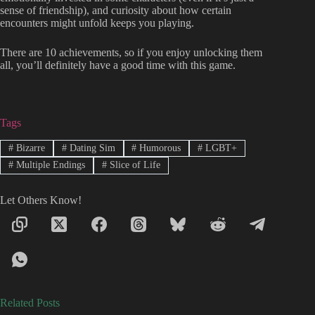
sense of friendship), and curiosity about how certain
encounters might unfold keeps you playing.
There are 10 achievements, so if you enjoy unlocking them
all, you’ll definitely have a good time with this game.
Tags
#
Bizarre
#
Dating Sim
#
Humorous
#
LGBT+
#
Multiple Endings
#
Slice of Life
Let Others Know!
Related Posts