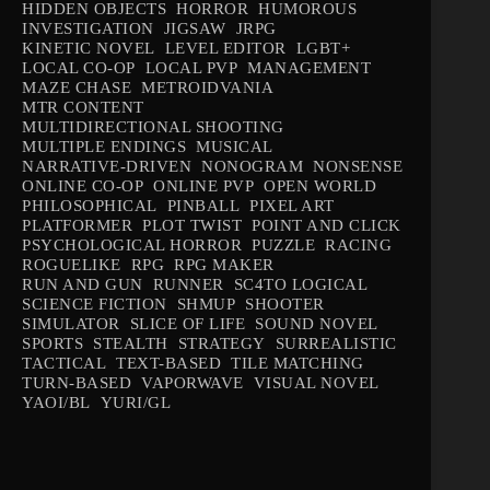
HIDDEN OBJECTS
HORROR
HUMOROUS
INVESTIGATION
JIGSAW
JRPG
KINETIC NOVEL
LEVEL EDITOR
LGBT+
LOCAL CO-OP
LOCAL PVP
MANAGEMENT
MAZE CHASE
METROIDVANIA
MTR CONTENT
MULTIDIRECTIONAL SHOOTING
MULTIPLE ENDINGS
MUSICAL
NARRATIVE-DRIVEN
NONOGRAM
NONSENSE
ONLINE CO-OP
ONLINE PVP
OPEN WORLD
PHILOSOPHICAL
PINBALL
PIXEL ART
PLATFORMER
PLOT TWIST
POINT AND CLICK
PSYCHOLOGICAL HORROR
PUZZLE
RACING
ROGUELIKE
RPG
RPG MAKER
RUN AND GUN
RUNNER
SC4TO LOGICAL
SCIENCE FICTION
SHMUP
SHOOTER
SIMULATOR
SLICE OF LIFE
SOUND NOVEL
SPORTS
STEALTH
STRATEGY
SURREALISTIC
TACTICAL
TEXT-BASED
TILE MATCHING
TURN-BASED
VAPORWAVE
VISUAL NOVEL
YAOI/BL
YURI/GL