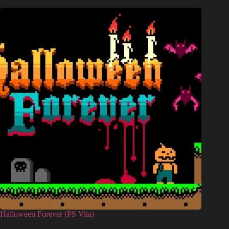
Halloween Forever (PS Vita)