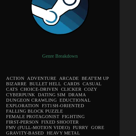
Genre Breakdown
ACTION
ADVENTURE
ARCADE
BEAT'EM UP
BIZARRE
BULLET HELL
CARDS
CASUAL
CATS
CHOICE-DRIVEN
CLICKER
COZY
CYBERPUNK
DATING SIM
DRAMA
DUNGEON CRAWLING
EDUCTIONAL
EXPLORATION
F3T1SH-ORIENTED
FALLING BLOCK PUZZLE
FEMALE PROTAGONIST
FIGHTING
FIRST-PERSON
FIXED SHOOTER
FMV (FULL-MOTION VIDEO)
FURRY
GORE
GRAVITY-BASED
HEAVY METAL