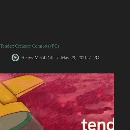
Tender: Creature Comforts (PC)
Heavy Metal Drill
May 29, 2021
PC