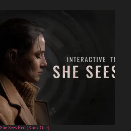
She Sees Red (Xbox One)