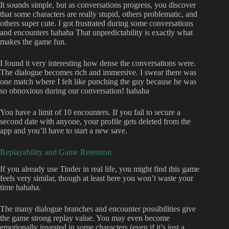
It sounds simple, but as conversations progress, you discover
that some characters are really stupid, others problematic, and
others super cute. I got frustrated during some conversations
and encounters hahaha That unpredictability is exactly what
makes the game fun.
I found it very interesting how dense the conversations were.
The dialogue becomes rich and immersive. I swear there was
one match where I felt like punching the guy because he was
so obnoxious during our conversation! hahaha
You have a limit of 10 encounters. If you fail to secure a
second date with anyone, your profile gets deleted from the
app and you’ll have to start a new save.
Replayability and Game Retention
If you already use Tinder in real life, you might find this game
feels very similar, though at least here you won’t waste your
time hahaha.
The many dialogue branches and encounter possibilities give
the game strong replay value. You may even become
emotionally invested in some characters (even if it’s just a