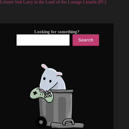
Leisure Suit Larry in the Land of the Lounge Lizards (PC)
Looking for something?
Search