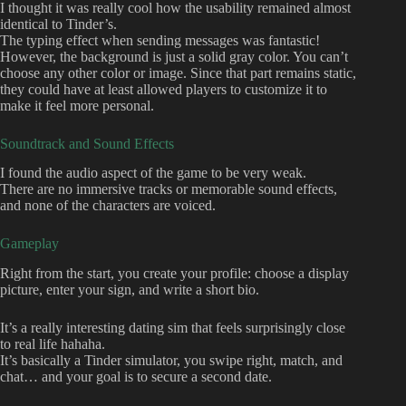
I thought it was really cool how the usability remained almost
identical to Tinder’s.
The typing effect when sending messages was fantastic!
However, the background is just a solid gray color. You can’t
choose any other color or image. Since that part remains static,
they could have at least allowed players to customize it to
make it feel more personal.
Soundtrack and Sound Effects
I found the audio aspect of the game to be very weak.
There are no immersive tracks or memorable sound effects,
and none of the characters are voiced.
Gameplay
Right from the start, you create your profile: choose a display
picture, enter your sign, and write a short bio.
It’s a really interesting dating sim that feels surprisingly close
to real life hahaha.
It’s basically a Tinder simulator, you swipe right, match, and
chat… and your goal is to secure a second date.