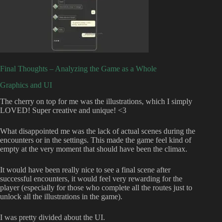
Final Thoughts – Analyzing the Game as a Whole
Graphics and UI
The cherry on top for me was the illustrations, which I simply
LOVED! Super creative and unique! <3
What disappointed me was the lack of actual scenes during the
encounters or in the settings. This made the game feel kind of
empty at the very moment that should have been the climax.
It would have been really nice to see a final scene after
successful encounters, it would feel very rewarding for the
player (especially for those who complete all the routes just to
unlock all the illustrations in the game).
I was pretty divided about the UI.