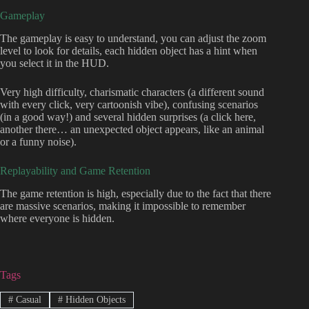
Gameplay
The gameplay is easy to understand, you can adjust the zoom
level to look for details, each hidden object has a hint when
you select it in the HUD.
Very high difficulty, charismatic characters (a different sound
with every click, very cartoonish vibe), confusing scenarios
(in a good way!) and several hidden surprises (a click here,
another there… an unexpected object appears, like an animal
or a funny noise).
Replayability and Game Retention
The game retention is high, especially due to the fact that there
are massive scenarios, making it impossible to remember
where everyone is hidden.
Tags
#
Casual
#
Hidden Objects