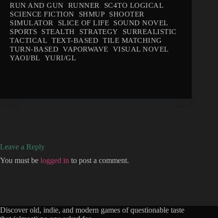
RUN AND GUN
RUNNER
SC4TO LOGICAL
SCIENCE FICTION
SHMUP
SHOOTER
SIMULATOR
SLICE OF LIFE
SOUND NOVEL
SPORTS
STEALTH
STRATEGY
SURREALISTIC
TACTICAL
TEXT-BASED
TILE MATCHING
TURN-BASED
VAPORWAVE
VISUAL NOVEL
YAOI/BL
YURI/GL
Leave a Reply
You must be
logged in
to post a comment.
Discover old, indie, and modern games of questionable taste