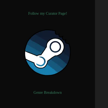
Follow my Curator Page!
Genre Breakdown