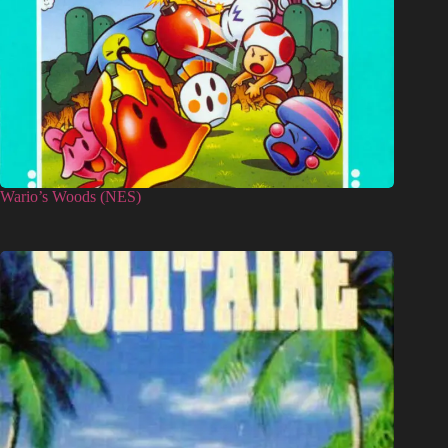
Wario’s Woods (NES)