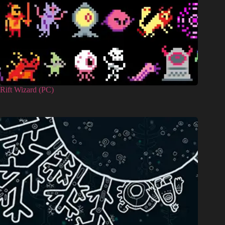
Rift Wizard (PC)