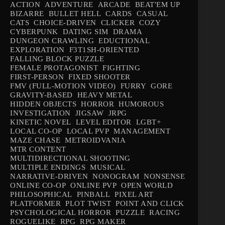
ACTION
ADVENTURE
ARCADE
BEAT'EM UP
BIZARRE
BULLET HELL
CARDS
CASUAL
CATS
CHOICE-DRIVEN
CLICKER
COZY
CYBERPUNK
DATING SIM
DRAMA
DUNGEON CRAWLING
EDUCTIONAL
EXPLORATION
F3T1SH-ORIENTED
FALLING BLOCK PUZZLE
FEMALE PROTAGONIST
FIGHTING
FIRST-PERSON
FIXED SHOOTER
FMV (FULL-MOTION VIDEO)
FURRY
GORE
GRAVITY-BASED
HEAVY METAL
HIDDEN OBJECTS
HORROR
HUMOROUS
INVESTIGATION
JIGSAW
JRPG
KINETIC NOVEL
LEVEL EDITOR
LGBT+
LOCAL CO-OP
LOCAL PVP
MANAGEMENT
MAZE CHASE
METROIDVANIA
MTR CONTENT
MULTIDIRECTIONAL SHOOTING
MULTIPLE ENDINGS
MUSICAL
NARRATIVE-DRIVEN
NONOGRAM
NONSENSE
ONLINE CO-OP
ONLINE PVP
OPEN WORLD
PHILOSOPHICAL
PINBALL
PIXEL ART
PLATFORMER
PLOT TWIST
POINT AND CLICK
PSYCHOLOGICAL HORROR
PUZZLE
RACING
ROGUELIKE
RPG
RPG MAKER