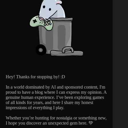
Hey! Thanks for stopping by! :D
In a world dominated by AI and sponsored content, I'm
proud to have a blog where I can express my opinion. A
genuine human experience. I’ve been exploring games
of all kinds for years, and here I share my honest
impressions of everything I play.
Whether you’re hunting for nostalgia or something new,
I hope you discover an unexpected gem here. 💚