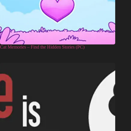
Cat Memories – Find the Hidden Stories (PC)