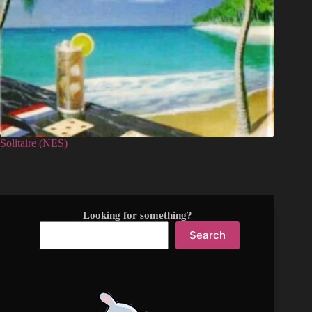
Solitaire (NES)
Looking for something?
Search