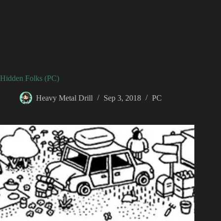
Hidden Folks (PC)
Heavy Metal Drill
Sep 3, 2018
PC