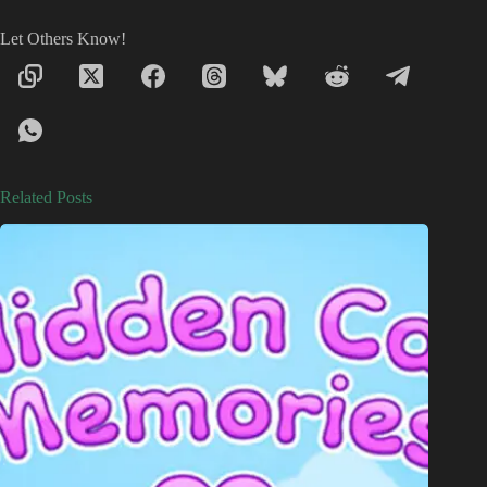
Let Others Know!
Related Posts