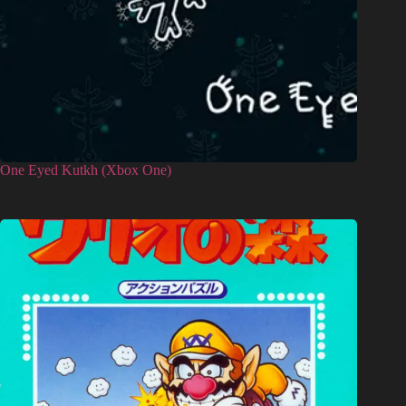
One Eyed Kutkh (Xbox One)