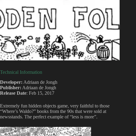
Technical Information
Developer:
Adriaan de Jongh
Publisher:
Adriaan de Jongh
Release Date
: Feb 15, 2017
Extremely fun hidden objects game, very faithful to those
“Where’s Waldo?” books from the 90s that were sold at
newsstands. The perfect example of “less is more”.