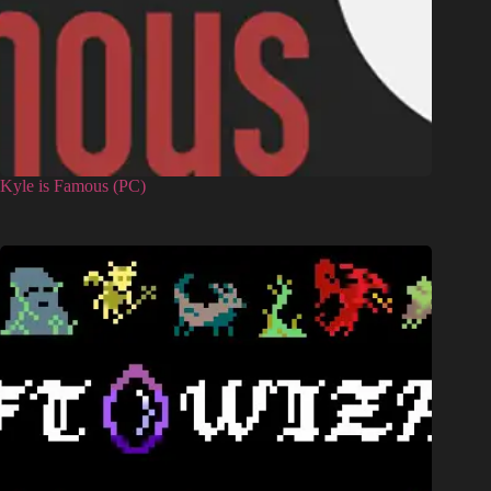
Kyle is Famous (PC)