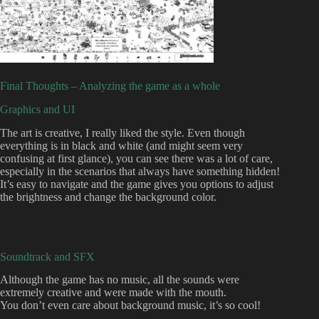
Final Thoughts – Analyzing the game as a whole
Graphics and UI
The art is creative, I really liked the style. Even though
everything is in black and white (and might seem very
confusing at first glance), you can see there was a lot of care,
especially in the scenarios that always have something hidden!
It’s easy to navigate and the game gives you options to adjust
the brightness and change the background color.
Soundtrack and SFX
Although the game has no music, all the sounds were
extremely creative and were made with the mouth.
You don’t even care about background music, it’s so cool!