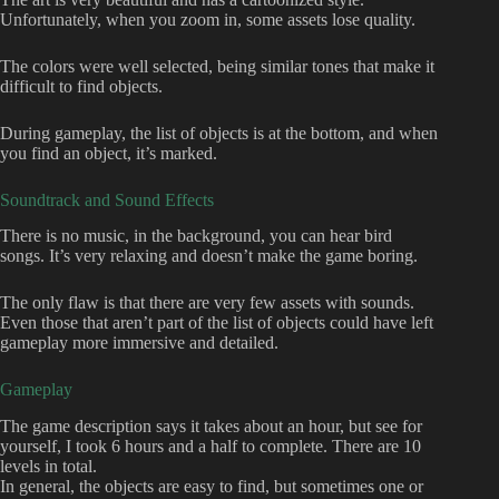
Unfortunately, when you zoom in, some assets lose quality.
The colors were well selected, being similar tones that make it
difficult to find objects.
During gameplay, the list of objects is at the bottom, and when
you find an object, it’s marked.
Soundtrack and Sound Effects
There is no music, in the background, you can hear bird
songs. It’s very relaxing and doesn’t make the game boring.
The only flaw is that there are very few assets with sounds.
Even those that aren’t part of the list of objects could have left
gameplay more immersive and detailed.
Gameplay
The game description says it takes about an hour, but see for
yourself, I took 6 hours and a half to complete. There are 10
levels in total.
In general, the objects are easy to find, but sometimes one or