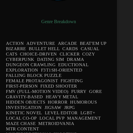
Genre Breakdown
ACTION
ADVENTURE
ARCADE
BEAT'EM UP
BIZARRE
BULLET HELL
CARDS
CASUAL
CATS
CHOICE-DRIVEN
CLICKER
COZY
CYBERPUNK
DATING SIM
DRAMA
DUNGEON CRAWLING
EDUCTIONAL
EXPLORATION
F3T1SH-ORIENTED
FALLING BLOCK PUZZLE
FEMALE PROTAGONIST
FIGHTING
FIRST-PERSON
FIXED SHOOTER
FMV (FULL-MOTION VIDEO)
FURRY
GORE
GRAVITY-BASED
HEAVY METAL
HIDDEN OBJECTS
HORROR
HUMOROUS
INVESTIGATION
JIGSAW
JRPG
KINETIC NOVEL
LEVEL EDITOR
LGBT+
LOCAL CO-OP
LOCAL PVP
MANAGEMENT
MAZE CHASE
METROIDVANIA
MTR CONTENT