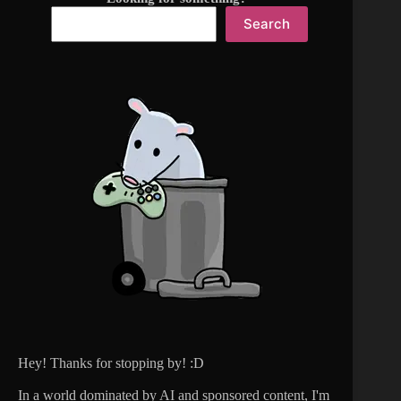
Search
Hey! Thanks for stopping by! :D
In a world dominated by AI and sponsored content, I'm