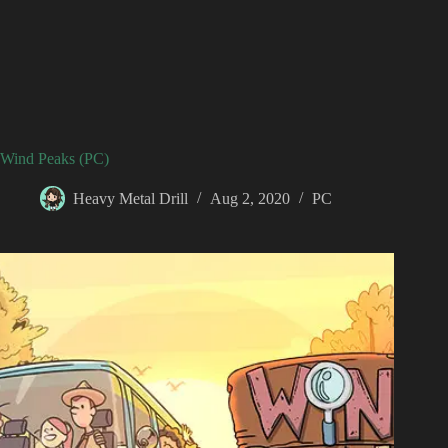
Wind Peaks (PC)
Heavy Metal Drill
Aug 2, 2020
PC