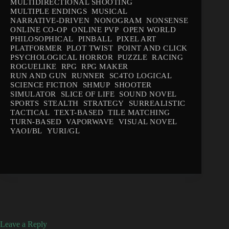
MULTIDIRECTIONAL SHOOTING
MULTIPLE ENDINGS
MUSICAL
NARRATIVE-DRIVEN
NONOGRAM
NONSENSE
ONLINE CO-OP
ONLINE PVP
OPEN WORLD
PHILOSOPHICAL
PINBALL
PIXEL ART
PLATFORMER
PLOT TWIST
POINT AND CLICK
PSYCHOLOGICAL HORROR
PUZZLE
RACING
ROGUELIKE
RPG
RPG MAKER
RUN AND GUN
RUNNER
SC4TO LOGICAL
SCIENCE FICTION
SHMUP
SHOOTER
SIMULATOR
SLICE OF LIFE
SOUND NOVEL
SPORTS
STEALTH
STRATEGY
SURREALISTIC
TACTICAL
TEXT-BASED
TILE MATCHING
TURN-BASED
VAPORWAVE
VISUAL NOVEL
YAOI/BL
YURI/GL
Leave a Reply