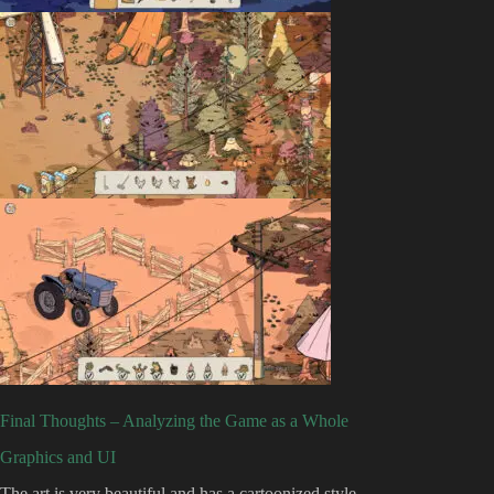
Final Thoughts – Analyzing the Game as a Whole
Graphics and UI
The art is very beautiful and has a cartoonized style.