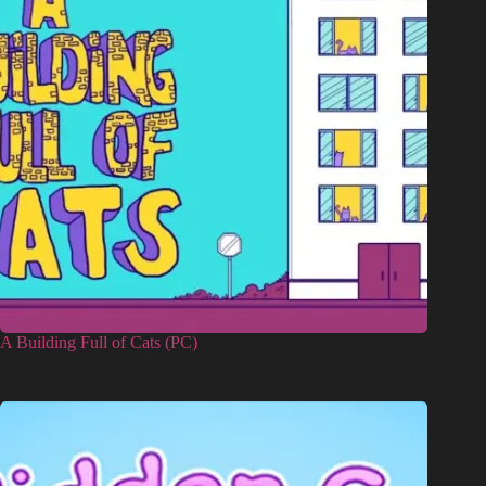
A Building Full of Cats (PC)