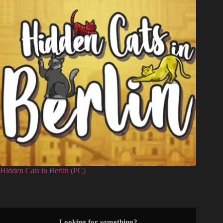
Hidden Cats in Berlin (PC)
Looking for something?