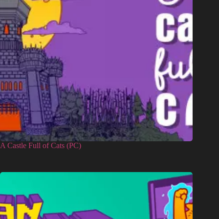
A Castle Full of Cats (PC)