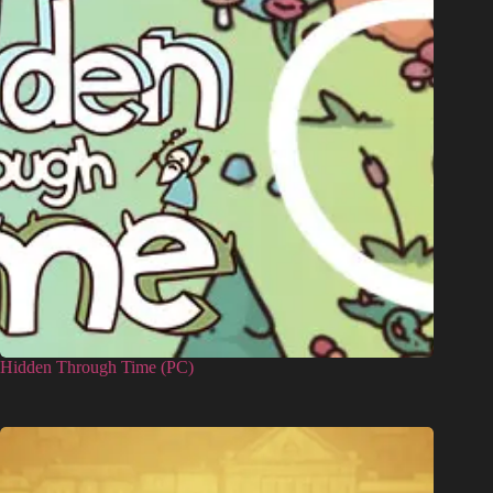
Hidden Through Time (PC)