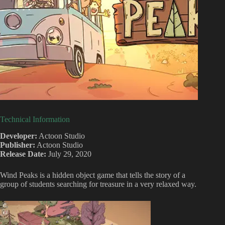
Technical Information
Developer:
Actoon Studio
Publisher:
Actoon Studio
Release Date:
July 29, 2020
Wind Peaks is a hidden object game that tells the story of a
group of students searching for treasure in a very relaxed way.