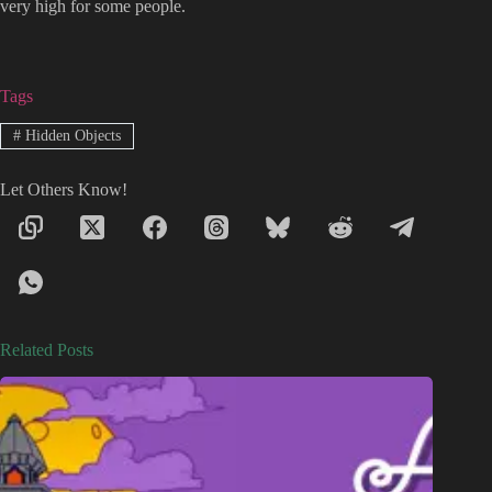
very high for some people.
Tags
#
Hidden Objects
Let Others Know!
Related Posts