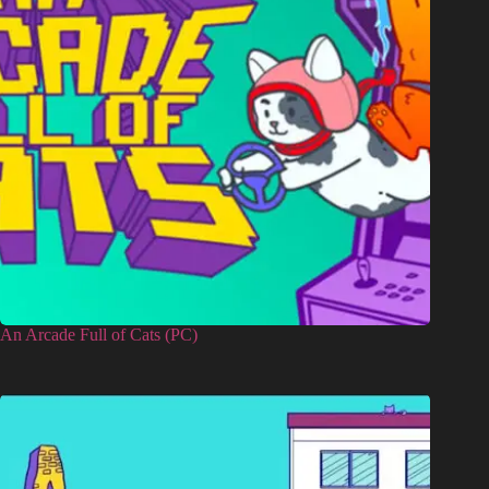
An Arcade Full of Cats (PC)