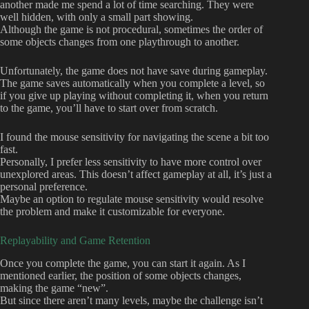
another made me spend a lot of time searching. They were
well hidden, with only a small part showing.
Although the game is not procedural, sometimes the order of
some objects changes from one playthrough to another.
Unfortunately, the game does not have save during gameplay.
The game saves automatically when you complete a level, so
if you give up playing without completing it, when you return
to the game, you’ll have to start over from scratch.
I found the mouse sensitivity for navigating the scene a bit too
fast.
Personally, I prefer less sensitivity to have more control over
unexplored areas. This doesn’t affect gameplay at all, it’s just a
personal preference.
Maybe an option to regulate mouse sensitivity would resolve
the problem and make it customizable for everyone.
Replayability and Game Retention
Once you complete the game, you can start it again. As I
mentioned earlier, the position of some objects changes,
making the game “new”.
But since there aren’t many levels, maybe the challenge isn’t