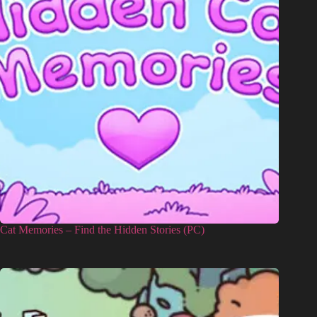
Cat Memories – Find the Hidden Stories (PC)