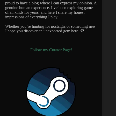
proud to have a blog where I can express my opinion. A
genuine human experience. I’ve been exploring games
of all kinds for years, and here I share my honest
impressions of everything I play.
Whether you’re hunting for nostalgia or something new,
I hope you discover an unexpected gem here. 💚
Follow my Curator Page!