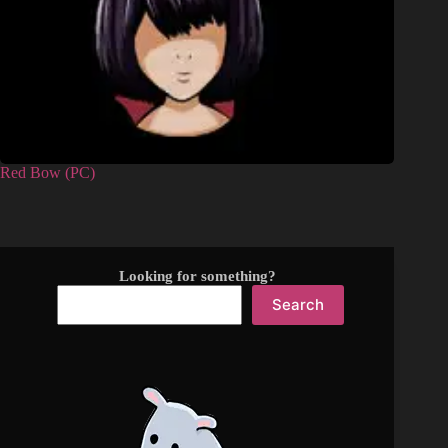
Red Bow (PC)
Looking for something?
Search