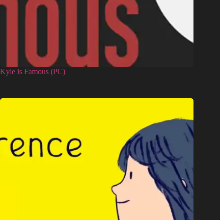
Kyle is Famous (PC)