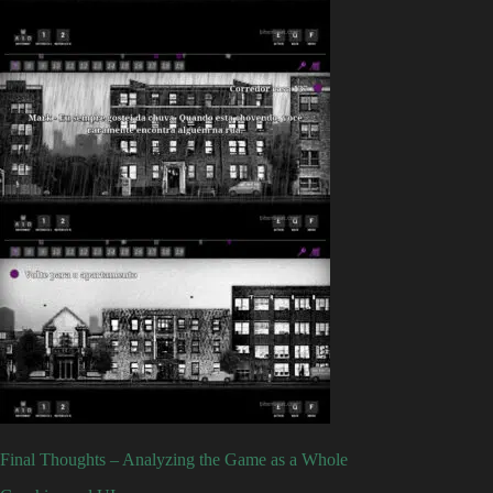
Final Thoughts – Analyzing the Game as a Whole