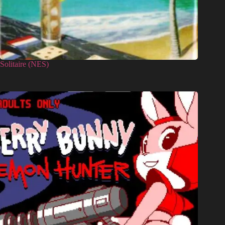
Solitaire (NES)