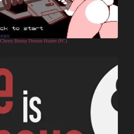
Cherry Bunny Demon Hunter (PC)