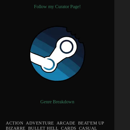
Follow my Curator Page!
Genre Breakdown
ACTION
ADVENTURE
ARCADE
BEAT'EM UP
BIZARRE
BULLET HELL
CARDS
CASUAL