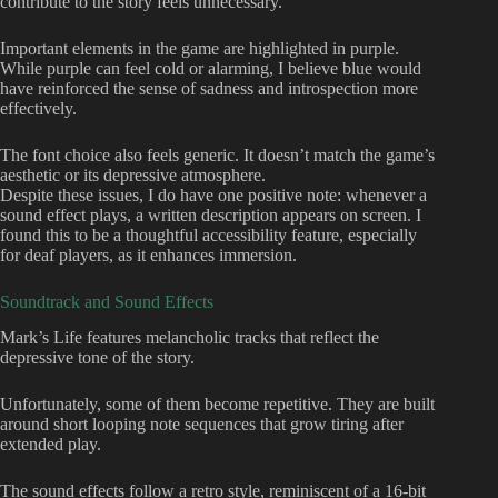
contribute to the story feels unnecessary.
Important elements in the game are highlighted in purple.
While purple can feel cold or alarming, I believe blue would
have reinforced the sense of sadness and introspection more
effectively.
The font choice also feels generic. It doesn’t match the game’s
aesthetic or its depressive atmosphere.
Despite these issues, I do have one positive note: whenever a
sound effect plays, a written description appears on screen. I
found this to be a thoughtful accessibility feature, especially
for deaf players, as it enhances immersion.
Soundtrack and Sound Effects
Mark’s Life features melancholic tracks that reflect the
depressive tone of the story.
Unfortunately, some of them become repetitive. They are built
around short looping note sequences that grow tiring after
extended play.
The sound effects follow a retro style, reminiscent of a 16-bit