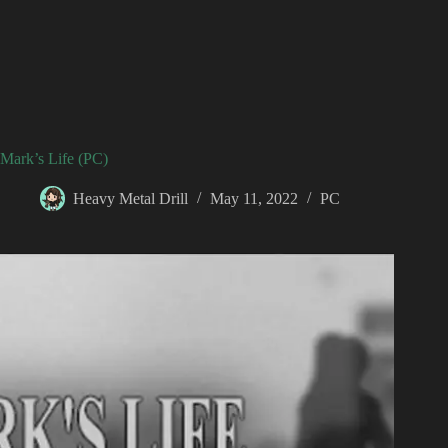
Mark’s Life (PC)
Heavy Metal Drill
May 11, 2022
PC