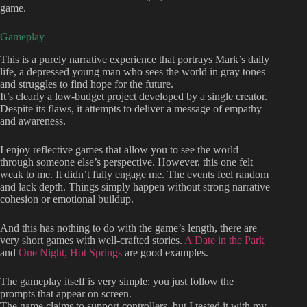
game.
Gameplay
This is a purely narrative experience that portrays Mark’s daily
life, a depressed young man who sees the world in gray tones
and struggles to find hope for the future.
It’s clearly a low-budget project developed by a single creator.
Despite its flaws, it attempts to deliver a message of empathy
and awareness.
I enjoy reflective games that allow you to see the world
through someone else’s perspective. However, this one felt
weak to me. It didn’t fully engage me. The events feel random
and lack depth. Things simply happen without strong narrative
cohesion or emotional buildup.
And this has nothing to do with the game’s length, there are
very short games with well-crafted stories.
A Date in the Park
and
One Night, Hot Springs
are good examples.
The gameplay itself is very simple: you just follow the
prompts that appear on screen.
The game claims to support controllers, but I tested it with my