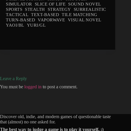
SIMULATOR
SLICE OF LIFE
SOUND NOVEL
SPORTS
STEALTH
STRATEGY
SURREALISTIC
TACTICAL
TEXT-BASED
TILE MATCHING
TURN-BASED
VAPORWAVE
VISUAL NOVEL
YAOI/BL
YURI/GL
Leave a Reply
You must be
logged in
to post a comment.
Discover old, indie, and modern games of questionable taste
that (almost) no one asked for.
The best way to judge a game is to play it yourself. ;)