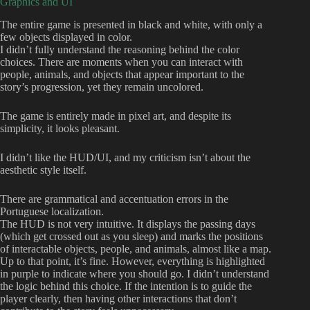
Graphics and UI
The entire game is presented in black and white, with only a
few objects displayed in color.
I didn’t fully understand the reasoning behind the color
choices. There are moments when you can interact with
people, animals, and objects that appear important to the
story’s progression, yet they remain uncolored.
The game is entirely made in pixel art, and despite its
simplicity, it looks pleasant.
I didn’t like the HUD/UI, and my criticism isn’t about the
aesthetic style itself.
There are grammatical and accentuation errors in the
Portuguese localization.
The HUD is not very intuitive. It displays the passing days
(which get crossed out as you sleep) and marks the positions
of interactable objects, people, and animals, almost like a map.
Up to that point, it’s fine. However, everything is highlighted
in purple to indicate where you should go. I didn’t understand
the logic behind this choice. If the intention is to guide the
player clearly, then having other interactions that don’t