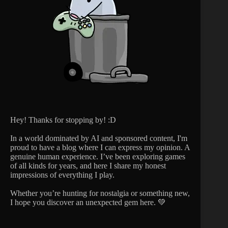
Hey! Thanks for stopping by! :D
In a world dominated by AI and sponsored content, I'm
proud to have a blog where I can express my opinion. A
genuine human experience. I’ve been exploring games
of all kinds for years, and here I share my honest
impressions of everything I play.
Whether you’re hunting for nostalgia or something new,
I hope you discover an unexpected gem here. 💚