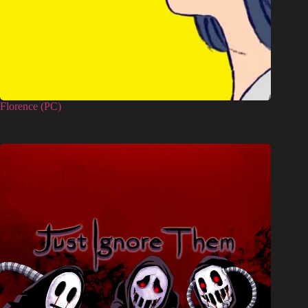
Florence (PC)