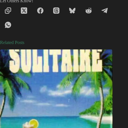
Let Others Know!
Related Posts