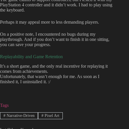
PlayStation 4 controller and it didn’t work. I had to play using
the keyboard.
Perhaps it may appeal more to less demanding players.
On a positive note, I encountered no bugs during my
playthrough. And if you don’t want to finish it in one sitting,
you can save your progress.
Replayability and Game Retention
It’s a short game, and the only real incentive for replaying it
comes from achievements.
Unfortunately, that wasn’t enough for me. As soon as I
finished it, I uninstalled it. :/
Tags
#
Narrative-Driven
#
Pixel Art