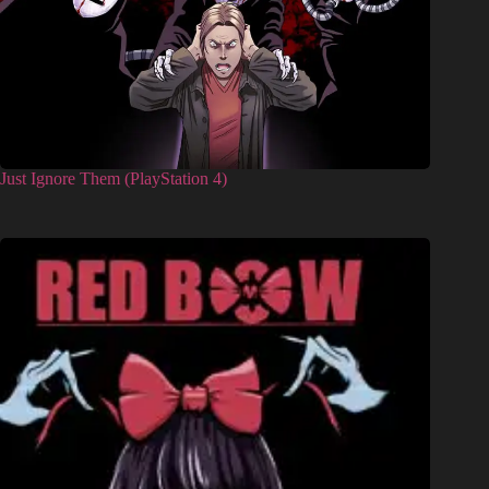
Just Ignore Them (PlayStation 4)