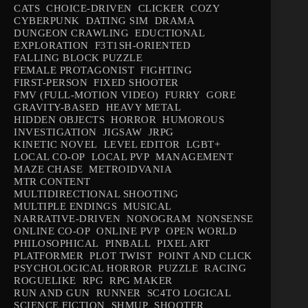
CATS
CHOICE-DRIVEN
CLICKER
COZY
CYBERPUNK
DATING SIM
DRAMA
DUNGEON CRAWLING
EDUCTIONAL
EXPLORATION
F3T1SH-ORIENTED
FALLING BLOCK PUZZLE
FEMALE PROTAGONIST
FIGHTING
FIRST-PERSON
FIXED SHOOTER
FMV (FULL-MOTION VIDEO)
FURRY
GORE
GRAVITY-BASED
HEAVY METAL
HIDDEN OBJECTS
HORROR
HUMOROUS
INVESTIGATION
JIGSAW
JRPG
KINETIC NOVEL
LEVEL EDITOR
LGBT+
LOCAL CO-OP
LOCAL PVP
MANAGEMENT
MAZE CHASE
METROIDVANIA
MTR CONTENT
MULTIDIRECTIONAL SHOOTING
MULTIPLE ENDINGS
MUSICAL
NARRATIVE-DRIVEN
NONOGRAM
NONSENSE
ONLINE CO-OP
ONLINE PVP
OPEN WORLD
PHILOSOPHICAL
PINBALL
PIXEL ART
PLATFORMER
PLOT TWIST
POINT AND CLICK
PSYCHOLOGICAL HORROR
PUZZLE
RACING
ROGUELIKE
RPG
RPG MAKER
RUN AND GUN
RUNNER
SC4TO LOGICAL
SCIENCE FICTION
SHMUP
SHOOTER