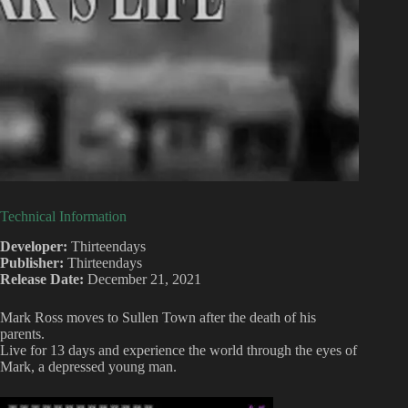
Technical Information
Developer:
Thirteendays
Publisher:
Thirteendays
Release Date:
December 21, 2021
Mark Ross moves to Sullen Town after the death of his
parents.
Live for 13 days and experience the world through the eyes of
Mark, a depressed young man.