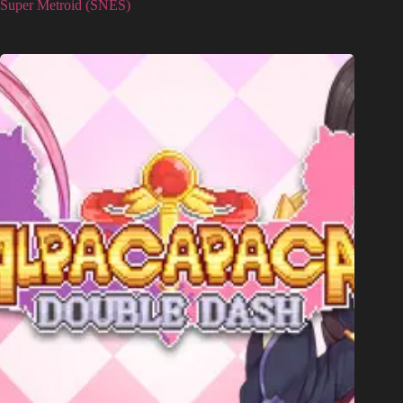
Super Metroid (SNES)