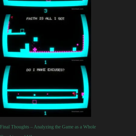
Final Thoughts – Analyzing the Game as a Whole