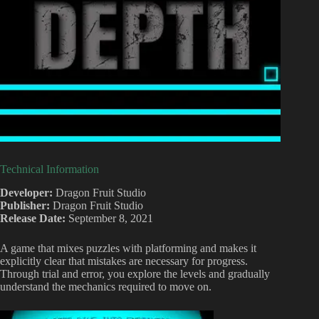
Technical Information
Developer:
Dragon Fruit Studio
Publisher:
Dragon Fruit Studio
Release Date:
September 8, 2021
A game that mixes puzzles with platforming and makes it
explicitly clear that mistakes are necessary for progress.
Through trial and error, you explore the levels and gradually
understand the mechanics required to move on.