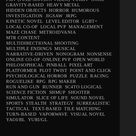
GRAVITY-BASED
HEAVY METAL
HIDDEN OBJECTS
HORROR
HUMOROUS
INVESTIGATION
JIGSAW
JRPG
KINETIC NOVEL
LEVEL EDITOR
LGBT+
LOCAL CO-OP
LOCAL PVP
MANAGEMENT
MAZE CHASE
METROIDVANIA
MTR CONTENT
MULTIDIRECTIONAL SHOOTING
MULTIPLE ENDINGS
MUSICAL
NARRATIVE-DRIVEN
NONOGRAM
NONSENSE
ONLINE CO-OP
ONLINE PVP
OPEN WORLD
PHILOSOPHICAL
PINBALL
PIXEL ART
PLATFORMER
PLOT TWIST
POINT AND CLICK
PSYCHOLOGICAL HORROR
PUZZLE
RACING
ROGUELIKE
RPG
RPG MAKER
RUN AND GUN
RUNNER
SC4TO LOGICAL
SCIENCE FICTION
SHMUP
SHOOTER
SIMULATOR
SLICE OF LIFE
SOUND NOVEL
SPORTS
STEALTH
STRATEGY
SURREALISTIC
TACTICAL
TEXT-BASED
TILE MATCHING
TURN-BASED
VAPORWAVE
VISUAL NOVEL
YAOI/BL
YURI/GL