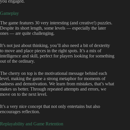
you engaged.
Gameplay
The game features 30 very interesting (and creative!) puzzles.
Despite its short length, some levels — especially the later
ones — are quite challenging.
It’s not just about thinking, you’ll also need a bit of dexterity
to move and place pieces in the right spots. It’s a mix of
intelligence and skill, perfect for players looking for something
out of the ordinary.
The cherry on top is the motivational message behind each
level, making the game a strong metaphor for moments of
sadness and demotivation. We learn from mistakes, that’s what
makes us better. Through repeated attempts and errors, we
move on to the next level.
It’s a very nice concept that not only entertains but also
encourages reflection.
Replayability and Game Retention