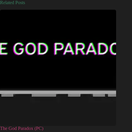
Related Posts
The God Paradox (PC)