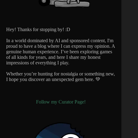
Hey! Thanks for stopping by! :D
In a world dominated by AI and sponsored content, I'm
proud to have a blog where I can express my opinion. A
genuine human experience. I’ve been exploring games
of all kinds for years, and here I share my honest
impressions of everything I play.
Whether you’re hunting for nostalgia or something new,
I hope you discover an unexpected gem here. 💚
Follow my Curator Page!