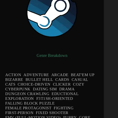
Genre Breakdown
ACTION
ADVENTURE
ARCADE
BEAT'EM UP
BIZARRE
BULLET HELL
CARDS
CASUAL
CATS
CHOICE-DRIVEN
CLICKER
COZY
CYBERPUNK
DATING SIM
DRAMA
DUNGEON CRAWLING
EDUCTIONAL
EXPLORATION
F3T1SH-ORIENTED
FALLING BLOCK PUZZLE
FEMALE PROTAGONIST
FIGHTING
FIRST-PERSON
FIXED SHOOTER
FMV (FULL-MOTION VIDEO)
FURRY
GORE