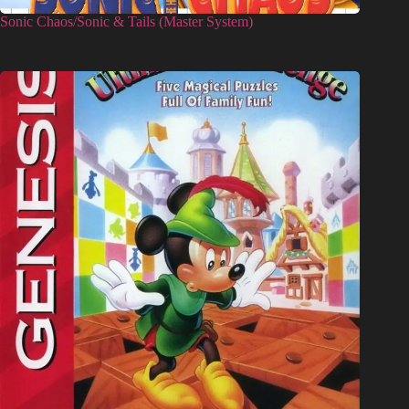
Sonic Chaos/Sonic & Tails (Master System)