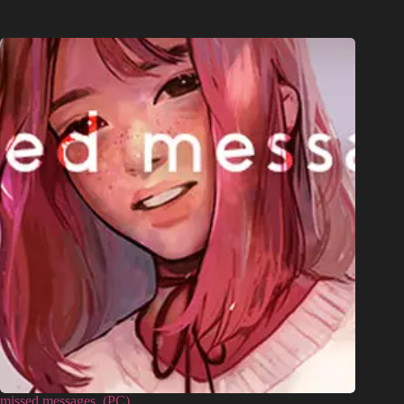
missed messages. (PC)