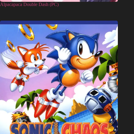
Alpacapaca Double Dash (PC)