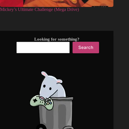
Mickey’s Ultimate Challenge (Mega Drive)
Looking for something?
Search