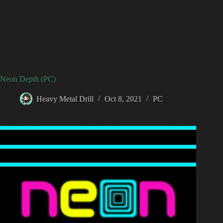
Neon Depth (PC)
Heavy Metal Drill
Oct 8, 2021
PC