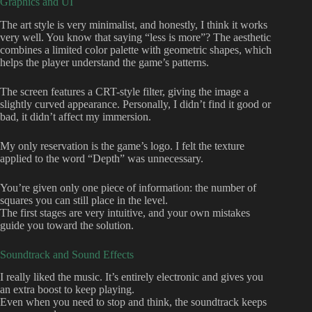
Graphics and UI
The art style is very minimalist, and honestly, I think it works
very well. You know that saying “less is more”? The aesthetic
combines a limited color palette with geometric shapes, which
helps the player understand the game’s patterns.
The screen features a CRT-style filter, giving the image a
slightly curved appearance. Personally, I didn’t find it good or
bad, it didn’t affect my immersion.
My only reservation is the game’s logo. I felt the texture
applied to the word “Depth” was unnecessary.
You’re given only one piece of information: the number of
squares you can still place in the level.
The first stages are very intuitive, and your own mistakes
guide you toward the solution.
Soundtrack and Sound Effects
I really liked the music. It’s entirely electronic and gives you
an extra boost to keep playing.
Even when you need to stop and think, the soundtrack keeps