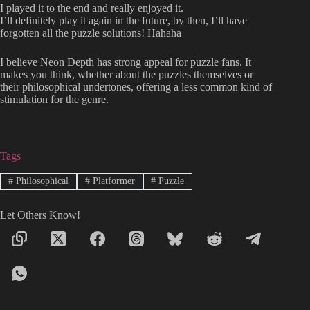
I played it to the end and really enjoyed it.
I’ll definitely play it again in the future, by then, I’ll have
forgotten all the puzzle solutions! Hahaha
I believe Neon Depth has strong appeal for puzzle fans. It
makes you think, whether about the puzzles themselves or
their philosophical undertones, offering a less common kind of
stimulation for the genre.
Tags
#
Philosophical
#
Platformer
#
Puzzle
Let Others Know!