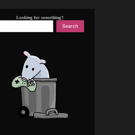
Looking for something?
Search