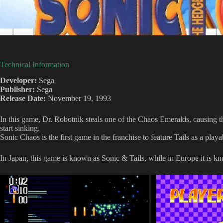
Technical Information
Developer:
Sega
Publisher:
Sega
Release Date:
November 19, 1993
In this game, Dr. Robotnik steals one of the Chaos Emeralds, causing
start sinking.
Sonic Chaos is the first game in the franchise to feature Tails as a playa
In Japan, this game is known as Sonic & Tails, while in Europe it is