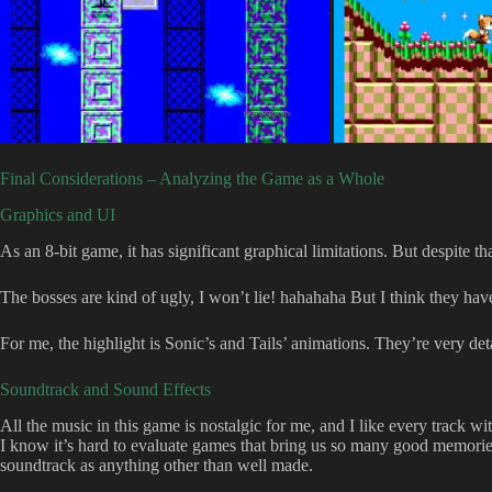
Final Considerations – Analyzing the Game as a Whole
Graphics and UI
As an 8-bit game, it has significant graphical limitations. But despite th
The bosses are kind of ugly, I won’t lie! hahahaha But I think they ha
For me, the highlight is Sonic’s and Tails’ animations. They’re very det
Soundtrack and Sound Effects
All the music in this game is nostalgic for me, and I like every track wi
I know it’s hard to evaluate games that bring us so many good memories,
soundtrack as anything other than well made.