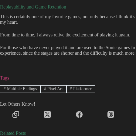
Replayability and Game Retention
This is certainly one of my favorite games, not only because I think it’s
my heart.
From time to time, I always relive the excitement of playing it again.
For those who have never played it and are used to the Sonic games from 
experience, since the stages are shorter and the difficulty is much more 
Tags
#
Multiple Endings
#
Pixel Art
#
Platformer
Let Others Know!
Related Posts