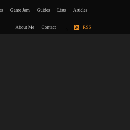
es
Game Jam
Guides
Lists
Articles
About Me
Contact
RSS
⭐