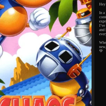
Hey!
In a
cont
expr
I’ve
and 
ever
Whet
new,
💚