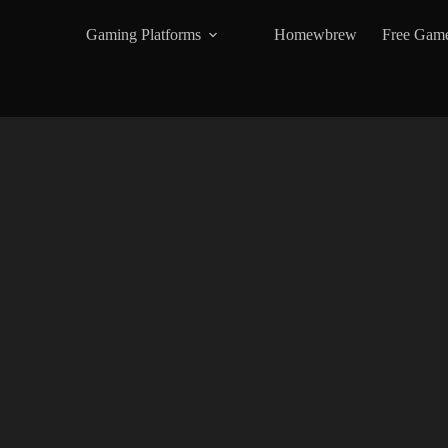
Gaming Platforms
Homewbrew
Free Gam