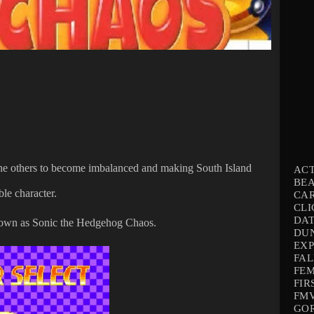
 the others to become imbalanced and making South Island
AC
BEA
ble character.
CA
CLI
DAT
 known as Sonic the Hedgehog Chaos.
DU
EX
FAL
FEM
FIR
FMV
GO