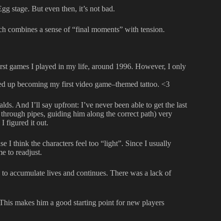
gg stage. But even then, it’s not bad.
ich combines a sense of “final moments” with tension.
first games I played in my life, around 1996. However, I only
ded up becoming my first video game–themed tattoo. <3
lds. And I’ll say upfront: I’ve never been able to get the last
c through pipes, guiding him along the correct path) very
I figured it out.
 I think the characters feel too “light”. Since I usually
me to readjust.
s to accumulate lives and continues. There was a lack of
This makes him a good starting point for new players