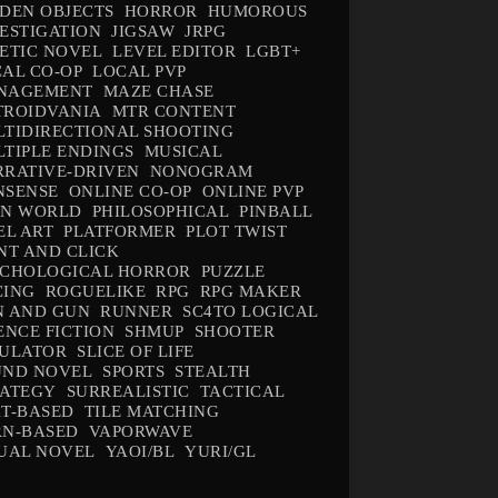
DEN OBJECTS
HORROR
HUMOROUS
ESTIGATION
JIGSAW
JRPG
ETIC NOVEL
LEVEL EDITOR
LGBT+
AL CO-OP
LOCAL PVP
NAGEMENT
MAZE CHASE
TROIDVANIA
MTR CONTENT
TIDIRECTIONAL SHOOTING
TIPLE ENDINGS
MUSICAL
RATIVE-DRIVEN
NONOGRAM
NSENSE
ONLINE CO-OP
ONLINE PVP
EN WORLD
PHILOSOPHICAL
PINBALL
EL ART
PLATFORMER
PLOT TWIST
NT AND CLICK
YCHOLOGICAL HORROR
PUZZLE
CING
ROGUELIKE
RPG
RPG MAKER
N AND GUN
RUNNER
SC4TO LOGICAL
ENCE FICTION
SHMUP
SHOOTER
MULATOR
SLICE OF LIFE
UND NOVEL
SPORTS
STEALTH
RATEGY
SURREALISTIC
TACTICAL
T-BASED
TILE MATCHING
RN-BASED
VAPORWAVE
UAL NOVEL
YAOI/BL
YURI/GL