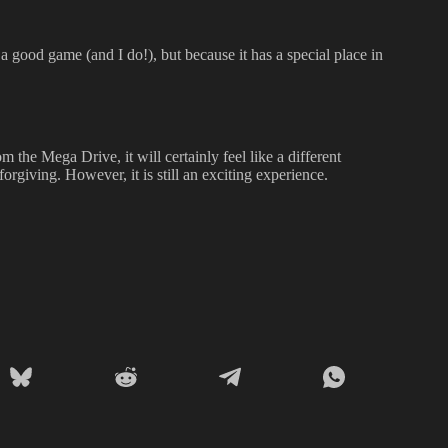
 a good game (and I do!), but because it has a special place in
the Mega Drive, it will certainly feel like a different
forgiving. However, it is still an exciting experience.