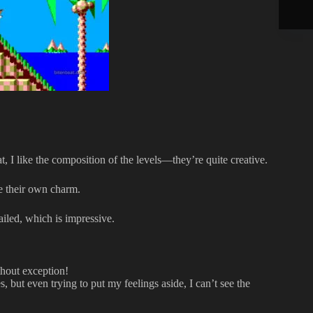
at, I like the composition of the levels—they’re quite creative.
ve their own charm.
ailed, which is impressive.
thout exception!
 but even trying to put my feelings aside, I can’t see the