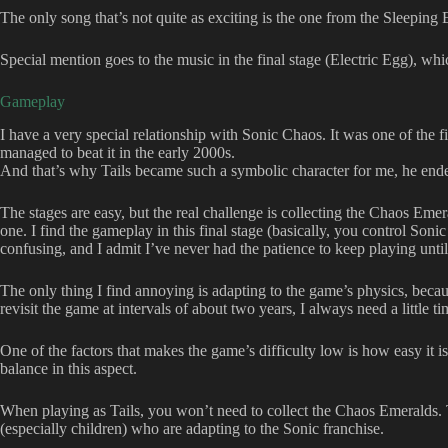
The only song that’s not quite as exciting is the one from the Sleeping E
Special mention goes to the music in the final stage (Electric Egg), wh
Gameplay
I have a very special relationship with Sonic Chaos. It was one of the 
managed to beat it in the early 2000s.
And that’s why Tails became such a symbolic character for me, he en
The stages are easy, but the real challenge is collecting the Chaos Emera
one. I find the gameplay in this final stage (basically, you control Soni
confusing, and I admit I’ve never had the patience to keep playing until 
The only thing I find annoying is adapting to the game’s physics, because
revisit the game at intervals of about two years, I always need a little ti
One of the factors that makes the game’s difficulty low is how easy it i
balance in this aspect.
When playing as Tails, you won’t need to collect the Chaos Emeralds. 
(especially children) who are adapting to the Sonic franchise.