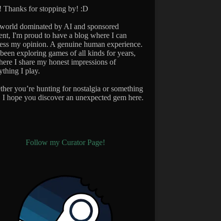
 Thanks for stopping by! :D
 world dominated by AI and sponsored
ent, I'm proud to have a blog where I can
ess my opinion. A genuine human experience.
 been exploring games of all kinds for years,
here I share my honest impressions of
ything I play.
her you’re hunting for nostalgia or something
 I hope you discover an unexpected gem here.
Follow my Curator Page!