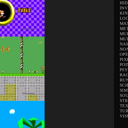
HID
INV
KIN
LOC
MA
ME
MUL
MUL
NAR
NO
OP
PIX
POI
PS
RA
RU
SCI
SI
SO
ST
TEX
TU
VIS