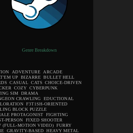
Genre Breakdown
TION
ADVENTURE
ARCADE
T'EM UP
BIZARRE
BULLET HELL
RDS
CASUAL
CATS
CHOICE-DRIVEN
CKER
COZY
CYBERPUNK
ING SIM
DRAMA
NGEON CRAWLING
EDUCTIONAL
PLORATION
F3T1SH-ORIENTED
LING BLOCK PUZZLE
ALE PROTAGONIST
FIGHTING
ST-PERSON
FIXED SHOOTER
 (FULL-MOTION VIDEO)
FURRY
RE
GRAVITY-BASED
HEAVY METAL