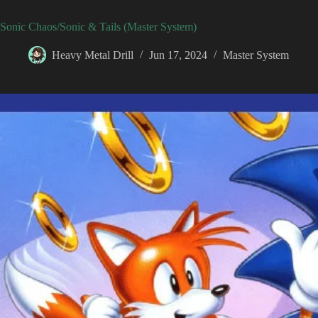
Sonic Chaos/Sonic & Tails (Master System)
Heavy Metal Drill
Jun 17, 2024
Master System