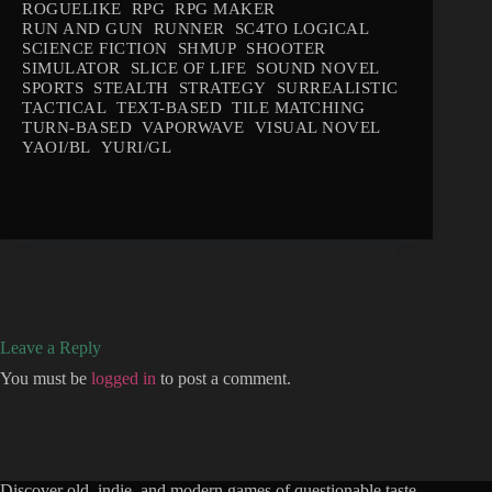
ROGUELIKE
RPG
RPG MAKER
RUN AND GUN
RUNNER
SC4TO LOGICAL
SCIENCE FICTION
SHMUP
SHOOTER
SIMULATOR
SLICE OF LIFE
SOUND NOVEL
SPORTS
STEALTH
STRATEGY
SURREALISTIC
TACTICAL
TEXT-BASED
TILE MATCHING
TURN-BASED
VAPORWAVE
VISUAL NOVEL
YAOI/BL
YURI/GL
Leave a Reply
You must be
logged in
to post a comment.
Discover old, indie, and modern games of questionable taste