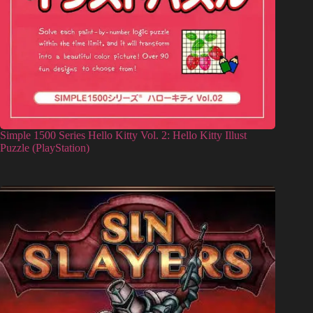
Simple 1500 Series Hello Kitty Vol. 2: Hello Kitty Illust
Puzzle (PlayStation)