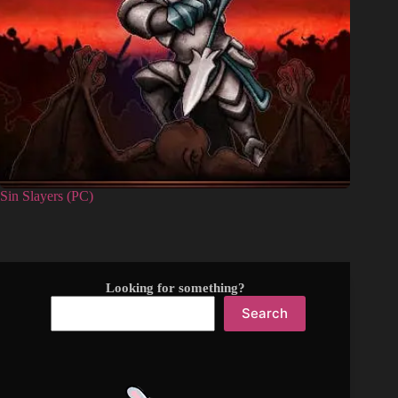
Sin Slayers (PC)
Looking for something?
Search