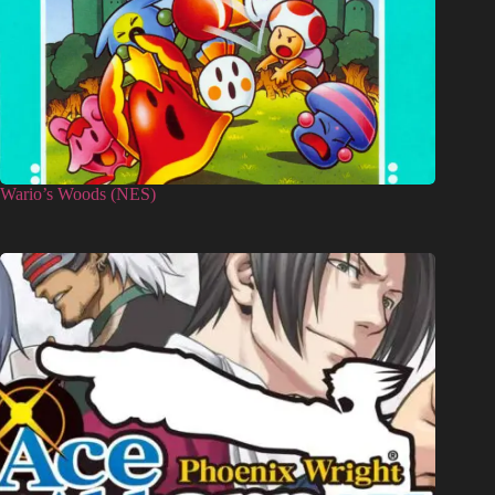
Wario’s Woods (NES)