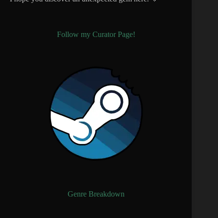
Follow my Curator Page!
Genre Breakdown