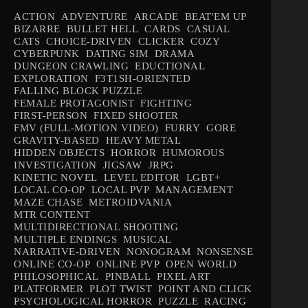
ACTION
ADVENTURE
ARCADE
BEAT'EM UP
BIZARRE
BULLET HELL
CARDS
CASUAL
CATS
CHOICE-DRIVEN
CLICKER
COZY
CYBERPUNK
DATING SIM
DRAMA
DUNGEON CRAWLING
EDUCTIONAL
EXPLORATION
F3T1SH-ORIENTED
FALLING BLOCK PUZZLE
FEMALE PROTAGONIST
FIGHTING
FIRST-PERSON
FIXED SHOOTER
FMV (FULL-MOTION VIDEO)
FURRY
GORE
GRAVITY-BASED
HEAVY METAL
HIDDEN OBJECTS
HORROR
HUMOROUS
INVESTIGATION
JIGSAW
JRPG
KINETIC NOVEL
LEVEL EDITOR
LGBT+
LOCAL CO-OP
LOCAL PVP
MANAGEMENT
MAZE CHASE
METROIDVANIA
MTR CONTENT
MULTIDIRECTIONAL SHOOTING
MULTIPLE ENDINGS
MUSICAL
NARRATIVE-DRIVEN
NONOGRAM
NONSENSE
ONLINE CO-OP
ONLINE PVP
OPEN WORLD
PHILOSOPHICAL
PINBALL
PIXEL ART
PLATFORMER
PLOT TWIST
POINT AND CLICK
PSYCHOLOGICAL HORROR
PUZZLE
RACING