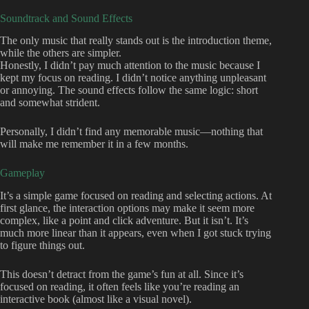
Soundtrack and Sound Effects
The only music that really stands out is the introduction theme,
while the others are simpler.
Honestly, I didn’t pay much attention to the music because I
kept my focus on reading. I didn’t notice anything unpleasant
or annoying. The sound effects follow the same logic: short
and somewhat strident.
Personally, I didn’t find any memorable music—nothing that
will make me remember it in a few months.
Gameplay
It’s a simple game focused on reading and selecting actions. At
first glance, the interaction options may make it seem more
complex, like a point and click adventure. But it isn’t. It’s
much more linear than it appears, even when I got stuck trying
to figure things out.
This doesn’t detract from the game’s fun at all. Since it’s
focused on reading, it often feels like you’re reading an
interactive book (almost like a visual novel).