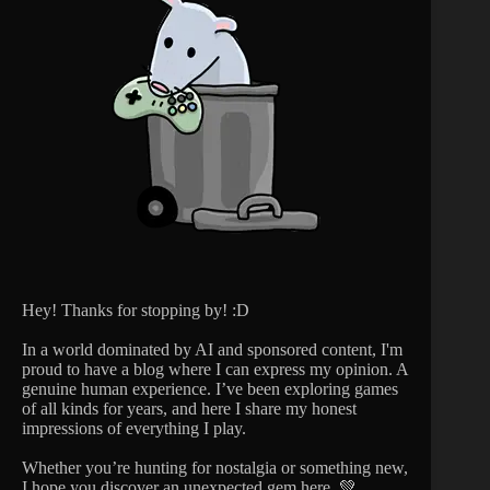
Hey! Thanks for stopping by! :D
In a world dominated by AI and sponsored content, I'm
proud to have a blog where I can express my opinion. A
genuine human experience. I’ve been exploring games
of all kinds for years, and here I share my honest
impressions of everything I play.
Whether you’re hunting for nostalgia or something new,
I hope you discover an unexpected gem here. 💚