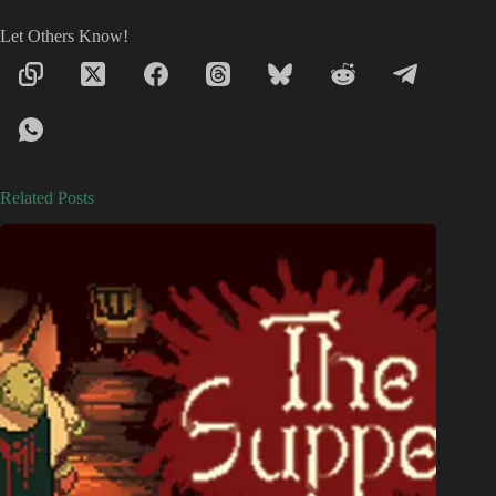
Let Others Know!
Related Posts