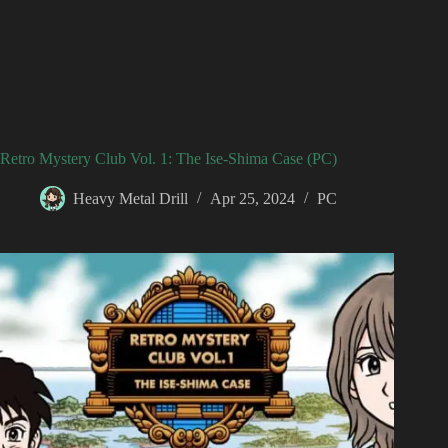
Retro Mystery Club Vol. 1: The Ise-Shima Case (PC)
Heavy Metal Drill
Apr 25, 2024
PC