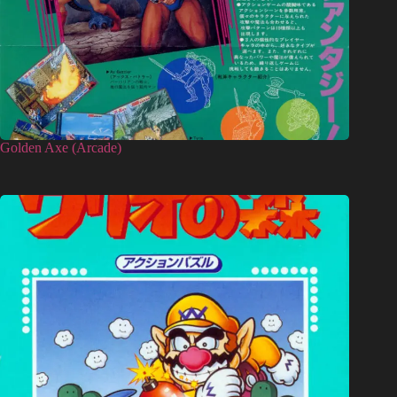
Golden Axe (Arcade)