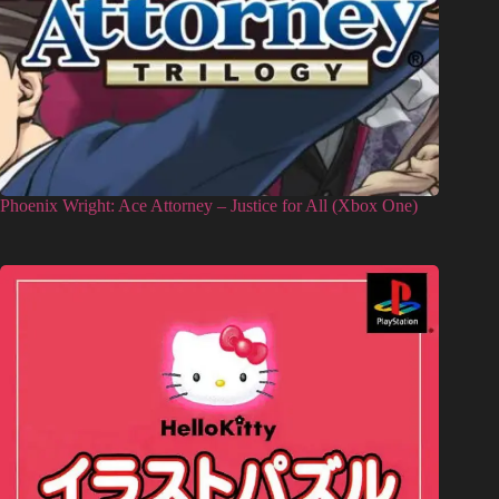
Phoenix Wright: Ace Attorney – Justice for All (Xbox One)