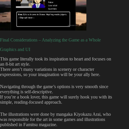
Final Considerations – Analyzing the Game as a Whole
Graphics and UI
This game literally took its inspiration to heart and focuses on
an 8-bit art style.
There aren’t many variations in scenery or character
expressions, so your imagination will be your ally here.
Navigating through the game’s options is very smooth since
everything is self-descriptive.
If you’re a book lover, this game will surely hook you with its
simple, reading-focused approach.
The illustrations were done by mangaka Kiyokazu Arai, who
was responsible for the art in some games and illustrations
published in Famitsu magazine.