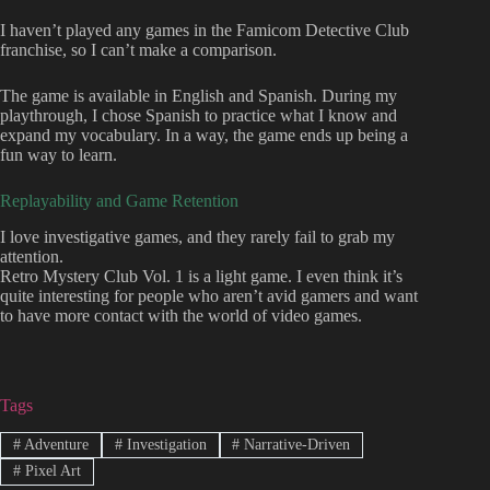
I haven’t played any games in the Famicom Detective Club
franchise, so I can’t make a comparison.
The game is available in English and Spanish. During my
playthrough, I chose Spanish to practice what I know and
expand my vocabulary. In a way, the game ends up being a
fun way to learn.
Replayability and Game Retention
I love investigative games, and they rarely fail to grab my
attention.
Retro Mystery Club Vol. 1 is a light game. I even think it’s
quite interesting for people who aren’t avid gamers and want
to have more contact with the world of video games.
Tags
#
Adventure
#
Investigation
#
Narrative-Driven
#
Pixel Art