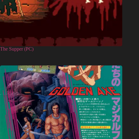
The Supper (PC)