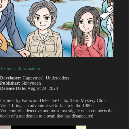
Technical Information
Developer:
Happymeal, Undercoders
Publisher:
Shinyuden
Release Date:
August 24, 2023
Inspired by Famicom Detective Club, Retro Mystery Club
Vol. 1 brings an adventure set in Japan in the 1980s.
You control a detective and must investigate what connects the
death of a gentleman to a pearl that has disappeared.