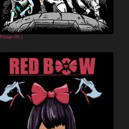
Plunge (PC)