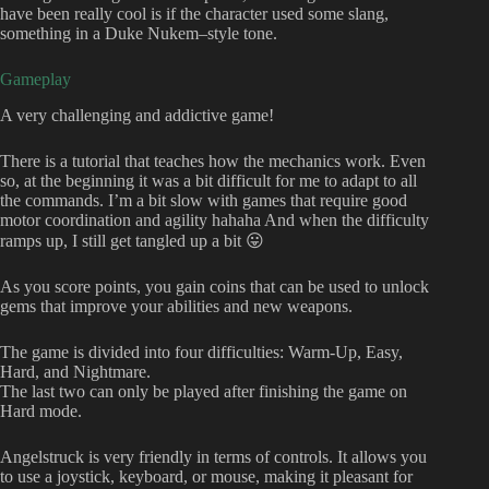
have been really cool is if the character used some slang,
something in a Duke Nukem–style tone.
Gameplay
A very challenging and addictive game!
There is a tutorial that teaches how the mechanics work. Even
so, at the beginning it was a bit difficult for me to adapt to all
the commands. I’m a bit slow with games that require good
motor coordination and agility hahaha And when the difficulty
ramps up, I still get tangled up a bit 😛
As you score points, you gain coins that can be used to unlock
gems that improve your abilities and new weapons.
The game is divided into four difficulties: Warm-Up, Easy,
Hard, and Nightmare.
The last two can only be played after finishing the game on
Hard mode.
Angelstruck is very friendly in terms of controls. It allows you
to use a joystick, keyboard, or mouse, making it pleasant for