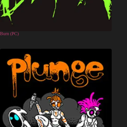
Burn (PC)