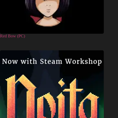
Red Bow (PC)