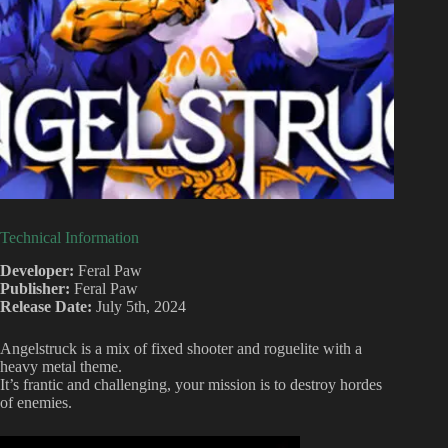
Technical Information
Developer:
Feral Paw
Publisher:
Feral Paw
Release Date:
July 5th, 2024
Angelstruck is a mix of fixed shooter and roguelite with a
heavy metal theme.
It’s frantic and challenging, your mission is to destroy hordes
of enemies.