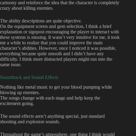
cartoony and reinforce the idea that the character is completely
crazy about killing enemies.
The ability descriptions are quite objective.
On the equipment screen and gem selection, I think a brief
explanation or signpost encouraging the player to interact with
these systems is missing. It wasn’t very intuitive for me, it took
me a while to realize that you could improve the main
character’s abilities. However, once I noticed it was possible,
everything became quite smooth and I didn’t have any
difficulty. I think more distracted players might run into the
same issue.
Soundtrack and Sound Effects
Nothing like metal music to get your blood pumping while
blowing up enemies.
The songs change with each stage and help keep the
excitement going.
The sound effects aren’t anything special, just standard
shooting and explosion sounds.
Throughout the game’s atmosphere, one thing I think would