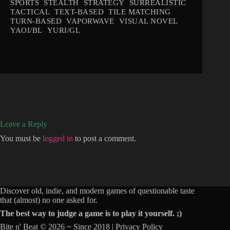
SPORTS
STEALTH
STRATEGY
SURREALISTIC
TACTICAL
TEXT-BASED
TILE MATCHING
TURN-BASED
VAPORWAVE
VISUAL NOVEL
YAOI/BL
YURI/GL
Leave a Reply
You must be
logged in
to post a comment.
Discover old, indie, and modern games of questionable taste
that (almost) no one asked for.
The best way to judge a game is to play it yourself. ;)
Bite n' Beat © 2026 ~ Since 2018 |
Privacy Policy