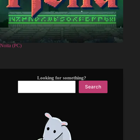
Noita (PC)
Looking for something?
Search