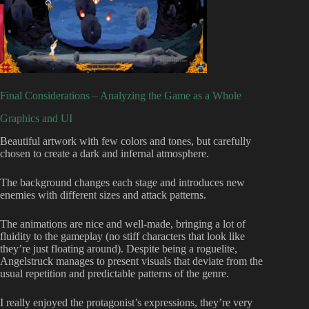
Final Considerations – Analyzing the Game as a Whole
Graphics and UI
Beautiful artwork with few colors and tones, but carefully
chosen to create a dark and infernal atmosphere.
The background changes each stage and introduces new
enemies with different sizes and attack patterns.
The animations are nice and well-made, bringing a lot of
fluidity to the gameplay (no stiff characters that look like
they’re just floating around). Despite being a roguelite,
Angelstruck manages to present visuals that deviate from the
usual repetition and predictable patterns of the genre.
I really enjoyed the protagonist’s expressions, they’re very