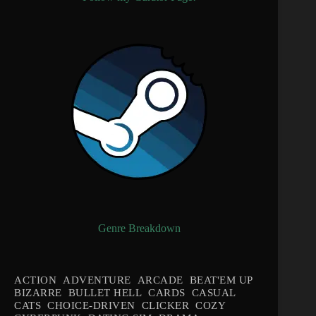
Genre Breakdown
ACTION
ADVENTURE
ARCADE
BEAT'EM UP
BIZARRE
BULLET HELL
CARDS
CASUAL
CATS
CHOICE-DRIVEN
CLICKER
COZY