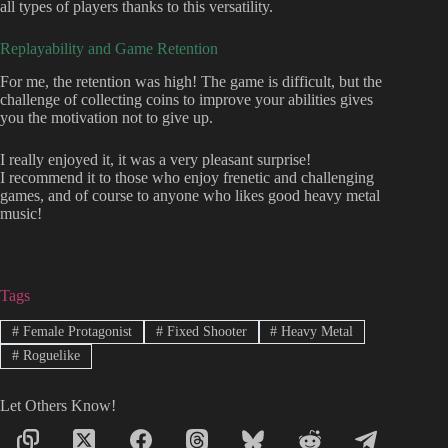
all types of players thanks to this versatility.
Replayability and Game Retention
For me, the retention was high! The game is difficult, but the
challenge of collecting coins to improve your abilities gives
you the motivation not to give up.
I really enjoyed it, it was a very pleasant surprise!
I recommend it to those who enjoy frenetic and challenging
games, and of course to anyone who likes good heavy metal
music!
Tags
#
Female Protagonist
#
Fixed Shooter
#
Heavy Metal
#
Roguelike
Let Others Know!