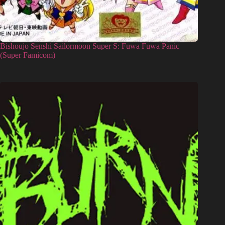
Bishoujo Senshi Sailormoon Super S: Fuwa Fuwa Panic
(Super Famicom)