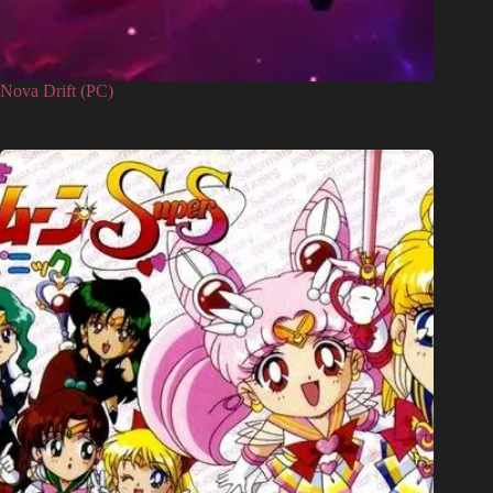
Nova Drift (PC)