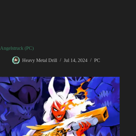
Angelstruck (PC)
Heavy Metal Drill
Jul 14, 2024
PC