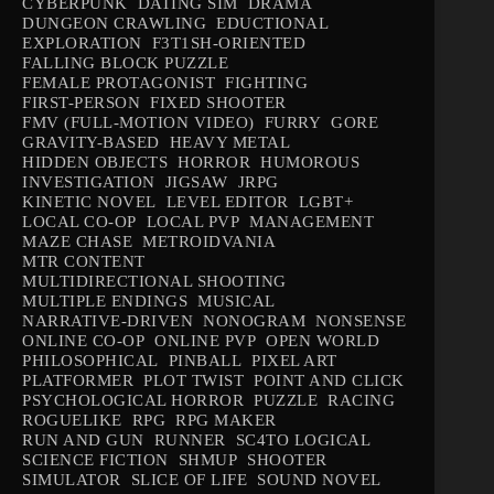
CYBERPUNK
DATING SIM
DRAMA
DUNGEON CRAWLING
EDUCTIONAL
EXPLORATION
F3T1SH-ORIENTED
FALLING BLOCK PUZZLE
FEMALE PROTAGONIST
FIGHTING
FIRST-PERSON
FIXED SHOOTER
FMV (FULL-MOTION VIDEO)
FURRY
GORE
GRAVITY-BASED
HEAVY METAL
HIDDEN OBJECTS
HORROR
HUMOROUS
INVESTIGATION
JIGSAW
JRPG
KINETIC NOVEL
LEVEL EDITOR
LGBT+
LOCAL CO-OP
LOCAL PVP
MANAGEMENT
MAZE CHASE
METROIDVANIA
MTR CONTENT
MULTIDIRECTIONAL SHOOTING
MULTIPLE ENDINGS
MUSICAL
NARRATIVE-DRIVEN
NONOGRAM
NONSENSE
ONLINE CO-OP
ONLINE PVP
OPEN WORLD
PHILOSOPHICAL
PINBALL
PIXEL ART
PLATFORMER
PLOT TWIST
POINT AND CLICK
PSYCHOLOGICAL HORROR
PUZZLE
RACING
ROGUELIKE
RPG
RPG MAKER
RUN AND GUN
RUNNER
SC4TO LOGICAL
SCIENCE FICTION
SHMUP
SHOOTER
SIMULATOR
SLICE OF LIFE
SOUND NOVEL