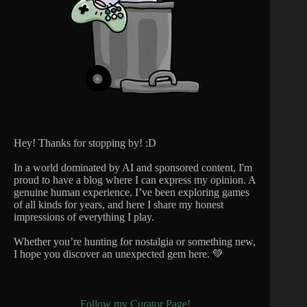
Hey! Thanks for stopping by! :D
In a world dominated by AI and sponsored content, I'm
proud to have a blog where I can express my opinion. A
genuine human experience. I’ve been exploring games
of all kinds for years, and here I share my honest
impressions of everything I play.
Whether you’re hunting for nostalgia or something new,
I hope you discover an unexpected gem here. 💚
Follow my Curator Page!