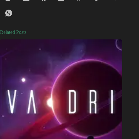
Related Posts